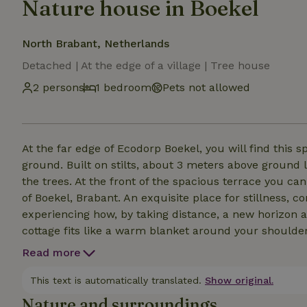
Nature house in Boekel
North Brabant, Netherlands
Detached | At the edge of a village | Tree house
2 persons
1 bedroom
Pets not allowed
At the far edge of Ecodorp Boekel, you will find this 
ground. Built on stilts, about 3 meters above ground l
the trees. At the front of the spacious terrace you ca
of Boekel, Brabant. An exquisite place for stillness, 
experiencing how, by taking distance, a new horizon a
cottage fits like a warm blanket around your shoulder
light space refreshes you as it were. All the basic am
Read more
while still giving you a back to basics feeling. For t
and bustle and in the heart of nature, this the perfec
This text is automatically translated.
Show original.
Nature and surroundings