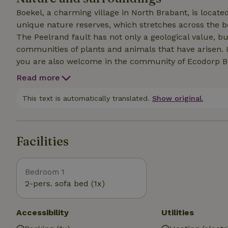
Boekel, a charming village in North Brabant, is locate
unique nature reserves, which stretches across the b
The Peelrand fault has not only a geological value, b
communities of plants and animals that have arisen. 
you are also welcome in the community of Ecodorp Bo
day where you can join, in the food garden or somewh
Read more
experience community life. At noon we enjoy a cup of 
a communal meal at the end of the day. On other days, 
This text is automatically translated.
Show original.
you let us know, we will make sure you get some guid
more about the village.
Facilities
Bedroom 1
2-pers. sofa bed (1x)
Accessibility
Utilities