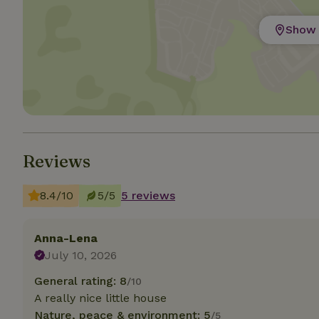
Show 
Strictly necessary
cannot be used prop
Name
CookieScriptCons
Reviews
Name
Name
Provider
/
Name
_nhft_search-geo
8.4/10
5/5
5 reviews
Domain
_ga_JRK1QL37RY
FPID
Google
.nature.h
_nhftconstraint_s
_ga
Anna-Lena
group-locations
July 10, 2026
_nhft_privacy-pol
General rating: 8
/10
A really nice little house
Nature, peace & environment: 5
_nhftconstraint_s
/5