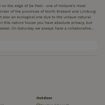
d on the edge of De Peel - one of Holland's most
order of the provinces of North Brabant and Limburg.
ut also an ecological one due to the unique natural
In this nature house you have absolute privacy, but
ekel. On Saturday we always have a collaborative
ere in the outdoor area. While doing chores you can
delicious soup together, and if you are lucky there is
too, you can often participate in the eco-village. If
ance. There is always someone willing to tell you
Outdoor