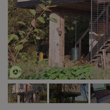
This nature house is eco-
friendly
read more