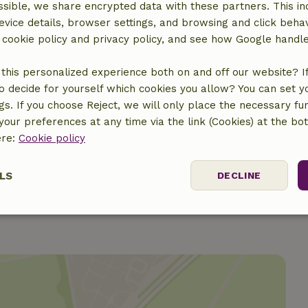
€10.00
sible, we share encrypted data with these partners. This in
evice details, browser settings, and browsing and click beha
€5.00
r cookie policy and privacy policy, and see how Google handl
€7.50
this personalized experience both on and off our website? If 
o decide for yourself which cookies you allow? You can set 
ngs. If you choose Reject, we will only place the necessary fun
€15.00
our preferences at any time via the link (Cookies) at the bo
ere:
Cookie policy
€5.00
LS
DECLINE
ssary
Performance
Targeting
F