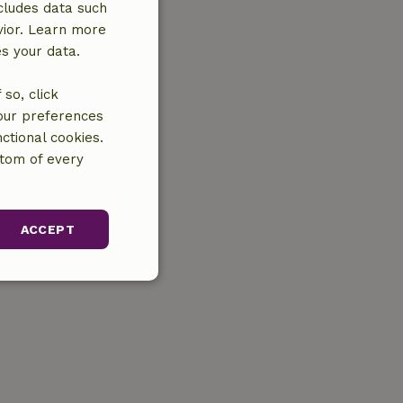
cludes data such
vior. Learn more
es your data.
so, click
your preferences
ctional cookies.
ttom of every
ACCEPT
unctionality