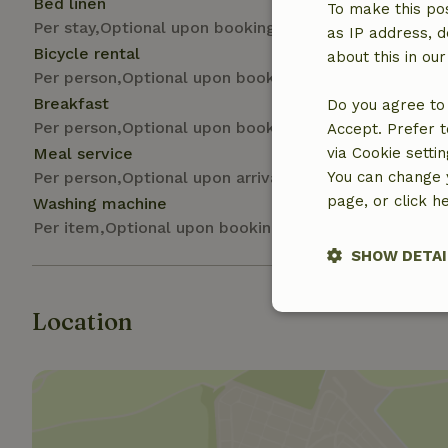
Bed linen
To make this pos
Per stay,Optional upon booking
as IP address, d
Bicycle rental
about this in ou
Per person,Optional upon booking
Breakfast
Do you agree to 
Per person,Optional upon booking
Accept. Prefer t
Meal service
via Cookie setti
Per person,Optional upon arrival
You can change y
page, or click h
Washing machine
Per item,Optional upon booking
SHOW DETAI
Location
Strictly nece