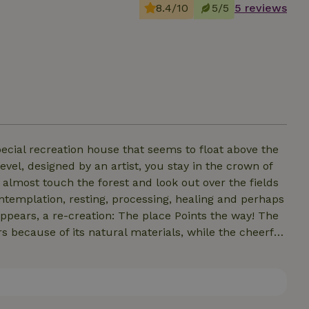
8.4/10
5/5
5 reviews
special recreation house that seems to float above the
evel, designed by an artist, you stay in the crown of
n almost touch the forest and look out over the fields
contemplation, resting, processing, healing and perhaps
ppears, a re-creation: The place Points the way! The
s because of its natural materials, while the cheerful
enities are "naturally" present combined with art,
hose looking for a unique escape, away from the hustle
t choice. Here you can find peace.