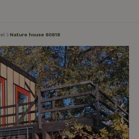
el
Nature house 80818