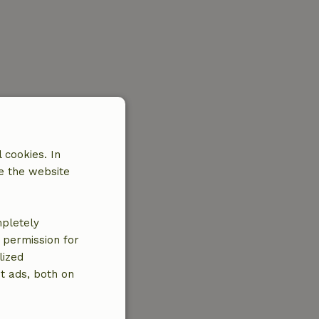
 cookies. In
e the website
mpletely
e permission for
lized
t ads, both on