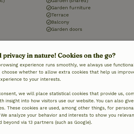
ic)
Garden (shared)
Garden furniture
Terrace
Balcony
Garden doors
Bathroom
d privacy in nature! Cookies on the go?
Sanitary facilities
Shower
browsing experience runs smoothly, we always use functional
Toilet
an choose whether to allow extra cookies that help us improv
experience to your interests.
 consent, we will place statistical cookies that provide us, co
h insight into how visitors use our website. You can also giv
es. These cookies are used, among other things, for persona
 We analyze your behavior and interests to show you relevan
 beyond via 13 partners (such as Google).