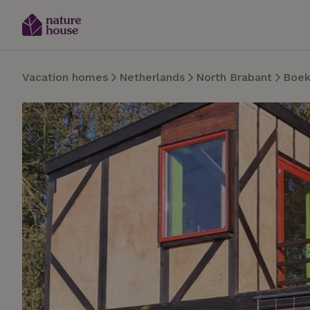
Vacation homes
Netherlands
North Brabant
Boek