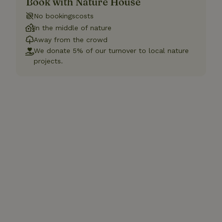
Book with Nature House
No bookingscosts
In the middle of nature
Away from the crowd
We donate 5% of our turnover to local nature
projects.