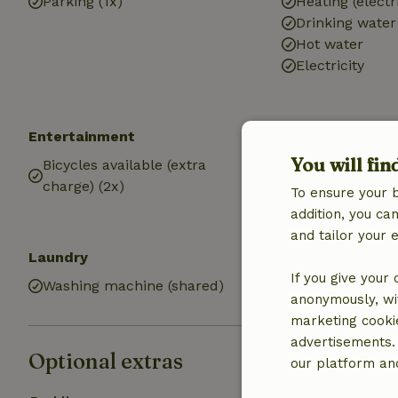
Parking (1x)
Heating (electr
Drinking water
Hot water
Electricity
Entertainment
Kitchen
You will fin
Bicycles available (extra
Kitchen
charge) (2x)
Fridge/freezer
To ensure your 
Gas stove
addition, you c
and tailor your 
Laundry
If you give your
Washing machine (shared)
anonymously, wit
marketing cooki
advertisements.
Optional extras
our platform and