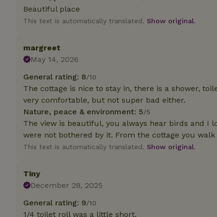
deposit-refund
Beautiful place
This text is automatically translated.
Show original.
_nhft_search-gro
locations
margreet
_nhft_translation
May 14, 2026
General rating: 8
/10
_nhft_new-calend
The cottage is nice to stay in, there is a shower, to
very comfortable, but not super bad either.
_nhft_open-gds-o
Nature, peace & environment: 5
/5
The view is beautiful, you always hear birds and I lo
were not bothered by it. From the cottage you walk s
_nhftconstraint_t
search
This text is automatically translated.
Show original.
_nhft_search-low
Tiny
December 28, 2025
_nhft_user-creat
General rating: 9
/10
1/4 toilet roll was a little short.
recently_viewed