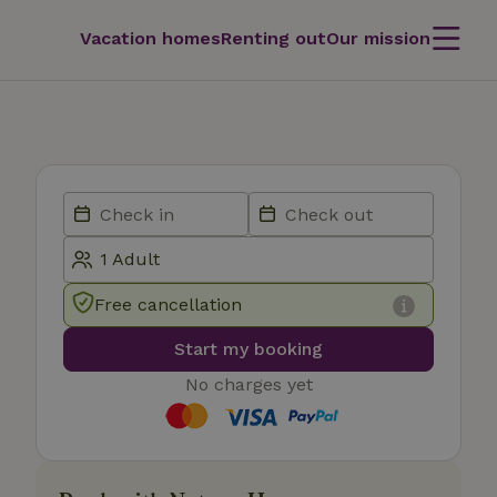
Vacation homes
Renting out
Our mission
Free cancellation
Start my booking
No charges yet