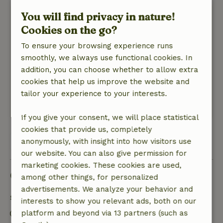
You will find privacy in nature!
Teja
April 20, 2026
Cookies on the go?
General rating: 8
To ensure your browsing experience runs
/10
Fine place, mattresses in need of replacement.
smoothly, we always use functional cookies. In
Garden poorly accessible.
addition, you can choose whether to allow extra
Nature, peace & environment: 5
cookies that help us improve the website and
/5
Sweet cottage, beautiful surroundings
tailor your experience to your interests.
This text is automatically translated.
Show original.
If you give your consent, we will place statistical
cookies that provide us, completely
View all 9 reviews
anonymously, with insight into how visitors use
our website. You can also give permission for
marketing cookies. These cookies are used,
Good to know
among other things, for personalized
advertisements. We analyze your behavior and
Stay details
interests to show you relevant ads, both on our
Check-in: 3:00 PM- 10:00 PM
platform and beyond via 13 partners (such as