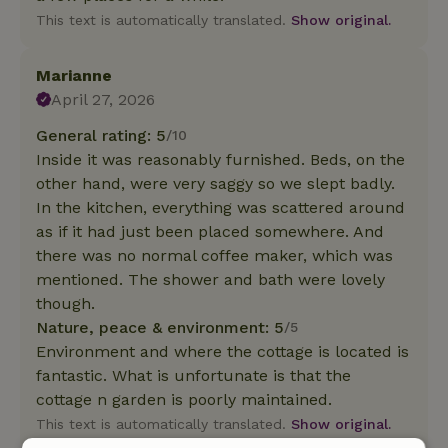
This text is automatically translated.
Show original.
Marianne
April 27, 2026
General rating: 5
/10
Inside it was reasonably furnished. Beds, on the
other hand, were very saggy so we slept badly.
In the kitchen, everything was scattered around
as if it had just been placed somewhere. And
there was no normal coffee maker, which was
mentioned. The shower and bath were lovely
though.
Nature, peace & environment: 5
/5
Environment and where the cottage is located is
fantastic. What is unfortunate is that the
cottage n garden is poorly maintained.
This text is automatically translated.
Show original.