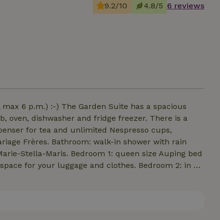
9.2/10
4.8/5
6 reviews
l max 6 p.m.) :-) The Garden Suite has a spacious
ob, oven, dishwasher and fridge freezer. There is a
penser for tea and unlimited Nespresso cups,
ariage Frères. Bathroom: walk-in shower with rain
f Marie-Stella-Maris. Bedroom 1: queen size Auping bed
 space for your luggage and clothes. Bedroom 2: in an
; Cici bedding. French doors lead to a spacious
airs. Bathrobes and plenty of towels provided, beds
and is served at tasting room House of Bird (5 minute