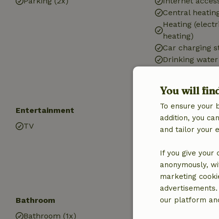
Parking (2x)
Internet access
Central heatin
Heating (electr
heating)
Car charging s
Drinking water
Hot water
Electricity
You will fin
To ensure your 
Entertainment
Children
addition, you c
TV
Cot (1x)
and tailor your 
High chair (1x)
If you give your
anonymously, wit
marketing cooki
advertisements.
Bathroom
our platform and
Bathroom (1x)