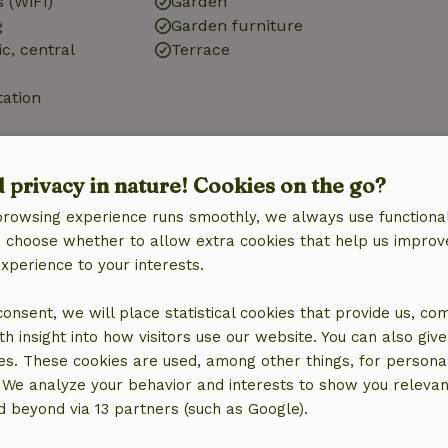
 (WiFi)
Garden
g
Garden furniture
ic, central
Terrace
tation
d privacy in nature! Cookies on the go?
browsing experience runs smoothly, we always use functional
Kitchen
an choose whether to allow extra cookies that help us improv
Kitchen
experience to your interests.
Dishwasher
Fridge/freezer
 consent, we will place statistical cookies that provide us, co
Oven
h insight into how visitors use our website. You can also giv
Gas stove
es. These cookies are used, among other things, for persona
 We analyze your behavior and interests to show you relevan
 beyond via 13 partners (such as Google).