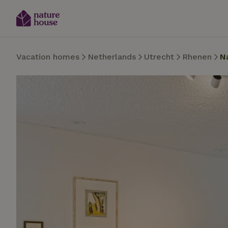
Vacation homes
Netherlands
Utrecht
Rhenen
N