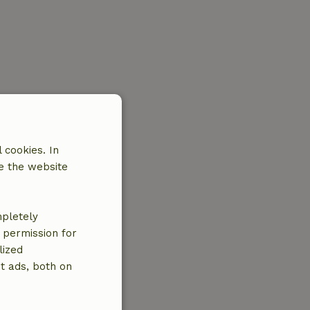
 cookies. In
e the website
mpletely
e permission for
lized
t ads, both on