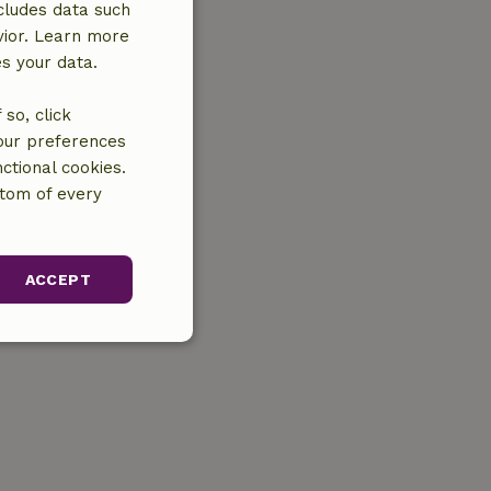
cludes data such
vior. Learn more
es your data.
so, click
your preferences
ctional cookies.
ttom of every
ACCEPT
unctionality