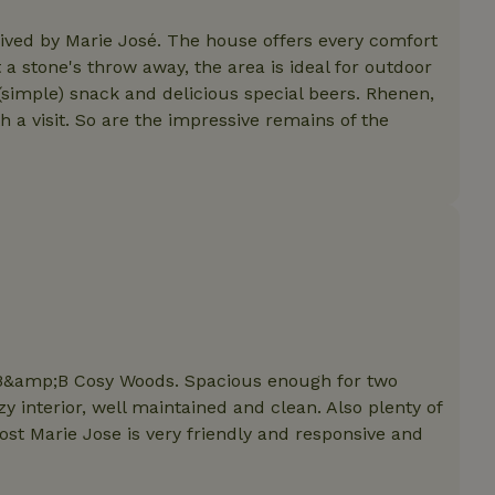
features before they are
users.
eived by Marie José. The house offers every comfort
up-
www.nature.house
Session
This cookie is used to 
 a stone's throw away, the area is ideal for outdoor
features internally befo
out to all users.
a (simple) snack and delicious special beers. Rhenen,
 visit. So are the impressive remains of the
s
www.nature.house
Session
This cookie is used to 
features internally befo
out to all users.
ar
www.nature.house
Session
This cookie is used to 
features internally befo
out to all users.
nboarding
www.nature.house
Session
This cookie is used to 
features internally befo
out to all users.
erm-
www.nature.house
Session
This cookie is used to 
features before they are
users.
est-price
www.nature.house
Session
This cookie is used to 
f B&amp;B Cosy Woods. Spacious enough for two
features internally befo
out to all users.
 interior, well maintained and clean. Also plenty of
st Marie Jose is very friendly and responsive and
e-account
www.nature.house
Session
This cookie is used to 
features before they are
users.
_houses
www.nature.house
Session