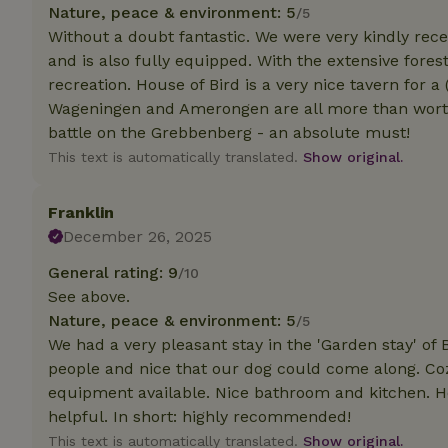
deposit-refund
Nature, peace & environment: 5
/5
Without a doubt fantastic. We were very kindly rec
_nhft_search-gro
and is also fully equipped. With the extensive forest
locations
recreation. House of Bird is a very nice tavern for 
Wageningen and Amerongen are all more than worth a
_nhft_translation
battle on the Grebbenberg - an absolute must!
This text is automatically translated.
Show original.
_nhft_new-calend
Franklin
_nhft_open-gds-o
December 26, 2025
General rating: 9
/10
_nhftconstraint_t
search
See above.
Nature, peace & environment: 5
/5
_nhft_search-low
We had a very pleasant stay in the 'Garden stay' o
people and nice that our dog could come along. Cozy
equipment available. Nice bathroom and kitchen. Ho
_nhft_user-creat
helpful. In short: highly recommended!
This text is automatically translated.
Show original.
recently_viewed