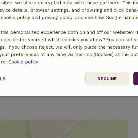
sible, we share encrypted data with these partners. This in
evice details, browser settings, and browsing and click beha
r cookie policy and privacy policy, and see how Google handl
this personalized experience both on and off our website? If 
o decide for yourself which cookies you allow? You can set 
ngs. If you choose Reject, we will only place the necessary fun
€15.50
our preferences at any time via the link (Cookies) at the bo
ere:
Cookie policy
€30.00
LS
DECLINE
ssary
Performance
Targeting
F