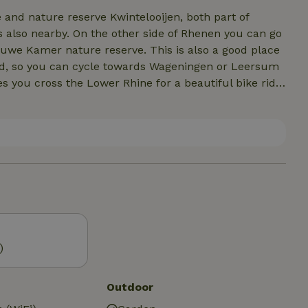
and nature reserve Kwintelooijen, both part of
s also nearby. On the other side of Rhenen you can go
auwe Kamer nature reserve. This is also a good place
veld, so you can cycle towards Wageningen or Leersum
s you cross the Lower Rhine for a beautiful bike ride
 compiled a list of tips for the area. From delicious
activities, (natural) swimming pools and hiking areas!
nd can be sent in advance on request.
)
Outdoor