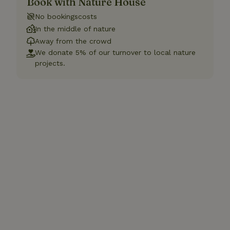
Book with Nature House
No bookingscosts
In the middle of nature
Away from the crowd
We donate 5% of our turnover to local nature
projects.