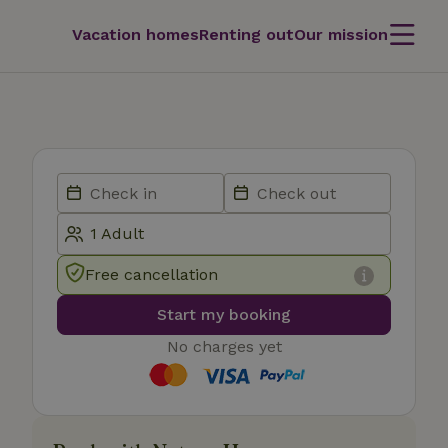
Vacation homes
Renting out
Our mission
Free cancellation
Start my booking
No charges yet