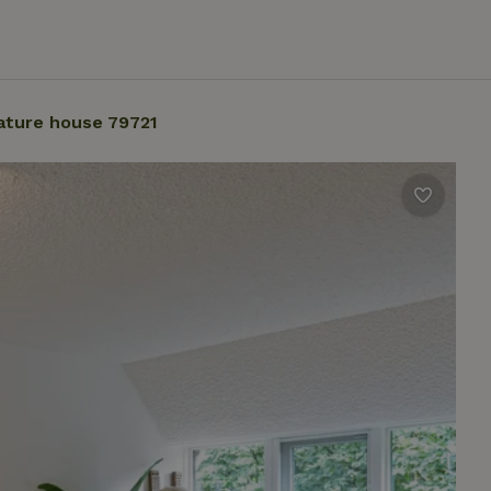
ature house 79721