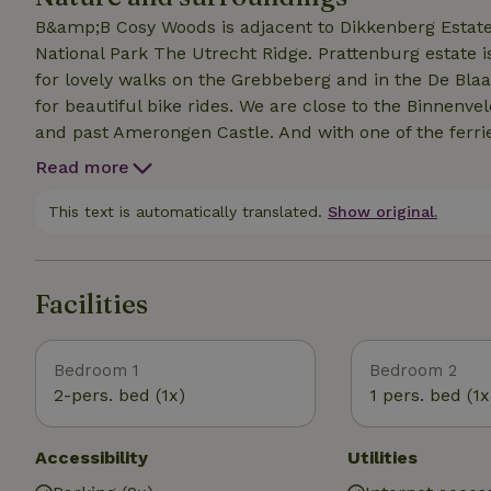
B&amp;B Cosy Woods is adjacent to Dikkenberg Estate 
National Park The Utrecht Ridge. Prattenburg estate i
for lovely walks on the Grebbeberg and in the De Bla
for beautiful bike rides. We are close to the Binnen
and past Amerongen Castle. And with one of the ferrie
through the Betuwe. Especially for our guests, we have
Read more
restaurants to places of interest, sports and cultural 
This list is present in our suites, is on our website a
This text is automatically translated.
Show original.
Facilities
Bedroom 1
Bedroom 2
2-pers. bed (1x)
1 pers. bed (1x
Accessibility
Utilities