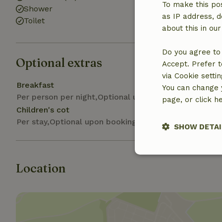
To make this pos
Shower
as IP address, d
Toilet
about this in ou
Do you agree to 
Optional extras
Accept. Prefer t
via Cookie setti
Breakfast
You can change y
Per person per night,Optional upon arrival
page, or click h
Children's cot
Per stay,Optional upon booking
SHOW DETAI
Strictly nece
Location