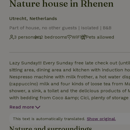
Nature house in Rhenen
Utrecht, Netherlands
Part of house, no other guests | Isolated | B&B
3 persons
2 bedrooms
WiFi
Pets allowed
Lazy Sunday!!! Every Sunday free late check out (unti
sitting area, dining area and kitchen with induction h
Nespresso machine with milk frother, a hot water dis
(cappuccino) milk and four kinds of loose tea from M
shower, a sink, a toilet and the delicious products o
with bedding from Coco &amp; Cici, plenty of storage
alcove off the living room, single bed with Coco &amp
Read more
terrace with lounge sofa and table with adjustable ch
made on arrival. Breakfast can be booked separately 
This text is automatically translated.
Show original.
walk, 1 minute by car)!
Nature and surroundings