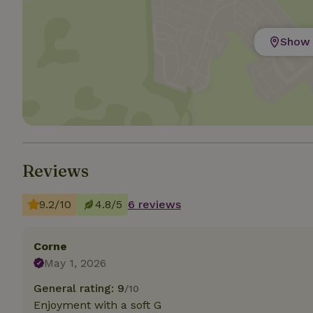
Strictly necessary
Show 
cannot be used prop
Name
CookieScriptCons
Reviews
Name
Name
Provider
/
Name
_nhft_search-geo
Domain
_ga_JRK1QL37RY
9.2/10
4.8/5
6 reviews
FPID
Google
.nature.h
_nhftconstraint_s
_ga
group-locations
Corne
May 1, 2026
_nhft_privacy-pol
General rating: 9
/10
Enjoyment with a soft G
_nhftconstraint_s