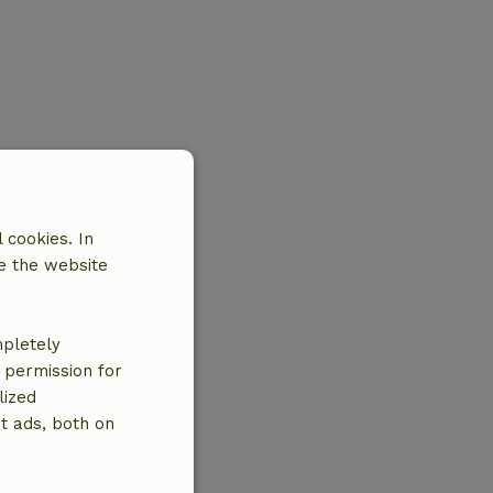
 cookies. In
e the website
mpletely
e permission for
lized
t ads, both on