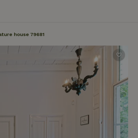
ature house 79681