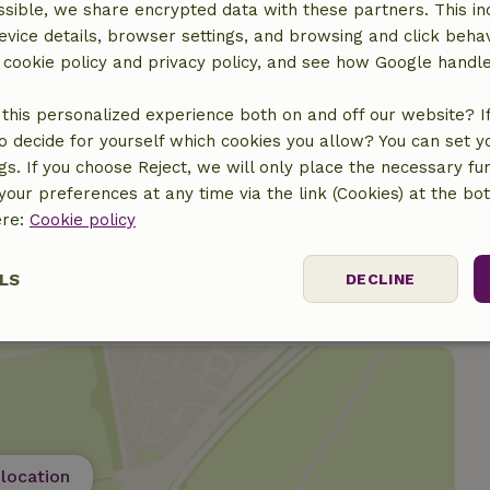
sible, we share encrypted data with these partners. This in
evice details, browser settings, and browsing and click beha
r cookie policy and privacy policy, and see how Google handl
€15.50
this personalized experience both on and off our website? If 
o decide for yourself which cookies you allow? You can set 
€30.00
ngs. If you choose Reject, we will only place the necessary fun
our preferences at any time via the link (Cookies) at the bo
ere:
Cookie policy
LS
DECLINE
ssary
Performance
Targeting
F
location