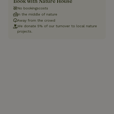
Book with Nature House
No bookingscosts
In the middle of nature
Away from the crowd
We donate 5% of our turnover to local nature
projects.