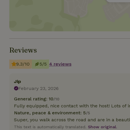
Strictly necessary
cannot be used prop
Name
CookieScriptCons
Reviews
9.3/10
5/5
4 reviews
Name
Name
Provider
/
Name
_nhft_search-geo
Domain
Jip
_ga_JRK1QL37RY
FPID
Google
February 23, 2026
.nature.h
_nhftconstraint_s
_ga
General rating: 10
/10
group-locations
Fully equipped, nice contact with the host! Lots of 
_nhft_privacy-pol
Nature, peace & environment: 5
/5
Super, you walk across the road and are in a beautif
This text is automatically translated.
Show original.
_nhftconstraint_s