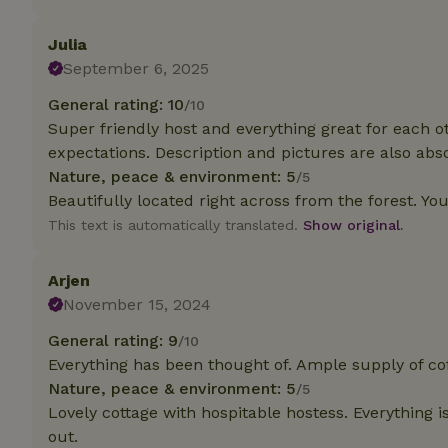
deposit-refund
Julia
_nhft_search-gro
locations
September 6, 2025
General rating: 10
/10
_nhft_translation
Super friendly host and everything great for each
expectations. Description and pictures are also abso
_nhft_new-calend
Nature, peace & environment: 5
/5
Beautifully located right across from the forest. Yo
_nhft_open-gds-o
This text is automatically translated.
Show original.
_nhftconstraint_t
Arjen
search
November 15, 2024
_nhft_search-low
General rating: 9
/10
Everything has been thought of. Ample supply of cof
Nature, peace & environment: 5
/5
_nhft_user-creat
Lovely cottage with hospitable hostess. Everything is
out.
recently_viewed