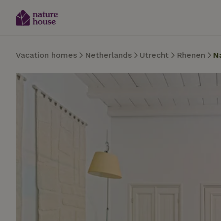
Vacation homes
Netherlands
Utrecht
Rhenen
N