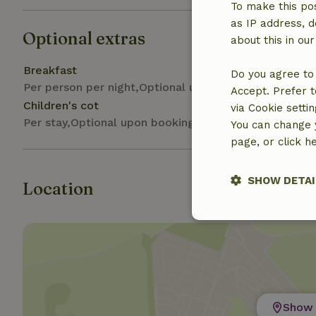
To make this pos
as IP address, d
Optional extras
about this in ou
Breakfast
Do you agree to 
Per person per night,Optional upon arrival
Accept. Prefer t
Children's cot
via Cookie setti
Per stay,Optional upon booking
You can change y
page, or click h
SHOW DETAI
Location
Strictly nece
Show 