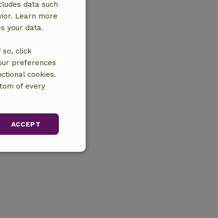
cludes data such
vior. Learn more
es your data.
so, click
your preferences
ctional cookies.
ttom of every
ACCEPT
unctionality