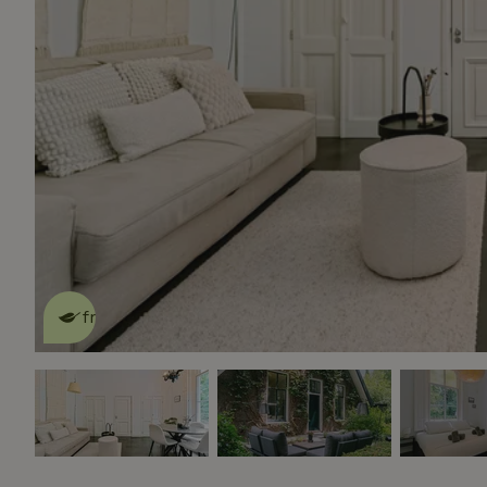
This nature house is eco-
friendly
read more