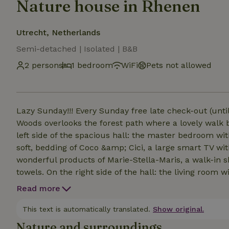
Nature house in Rhenen
Utrecht, Netherlands
Semi-detached | Isolated | B&B
2 persons
1 bedroom
WiFi
Pets not allowed
Lazy Sunday!!! Every Sunday free late check-out (unti
Woods overlooks the forest path where a lovely walk 
left side of the spacious hall: the master bedroom wi
soft, bedding of Coco &amp; Cici, a large smart TV wi
wonderful products of Marie-Stella-Maris, a walk-in s
towels. On the right side of the hall: the living room 
with a refrigerator, a Nespresso machine with milk f
Read more
cups, (capuccino) milk and 4 types of tea from Mariage
terrace with a lounge sofa and views of the forest. B
This text is automatically translated.
Show original.
tasting room House of Bird a 5-minute walk (or 1 minu
Nature and surroundings