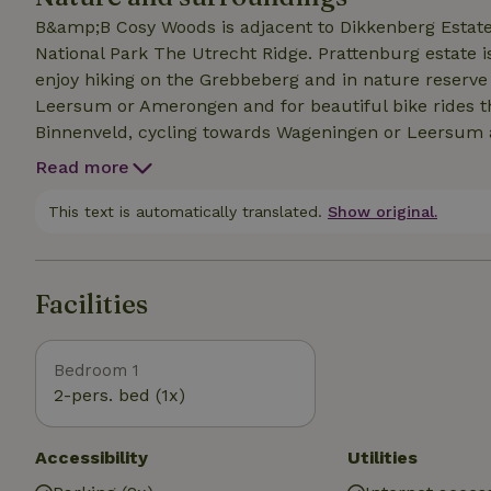
B&amp;B Cosy Woods is adjacent to Dikkenberg Estate 
National Park The Utrecht Ridge. Prattenburg estate i
enjoy hiking on the Grebbeberg and in nature reserve
Leersum or Amerongen and for beautiful bike rides thi
Binnenveld, cycling towards Wageningen or Leersum 
ferries you cross the Lower Rhine for a beautiful bik
Read more
we have compiled a list of tips for the area. From deli
swimming pools, sports and cultural activities and hiki
This text is automatically translated.
Show original.
be sent in advance on request.
Facilities
Bedroom 1
2-pers. bed (1x)
Accessibility
Utilities