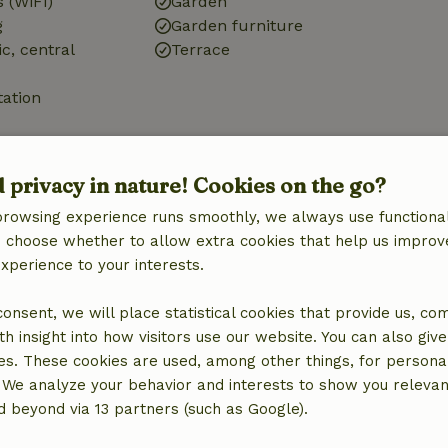
 (WiFi)
Garden
g
Garden furniture
ic, central
Terrace
tation
d privacy in nature! Cookies on the go?
browsing experience runs smoothly, we always use functional
Kitchen
an choose whether to allow extra cookies that help us improv
Fridge/freezer
experience to your interests.
 consent, we will place statistical cookies that provide us, co
h insight into how visitors use our website. You can also giv
es. These cookies are used, among other things, for persona
 We analyze your behavior and interests to show you relevan
 beyond via 13 partners (such as Google).