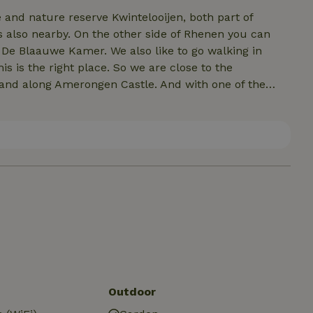
and nature reserve Kwintelooijen, both part of
s also nearby. On the other side of Rhenen you can
 De Blaauwe Kamer. We also like to go walking in
s is the right place. So we are close to the
and along Amerongen Castle. And with one of the
e ride through the Betuwe. Especially for our guests
cious restaurants to places of interest, (natural)
ng areas! This list is available in our suites and can
Outdoor