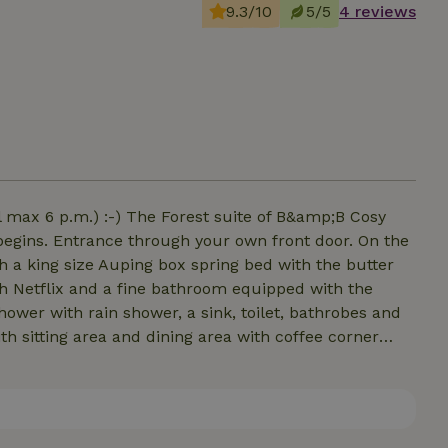
9.3/10
5/5
4 reviews
l max 6 p.m.) :-) The Forest suite of B&amp;B Cosy
begins. Entrance through your own front door. On the
th a king size Auping box spring bed with the butter
th Netflix and a fine bathroom equipped with the
hower with rain shower, a sink, toilet, bathrobes and
with sitting area and dining area with coffee corner
rother and hot water dispenser. Unlimited Nespresso
 Frères is included! Outside is a spacious private
reakfast can be booked separately and is served at
te by car).