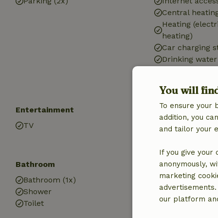
Parking (2x)
Internet access
Central heatin
Heating (electr
heating)
Car charging s
Drinking water
Hot water
Electricity
You will fin
To ensure your 
Entertainment
Children
addition, you c
TV
Cot (1x)
and tailor your 
High chair (1x)
If you give your
Bathroom
anonymously, wit
marketing cooki
Bathroom (1x)
advertisements.
Shower
our platform and
Toilet