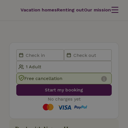
Vacation homes
Renting out
Our mission
Free cancellation
Start my booking
No charges yet