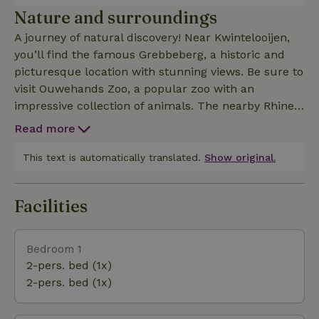
kettle. There is no stovetop.
Nature and surroundings
A journey of natural discovery! Near Kwintelooijen,
you’ll find the famous Grebbeberg, a historic and
picturesque location with stunning views. Be sure to
visit Ouwehands Zoo, a popular zoo with an
impressive collection of animals. The nearby Rhine
offers opportunities for lovely walks and bike rides
Read more
along the river. This region offers the perfect
combination of nature, adventure, and relaxation.
This text is automatically translated.
Show original.
Facilities
Bedroom 1
2-pers. bed (1x)
2-pers. bed (1x)