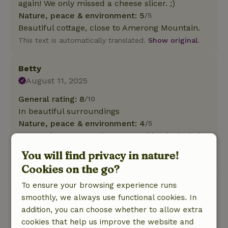
again! We only missed a cheese slicer. ;)
Nature, peace & environment: 5
/5
Beautiful cottage, close to Amerong Mountain.
This text is automatically translated.
Show original.
Betty
August 11, 2025
General rating: 8
/10
In beautiful surroundings
Nature, peace & environment: 4
/5
Super nice cottage, clean, everything included.
Friendly owner.
You will find privacy in nature!
This text is automatically translated.
Show original.
Cookies on the go?
To ensure your browsing experience runs
Lisa
smoothly, we always use functional cookies. In
May 29, 2025
addition, you can choose whether to allow extra
General rating: 10
/10
cookies that help us improve the website and