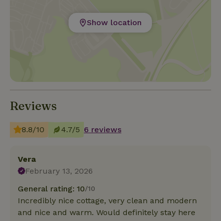
Show location
Reviews
8.8/10
4.7/5
6 reviews
Vera
February 13, 2026
General rating: 10
/10
Incredibly nice cottage, very clean and modern
and nice and warm. Would definitely stay here