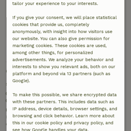
It was great!
tailor your experience to your interests.
Nature, peace & environment: 5
/5
What a beautiful cottage in a lovely setting! We
If you give your consent, we will place statistical
had a very nice time.
cookies that provide us, completely
This text is automatically translated.
Show original.
anonymously, with insight into how visitors use
our website. You can also give permission for
marketing cookies. These cookies are used,
View all 6 reviews
among other things, for personalized
advertisements. We analyze your behavior and
interests to show you relevant ads, both on our
Good to know
platform and beyond via 13 partners (such as
Google).
Stay details
Check-in: 4:00 PM- 11:55 PM
To make this possible, we share encrypted data
Check-out: 7:00 AM- 11:00 AM
with these partners. This includes data such as
IP address, device details, browser settings, and
Free cancellation within 24 hours
browsing and click behavior. Learn more about
Free cancellation within 24 hours of your booking
this in our cookie policy and privacy policy, and
confirmation.
see how Google handles your data.