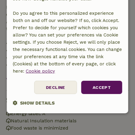
If you cancel within the specified period, you are
Do you agree to this personalized experience
entitled to a full refund of the booking amount.
both on and off our website? If so, click Accept.
After that, you will receive a partial refund of the
Prefer to decide for yourself which cookies you
trip cost and a 100% refund of the deposit:
allow? You can set your preferences via Cookie
settings. If you choose Reject, we will only place
• up to 42 days before arrival: 70% refunded
the necessary functional cookies. You can change
• 42–28 days before arrival: 40% refunded
your preferences at any time via the link
• 28 days through the day of arrival: 10% refunded
(Cookies) at the bottom of every page, or click
• on the day of arrival or later: no refund
here:
Cookie policy
View all
DECLINE
ACCEPT
Sustainability
SHOW DETAILS
Energy label: A
Strictly
Performance
Targeting
Natural Insulation materials
necessary
Food waste is minimized