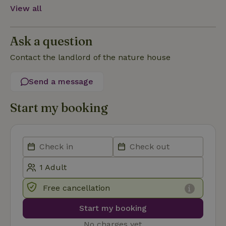
View all
Functionality
Ask a question
Contact the landlord of the nature house
Send a message
Strictly necessary
Performance
Targeting
Functionality
Start my booking
Strictly necessary cookies allow core website functionality
such as user login and account management. The website
cannot be used properly without strictly necessary cookies.
Provider
/
Name
Expiration
Description
Domain
CookieScriptConsent
CookieScript
4 weeks
This cookie
.nature.house
2 days
is used by
Free cancellation
Cookie-
Script.com
service to
Start my booking
remember
visitor
cookie
No charges yet