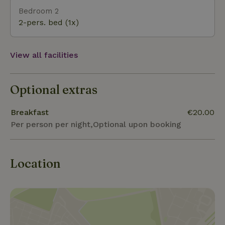
Bedroom 2
2-pers. bed (1x)
View all facilities
Optional extras
Breakfast
€20.00
Per person per night,Optional upon booking
Location