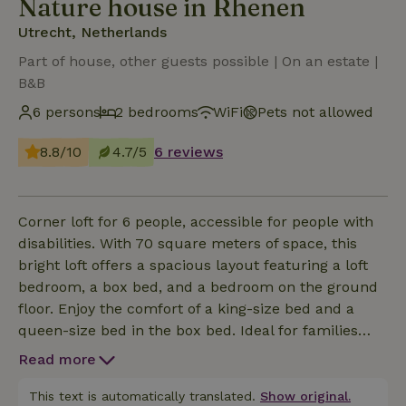
Nature house in Rhenen
Utrecht, Netherlands
Part of house, other guests possible | On an estate |
B&B
6 persons
2 bedrooms
WiFi
Pets not allowed
8.8/10
4.7/5
6 reviews
Corner loft for 6 people, accessible for people with
disabilities. With 70 square meters of space, this
bright loft offers a spacious layout featuring a loft
bedroom, a box bed, and a bedroom on the ground
floor. Enjoy the comfort of a king-size bed and a
queen-size bed in the box bed. Ideal for families
and people with mobility needs. The loft is equipped
Read more
with a kitchenette featuring a refrigerator,
oven/microwave, dishwasher, coffee maker, and tea
This text is automatically translated.
Show original.