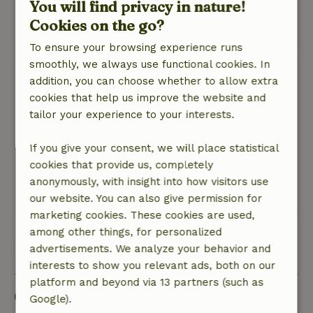
You will find privacy in nature!
welcome.
Cookies on the go?
This text is automatically translated.
Show original.
To ensure your browsing experience runs
smoothly, we always use functional cookies. In
Henk
addition, you can choose whether to allow extra
November 12, 2024
cookies that help us improve the website and
General rating: 8
tailor your experience to your interests.
/10
These were good.
Nature, peace & environment: 4
If you give your consent, we will place statistical
/5
Was clean and comfortable, in a reasonably
cookies that provide us, completely
quiet place, zonu and then some traffic.
anonymously, with insight into how visitors use
our website. You can also give permission for
This text is automatically translated.
Show original.
marketing cookies. These cookies are used,
among other things, for personalized
View all 3 reviews
advertisements. We analyze your behavior and
interests to show you relevant ads, both on our
platform and beyond via 13 partners (such as
Good to know
Google).