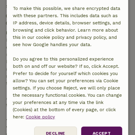
Stay details
To make this possible, we share encrypted data
Check-in: 3:00 PM- 10:00 PM
with these partners. This includes data such as
Check-out: 7:00 AM- 11:00 AM
IP address, device details, browser settings, and
browsing and click behavior. Learn more about
Free cancellation within 7 days
this in our cookie policy and privacy policy, and
Free cancellation within 7 days of your booking
see how Google handles your data.
confirmation, provided the booking request was
made more than 28 days before the start date. For
Do you agree to this personalized experience
bookings starting within 28 days, free cancellation
both on and off our website? If so, click Accept.
applies within 24 hours. If you cancel within the
Prefer to decide for yourself which cookies you
specified period, you are entitled to a full refund of
allow? You can set your preferences via Cookie
the booking amount.
settings. If you choose Reject, we will only place
the necessary functional cookies. You can change
After that, you will receive a partial refund of the
your preferences at any time via the link
trip cost and a 100% refund of the deposit:
(Cookies) at the bottom of every page, or click
here:
Cookie policy
• Up to 42 days before arrival: 70% refund
• 42–28 days before arrival: 40% refund
DECLINE
ACCEPT
• 28 days through the day of arrival: 10% refund