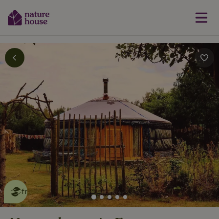
This nature house is eco-
friendly
read more