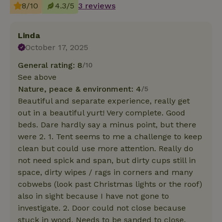
8/10
4.3/5
3 reviews
Linda
October 17, 2025
General rating: 8
/10
See above
Nature, peace & environment: 4
/5
Beautiful and separate experience, really get
out in a beautiful yurt! Very complete. Good
beds. Dare hardly say a minus point, but there
were 2. 1. Tent seems to me a challenge to keep
clean but could use more attention. Really do
not need spick and span, but dirty cups still in
space, dirty wipes / rags in corners and many
cobwebs (look past Christmas lights or the roof)
also in sight because I have not gone to
investigate. 2. Door could not close because
stuck in wood. Needs to be sanded to close.