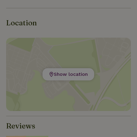
Location
Show location
Reviews