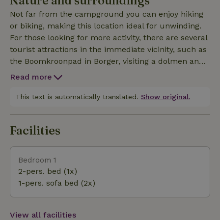
Nature and surroundings
The shower and toilet are just a few meters away
Not far from the campground you can enjoy hiking
from the yurt, in the central sanitary building of the
or biking, making this location ideal for unwinding.
campsite. There is also a kettle and a Nespresso
For those looking for more activity, there are several
machine in the yurt. Guests receive a basket with
tourist attractions in the immediate vicinity, such as
kitchen linen, toilet paper, coffee and tea upon
the Boomkroonpad in Borger, visiting a dolmen and
arrival. The yurt is heated by an easy-to-use pellet
the Veenpark in Barger-Compascuum. The lively
stove. Bed linen, energy and cleaning are included.
Read more
center of Emmen offers plenty of opportunities for
shopping or a pleasant terrace. The Rensenpark in
This text is automatically translated.
Show original.
the center of Emmen is fun to walk through and
offers a petting zoo, a Buddhist museum and a nice
Facilities
teahouse. Of course, the famous zoo Adventure Zoo
Wildlands in Emmen is also worth a visit. In short,
everything is available for a wonderful stay!
Bedroom 1
2-pers. bed (1x)
1-pers. sofa bed (2x)
View all facilities