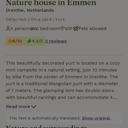
Nature house in Emmen
Drenthe, Netherlands
Detached | On a yard | Yurt
4 persons
1 bedroom
WiFi
Pets allowed
8/10
4.3/5
3 reviews
This beautifully decorated yurt is located on a cozy
mini campsite in a natural setting, just 10 minutes
by bike from the center of Emmen in Drenthe. The
yurt is a traditional Mongolian yurt with a diameter
of 7 meters. The glamping tent has double doors
with beautiful carvings and can accommodate 4
people. Inside the tent is a comfortable double bed
Read more
and there are two sofas with good mattresses. Upon
arrival, the beds are already made. For cooking you
This text is automatically translated.
Show original.
can use the campsite's covered outdoor kitchen.