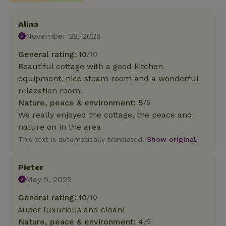
Alina
November 28, 2025
General rating: 10
/10
Beautiful cottage with a good kitchen
equipment, nice steam room and a wonderful
relaxation room.
Nature, peace & environment: 5
/5
We really enjoyed the cottage, the peace and
nature on in the area
This text is automatically translated.
Show original.
Pieter
May 9, 2025
General rating: 10
/10
super luxurious and clean!
Nature, peace & environment: 4
/5