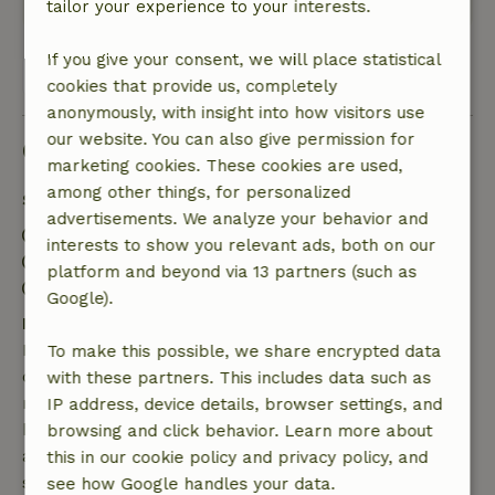
tailor your experience to your interests.
If you give your consent, we will place statistical
View all 6 reviews
cookies that provide us, completely
anonymously, with insight into how visitors use
our website. You can also give permission for
Good to know
marketing cookies. These cookies are used,
among other things, for personalized
Stay details
advertisements. We analyze your behavior and
Check-in: 4:00 PM- 10:00 PM
interests to show you relevant ads, both on our
Check-out: 7:00 AM- 10:00 AM
platform and beyond via 13 partners (such as
Contactless stay possible
Google).
Free cancellation within 7 days
Free cancellation within 7 days of your booking
To make this possible, we share encrypted data
confirmation, provided the booking request was
with these partners. This includes data such as
made more than 28 days before the start date. For
IP address, device details, browser settings, and
bookings starting within 28 days, free cancellation
browsing and click behavior. Learn more about
applies within 24 hours. If you cancel within the
this in our cookie policy and privacy policy, and
specified period, you are entitled to a full refund of
see how Google handles your data.