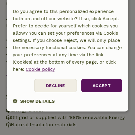
the booking amount.
Do you agree to this personalized experience
After that, you will receive a partial refund of the
both on and off our website? If so, click Accept.
trip cost and a 100% refund of the deposit:
Prefer to decide for yourself which cookies you
allow? You can set your preferences via Cookie
• Up to 42 days before arrival: 70% refund
settings. If you choose Reject, we will only place
• 42–28 days before arrival: 40% refund
the necessary functional cookies. You can change
• 28 days through the day of arrival: 10% refund
your preferences at any time via the link
• On the day of arrival or later: no refund
(Cookies) at the bottom of every page, or click
here:
Cookie policy
View all
DECLINE
ACCEPT
Sustainability
SHOW DETAILS
Energy label: A
Strictly
Performance
Targeting
Off grid or supplied with 100% renewable Energy
necessary
Natural Insulation materials