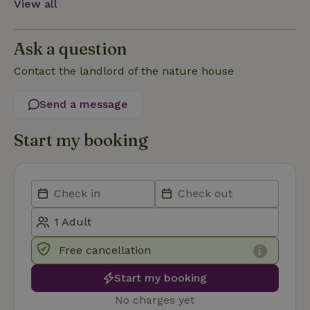
View all
Functionality
Ask a question
Contact the landlord of the nature house
Send a message
Strictly necessary
Performance
Targeting
Functionality
Start my booking
Strictly necessary cookies allow core website functionality
such as user login and account management. The website
cannot be used properly without strictly necessary cookies.
Provider
/
Name
Expiration
Description
Domain
CookieScriptConsent
CookieScript
4 weeks
This cookie
.nature.house
2 days
is used by
Free cancellation
Cookie-
Script.com
service to
Start my booking
remember
visitor
No charges yet
cookie
consent