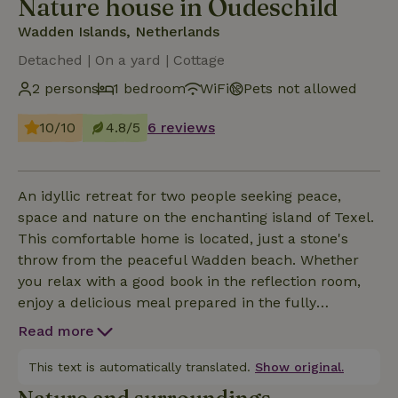
Nature house in Oudeschild
Wadden Islands, Netherlands
Detached | On a yard | Cottage
2 persons
1 bedroom
WiFi
Pets not allowed
10/10
4.8/5
6 reviews
An idyllic retreat for two people seeking peace,
space and nature on the enchanting island of Texel.
This comfortable home is located, just a stone's
throw from the peaceful Wadden beach. Whether
you relax with a good book in the reflection room,
enjoy a delicious meal prepared in the fully
equipped kitchen, our vacation home provides the
Read more
perfect setting for unforgettable moments. Escape
the hustle and bustle of everyday life and embrace
This text is automatically translated.
Show original.
the combination of simplicity &amp; luxury in our