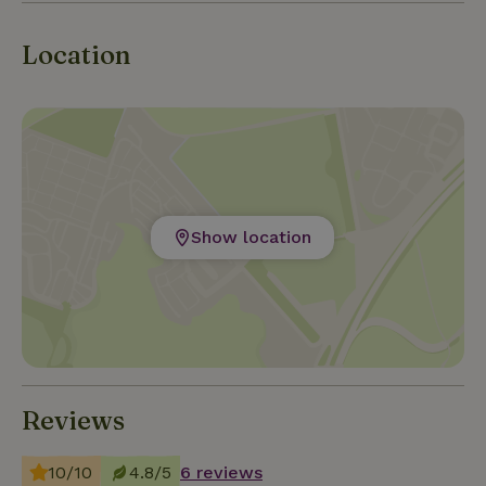
this location a true paradise for he
Location
Show location
Reviews
10/10
4.8/5
6 reviews