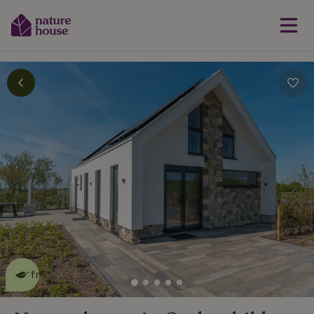
This nature house is eco-
friendly
read more