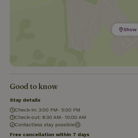
Strictly necessary
cannot be used prop
Show 
Name
CookieScriptCons
Name
Name
Provider
/
Name
_nhft_search-geo
Domain
Good to know
_ga_JRK1QL37RY
FPID
Google
.nature.h
Stay details
_nhftconstraint_s
_ga
group-locations
Check-in: 3:00 PM- 5:00 PM
Check-out: 8:30 AM- 10:00 AM
_nhft_privacy-pol
Contactless stay possible
Free cancellation within 7 days
_nhftconstraint_s