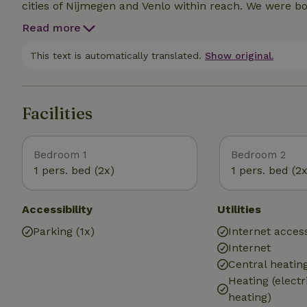
cities of Nijmegen and Venlo within reach. We were born and raised here and enjoy this wonderful place
every day. And we like to give you tips. Tips to make y
Read more
This text is automatically translated.
Show original.
Facilities
Bedroom 1
Bedroom 2
1 pers. bed (2x)
1 pers. bed (2x
Accessibility
Utilities
Parking (1x)
Internet access
Internet
Central heatin
Heating (electr
heating)