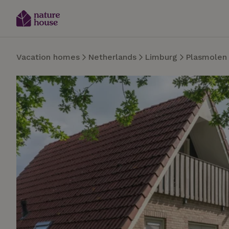
Vacation homes
Netherlands
Limburg
Plasmolen