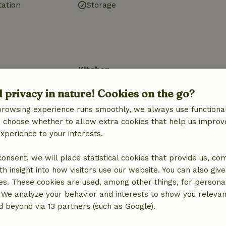
tation
Storage
Kitchen
quipment
Kitchen
d privacy in nature! Cookies on the go?
Dishwasher
browsing experience runs smoothly, we always use functional
Fridge/freezer
an choose whether to allow extra cookies that help us improv
Oven
experience to your interests.
Gas stove
 consent, we will place statistical cookies that provide us, co
h insight into how visitors use our website. You can also giv
ine
es. These cookies are used, among other things, for persona
 We analyze your behavior and interests to show you relevan
 beyond via 13 partners (such as Google).