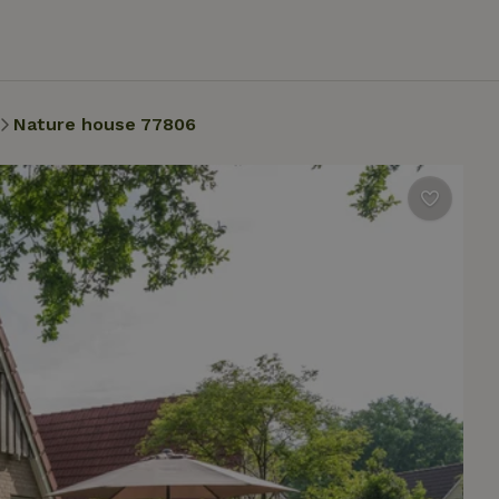
Nature house 77806