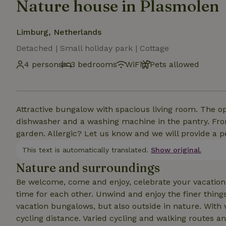
Nature house in Plasmolen
Limburg, Netherlands
Detached | Small holiday park | Cottage
4 persons
3 bedrooms
WiFi
Pets allowed
Attractive bungalow with spacious living room. The 
dishwasher and a washing machine in the pantry. Fro
garden. Allergic? Let us know and we will provide a p
This text is automatically translated.
Show original.
Nature and surroundings
Be welcome, come and enjoy, celebrate your vacation! 
time for each other. Unwind and enjoy the finer things
vacation bungalows, but also outside in nature. With
cycling distance. Varied cycling and walking routes a