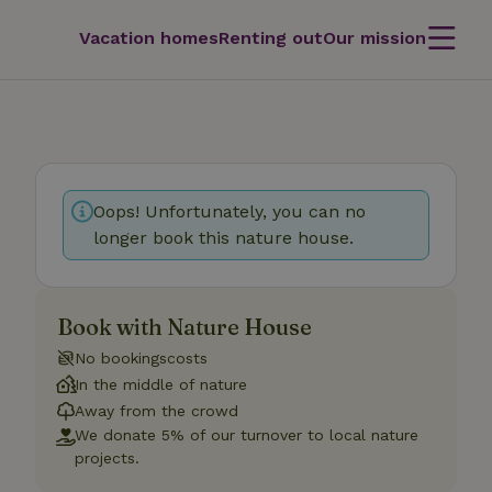
Vacation homes
Renting out
Our mission
Oops! Unfortunately, you can no
longer book this nature house.
Book with Nature House
No bookingscosts
In the middle of nature
Away from the crowd
We donate 5% of our turnover to local nature
projects.