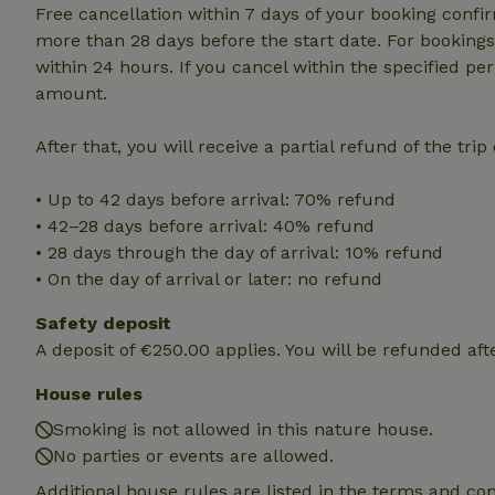
deposit-refund
Free cancellation within 7 days of your booking conf
more than 28 days before the start date. For bookings 
_nhft_search-gro
within 24 hours. If you cancel within the specified per
locations
amount.
_nhft_translation
After that, you will receive a partial refund of the tri
_nhft_new-calend
• Up to 42 days before arrival: 70% refund
• 42–28 days before arrival: 40% refund
_nhft_open-gds-o
• 28 days through the day of arrival: 10% refund
• On the day of arrival or later: no refund
_nhftconstraint_t
Safety deposit
search
A deposit of €250.00 applies. You will be refunded aft
_nhft_search-low
House rules
Smoking is not allowed in this nature house.
_nhft_user-creat
No parties or events are allowed.
Additional house rules are listed in the terms and co
recently_viewed