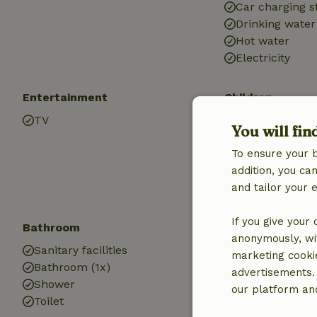
Car charging s
Drinking water
Hot water
Electricity
Entertainment
Children
TV
Playground e
You will fin
To ensure your 
addition, you c
and tailor your 
If you give your
Bathroom
Laundry
anonymously, wit
Sanitary facilities
Washing mach
marketing cooki
Bathroom (1x)
advertisements.
Shower
our platform and
Toilet