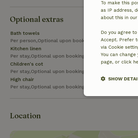
To make this pos
as IP address, d
Optional extras
about this in ou
Do you agree to 
Bath towels
Accept. Prefer t
Per person,Optional upon booking
via Cookie setti
Kitchen linen
You can change y
Per stay,Optional upon booking
page, or click h
Children's cot
Per stay,Optional upon booking
SHOW DETAI
High chair
Per stay,Optional upon booking
Strictly nece
Location