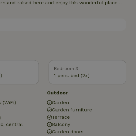
our vacation a real vacation.
Bedroom 3
)
1 pers. bed (2x)
Outdoor
 (WiFi)
Garden
Garden furniture
g
Terrace
ic, central
Balcony
Garden doors