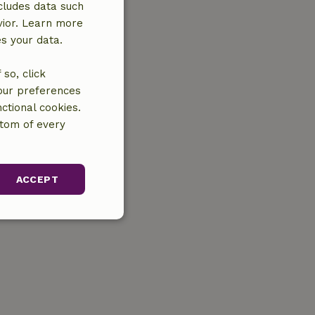
cludes data such
vior. Learn more
es your data.
so, click
your preferences
ctional cookies.
ttom of every
ACCEPT
unctionality