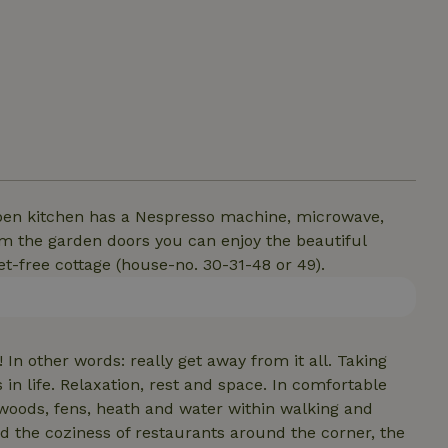
open kitchen has a Nespresso machine, microwave,
m the garden doors you can enjoy the beautiful
et-free cottage (house-no. 30-31-48 or 49).
In other words: really get away from it all. Taking
 in life. Relaxation, rest and space. In comfortable
 woods, fens, heath and water within walking and
nd the coziness of restaurants around the corner, the