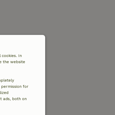
 cookies. In
e the website
mpletely
e permission for
lized
t ads, both on