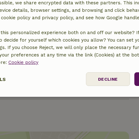
sible, we share encrypted data with these partners. This in
evice details, browser settings, and browsing and click beha
r cookie policy and privacy policy, and see how Google handl
this personalized experience both on and off our website? If 
€7.50
o decide for yourself which cookies you allow? You can set 
ngs. If you choose Reject, we will only place the necessary fun
€5.50
our preferences at any time via the link (Cookies) at the bo
ere:
Cookie policy
€9.50
LS
DECLINE
€9.50
ssary
Performance
Targeting
F