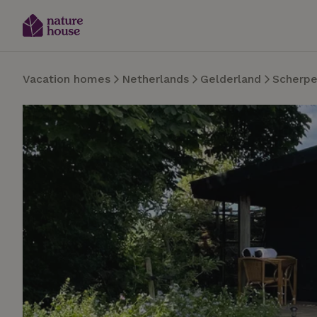
Vacation homes
Netherlands
Gelderland
Scherpe