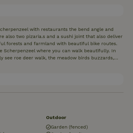
hese drinks are on the house. Upon arrival we have a
 Scherpenzeel with restaurants the bend angle and
 also two pizaria.s and a sushi joint that also deliver
tiful forests and farmland with beautiful bike routes.
te Scherpenzeel where you can walk beautifully. In
ly see roe deer walk, the meadow birds buzzards,
Outdoor
Garden (fenced)