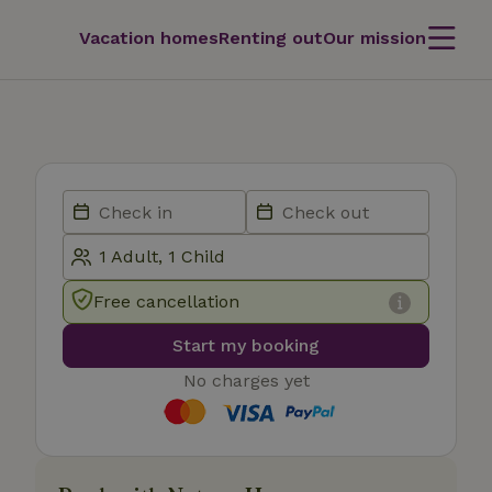
Vacation homes
Renting out
Our mission
Free cancellation
Start my booking
No charges yet