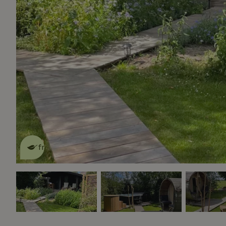
This nature house is eco-
friendly
read more