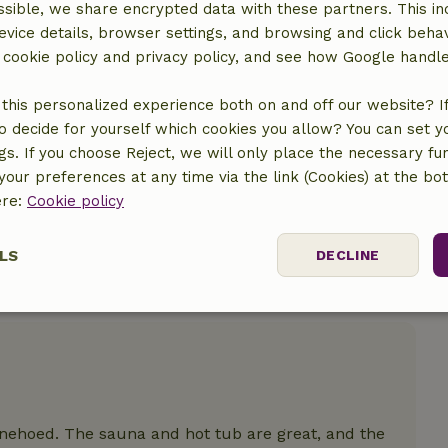
sible, we share encrypted data with these partners. This in
evice details, browser settings, and browsing and click beha
location
r cookie policy and privacy policy, and see how Google handl
this personalized experience both on and off our website? If 
o decide for yourself which cookies you allow? You can set 
ngs. If you choose Reject, we will only place the necessary fun
our preferences at any time via the link (Cookies) at the bo
ere:
Cookie policy
LS
DECLINE
ssary
Performance
Targeting
F
nnehoed. The sauna and hot tub are great, and the