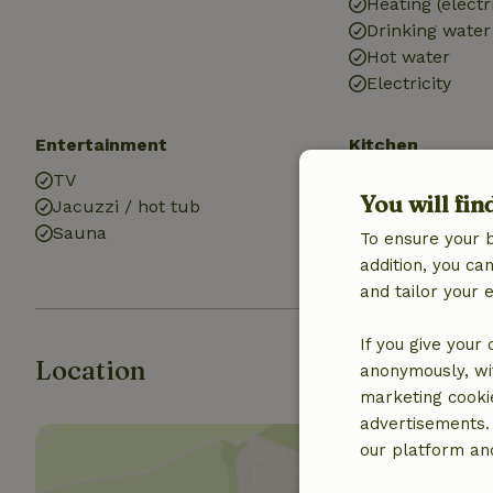
Heating (electr
Drinking water
Hot water
Electricity
Entertainment
Kitchen
TV
Kitchen
You will fin
Jacuzzi / hot tub
Fridge/freezer
Sauna
Gas stove
To ensure your 
addition, you c
and tailor your 
If you give your
Location
anonymously, wit
marketing cooki
advertisements.
our platform and