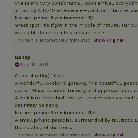
chairs are very comfortable. Upon arrival, everythi
amazing! A 10/10 experience—we’ll definitely be ba
Strictly necessary
Nature, peace & environment: 5
/5
cannot be used prop
Great spot! It's right in the middle of nature, surr
Name
were able to completely unwind here.
This text is automatically translated.
Show original.
CookieScriptCons
Danny
July 11, 2026
Name
General rating: 10
/10
Name
Provider
/
Name
A wonderful weekend getaway in a beautiful, peacef
_nhft_search-geo
Domain
_ga_JRK1QL37RY
owner, Maas, is super friendly and approachable, bu
FPID
Google
A delicious breakfast that you can choose yourself an
.nature.h
_nhftconstraint_s
_ga
definitely be back!
group-locations
Nature, peace & environment: 5
/5
_nhft_privacy-pol
A small private paradise, surrounded by tall trees a
the rustling of the trees.
This text is automatically translated.
Show original.
_nhftconstraint_s