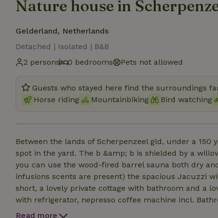
Nature house in Scherpenze
Gelderland, Netherlands
Detached | Isolated | B&B
2 persons
0 bedrooms
Pets not allowed
Guests who stayed here find the surroundings fan
Horse riding
Mountainbiking
Bird watching
Between the lands of Scherpenzeel gld, under a 150 y
spot in the yard. The b &amp; b is shielded by a will
you can use the wood-fired barrel sauna both dry and
infusions scents are present) the spacious Jacuzzi wi
short, a lovely private cottage with bathroom and a lo
with refrigerator, nepresso coffee machine incl. Bath
delicious breakfast is served in the room. We have se
Read more