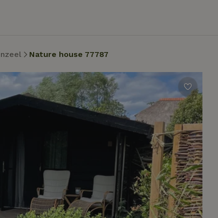
nzeel
Nature house 77787