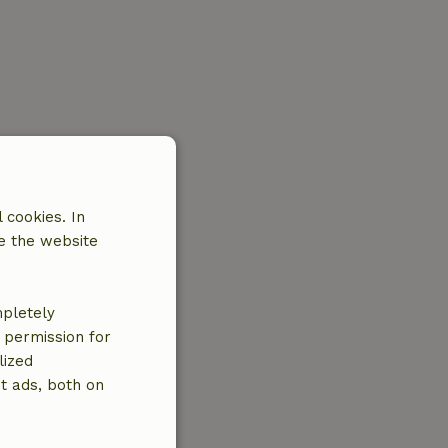
 cookies. In
e the website
mpletely
e permission for
lized
t ads, both on