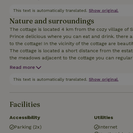
delicious white and red wine, beer and soft drinks, t
short tour.
This text is automatically translated.
Show original.
Nature and surroundings
The cottage is located 4 km from the cozy village of
Prince delicious where you can eat and drink. there are
to the cottage! In the vicinity of the cottage are beau
The cottage is located a short distance from the esta
the meadows adjacent to the cottage you can regular
falcons and owls can be admired or heard.
Read more
This text is automatically translated.
Show original.
Facilities
Accessibility
Utilities
Parking (2x)
Internet