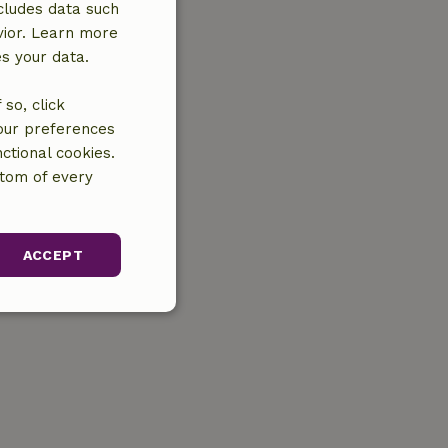
cludes data such
vior. Learn more
es your data.
so, click
your preferences
ctional cookies.
ttom of every
ACCEPT
unctionality