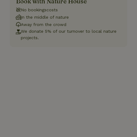
Book with Nature House
No bookingscosts
In the middle of nature
Away from the crowd
We donate 5% of our turnover to local nature
projects.