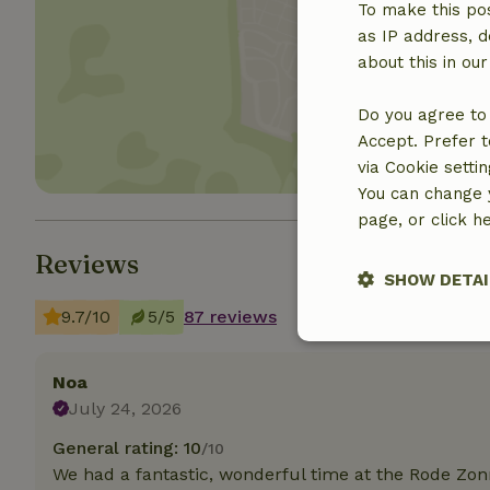
To make this pos
as IP address, d
Show 
about this in ou
Do you agree to 
Accept. Prefer t
via Cookie setti
You can change y
page, or click h
Reviews
SHOW DETAI
9.7/10
5/5
87 reviews
Strictly nece
Noa
July 24, 2026
General rating: 10
/10
We had a fantastic, wonderful time at the Rode Zo