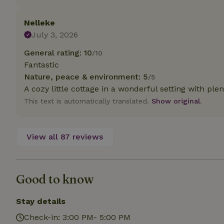
deposit-refund
Nelleke
_nhft_search-gro
locations
July 3, 2026
General rating: 10
/10
_nhft_translation
Fantastic
Nature, peace & environment: 5
/5
_nhft_new-calend
A cozy little cottage in a wonderful setting with plen
This text is automatically translated.
Show original.
_nhft_open-gds-o
View all 87 reviews
_nhftconstraint_t
search
_nhft_search-low
Good to know
_nhft_user-creat
Stay details
Check-in: 3:00 PM- 5:00 PM
recently_viewed