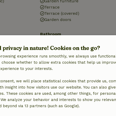
ic)
Garden furniture
Terrace
Terrace (covered)
Garden doors
Bathroom
Sanitary facilities
d privacy in nature! Cookies on the go?
Bathroom (1x)
Shower
browsing experience runs smoothly, we always use functional
Toilet
an choose whether to allow extra cookies that help us improv
experience to your interests.
 consent, we will place statistical cookies that provide us, co
h insight into how visitors use our website. You can also giv
es. These cookies are used, among other things, for persona
 We analyze your behavior and interests to show you relevan
 beyond via 13 partners (such as Google).