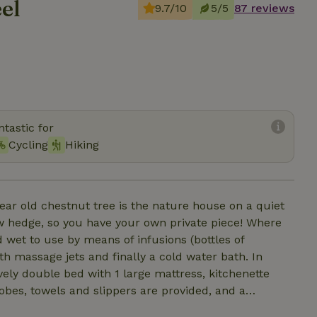
el
9.7/10
5/5
87 reviews
tastic for
Cycling
Hiking
ear old chestnut tree is the nature house on a quiet
ow hedge, so you have your own private piece! Where
 wet to use by means of infusions (bottles of
th massage jets and finally a cold water bath. In
vely double bed with 1 large mattress, kitchenette
robes, towels and slippers are provided, and a
veral welcome drinks ready in the fridge including a