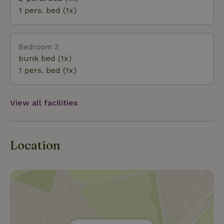
and “Het Dwingelderveld” are less than 25 km away.
1 pers. bed (1x)
Meppel and Steenwijk (10 km) and Zwolle are a
short distance away.
Bedroom 3
bunk bed (1x)
1 pers. bed (1x)
View all facilities
Location