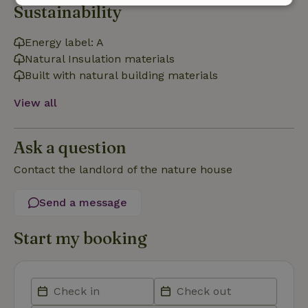
Sustainability
Strictly
Performance
Targeting
necessary
Energy label: A
Natural Insulation materials
Built with natural building materials
Functionality
View all
Ask a question
Contact the landlord of the nature house
Strictly necessary
Performance
Targeting
Functionality
Send a message
Strictly necessary cookies allow core website functionality
such as user login and account management. The website
Start my booking
cannot be used properly without strictly necessary cookies.
Provider
/
Name
Expiration
Description
Domain
CookieScriptConsent
CookieScript
4 weeks
This cookie
.nature.house
2 days
is used by