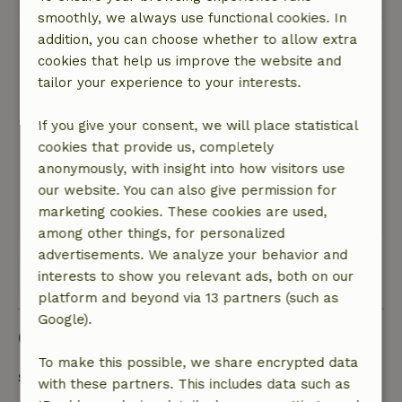
smoothly, we always use functional cookies. In
addition, you can choose whether to allow extra
Nicola
cookies that help us improve the website and
June 12, 2026
tailor your experience to your interests.
General rating: 10
/10
Lovely home
If you give your consent, we will place statistical
Nature, peace & environment: 5
cookies that provide us, completely
/5
A wonderfully comfortable cottage, surrounded
anonymously, with insight into how visitors use
by beautiful scenery.
our website. You can also give permission for
marketing cookies. These cookies are used,
This text is automatically translated.
Show original.
among other things, for personalized
advertisements. We analyze your behavior and
View all 8 reviews
interests to show you relevant ads, both on our
platform and beyond via 13 partners (such as
Google).
Good to know
To make this possible, we share encrypted data
Stay details
with these partners. This includes data such as