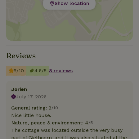
Show location
Reviews
9/10
4.6/5
8 reviews
Jorien
July 17, 2026
General rating: 9
/10
Nice little house.
Nature, peace & environment: 4
/5
The cottage was located outside the very busy
part of Giethoorn, and it was also situated at the