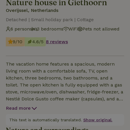
Nature house in Giethoorn
Overijssel, Netherlands
Detached | Small holiday park | Cottage
6 persons
3 bedrooms
WiFi
Pets not allowed
9/10
4.6/5
8 reviews
The vacation home features a spacious, modern
living room with a comfortable sofa, TV, open
kitchen, three bedrooms, two bathrooms, and a
toilet. The open kitchen is fully equipped with a gas
stove, microwave/oven, dishwasher, fridge-freezer, a
Nestlé Dolce Gusto coffee maker (capsules), and a
washer and dryer. Bedroom 1: double bed and en
Read more
suite bathroom (1) with shower and sink Bedroom 2:
two single beds (which can be converted into a
This text is automatically translated.
Show original.
double bed) and a third loft bed Bedroom 3: a single