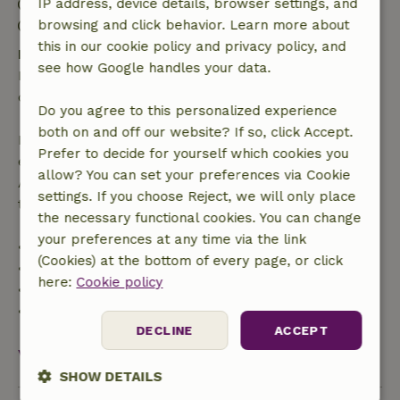
Check-in: 3:00 PM- 7:00 PM
IP address, device details, browser settings, and
Check-out: 7:00 AM- 10:00 AM
browsing and click behavior. Learn more about
this in our cookie policy and privacy policy, and
Free cancellation within 24 hours
see how Google handles your data.
Free cancellation within 24 hours of your booking
confirmation.
Do you agree to this personalized experience
both on and off our website? If so, click Accept.
If you cancel within the specified period, you are
Prefer to decide for yourself which cookies you
entitled to a full refund of the booking amount.
allow? You can set your preferences via Cookie
After that, you will receive a partial refund of the
settings. If you choose Reject, we will only place
trip cost and a 100% refund of the deposit:
the necessary functional cookies. You can change
your preferences at any time via the link
• up to 42 days before arrival: 70% refunded
(Cookies) at the bottom of every page, or click
• 42–28 days before arrival: 40% refunded
here:
Cookie policy
• 28 days through the day of arrival: 10% refunded
• on the day of arrival or later: no refund
DECLINE
ACCEPT
View all
SHOW DETAILS