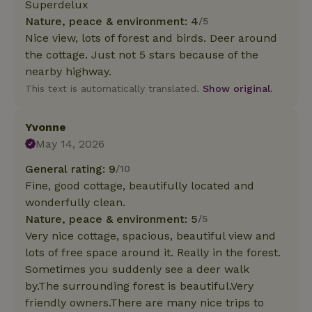
Superdelux
Nature, peace & environment: 4
/5
Nice view, lots of forest and birds. Deer around
the cottage. Just not 5 stars because of the
nearby highway.
This text is automatically translated.
Show original.
Yvonne
May 14, 2026
General rating: 9
/10
Fine, good cottage, beautifully located and
wonderfully clean.
Nature, peace & environment: 5
/5
Very nice cottage, spacious, beautiful view and
lots of free space around it. Really in the forest.
Sometimes you suddenly see a deer walk
by.The surrounding forest is beautiful.Very
friendly owners.There are many nice trips to