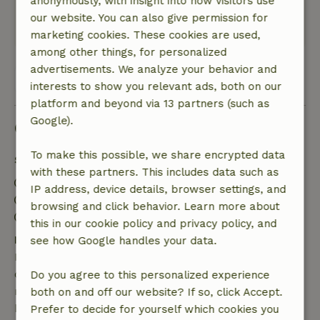
anonymously, with insight into how visitors use
you can enjoy the water.
our website. You can also give permission for
This text is automatically translated.
Show original.
marketing cookies. These cookies are used,
among other things, for personalized
advertisements. We analyze your behavior and
View all 8 reviews
interests to show you relevant ads, both on our
platform and beyond via 13 partners (such as
Google).
Good to know
To make this possible, we share encrypted data
Stay details
with these partners. This includes data such as
Check-in: 3:00 PM- 8:00 PM
IP address, device details, browser settings, and
Check-out: 7:00 AM- 10:30 AM
browsing and click behavior. Learn more about
Firework-free surroundings
this in our cookie policy and privacy policy, and
Free cancellation within 7 days
see how Google handles your data.
Free cancellation within 7 days of your booking
confirmation, provided the booking request was
Do you agree to this personalized experience
made more than 28 days before the start date. For
both on and off our website? If so, click Accept.
bookings starting within 28 days, free cancellation
Prefer to decide for yourself which cookies you