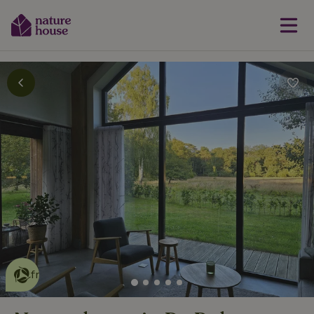
This nature house is eco-
friendly
read more