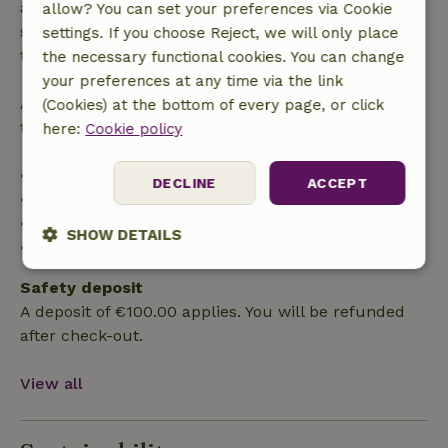
applies within 24 hours. If you cancel within the
allow? You can set your preferences via Cookie
specified period, you are entitled to a full refund of
settings. If you choose Reject, we will only place
the booking amount.
the necessary functional cookies. You can change
your preferences at any time via the link
After that, you will receive a partial refund of the
(Cookies) at the bottom of every page, or click
trip cost and a 100% refund of the deposit:
here:
Cookie policy
• Up to 42 days before arrival: 70% refund
DECLINE
ACCEPT
• 42–28 days before arrival: 40% refund
• 28 days through the day of arrival: 10% refund
SHOW DETAILS
• On the day of arrival or later: no refund
Strictly
Performance
Targeting
Safety deposit
necessary
A deposit of €100.00 applies. You will be refunded
after check-out.
Functionality
View all