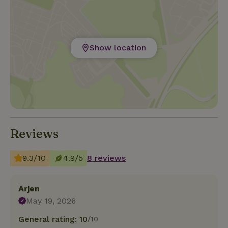
Show location
Reviews
9.3/10
4.9/5
8 reviews
Arjen
May 19, 2026
General rating: 10
/10