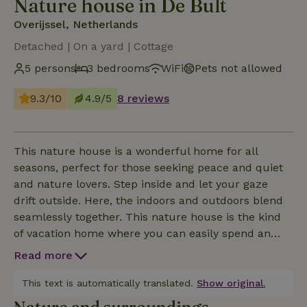
Nature house in De Bult
Overijssel, Netherlands
Detached | On a yard | Cottage
5 persons
3 bedrooms
WiFi
Pets not allowed
9.3/10
4.9/5
8 reviews
This nature house is a wonderful home for all
seasons, perfect for those seeking peace and quiet
and nature lovers. Step inside and let your gaze
drift outside. Here, the indoors and outdoors blend
seamlessly together. This nature house is the kind
of vacation home where you can easily spend an
entire day just gazing out the window. Thanks to the
Read more
use of light materials and wood, the house exudes a
Scandinavian atmosphere. On the ground floor,
This text is automatically translated.
Show original.
you’ll find not only the open-concept living area with