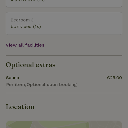
Bedroom 3
bunk bed (1x)
View all facilities
Optional extras
Sauna
€25.00
Per item,Optional upon booking
Location