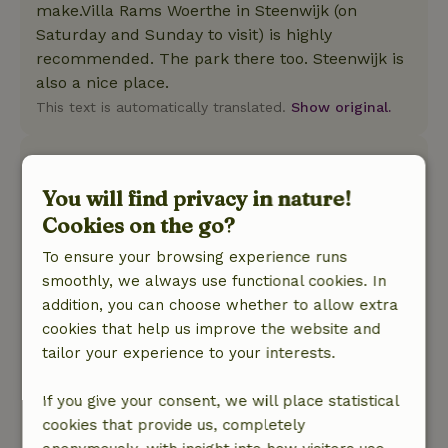
make.Villa Rams Woerthe in Steenwijk (on
Saturday and Sunday to visit) is highly
recommended. The park there too. Steenwijk is
also a nice place.
This text is automatically translated.
Show original.
Manon
April 30, 2026
You will find privacy in nature!
Cookies on the go?
General rating: 9
/10
Lovely, beautiful cottage with all amenities on
To ensure your browsing experience runs
the edge of a forest. Even with sauna and cold
smoothly, we always use functional cookies. In
shower in the garden. Several deer seen passing
addition, you can choose whether to allow extra
by. Very nice cottage to just relax.
cookies that help us improve the website and
Nature, peace & environment: 5
/5
tailor your experience to your interests.
The cottage is located on the edge of a forest
and has a very wide view. In the area you can
If you give your consent, we will place statistical
enjoy hiking and mountain biking in the woods.
cookies that provide us, completely
The Weerribben are also not far away, where