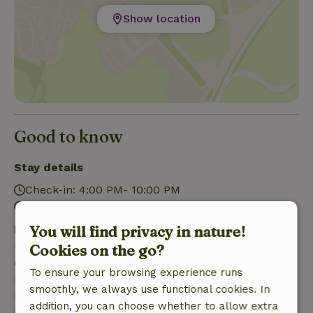
Show location
Good to know
Stay details
Check-in: 4:00 PM- 10:00 PM
Check-out: 7:00 AM- 10:30 AM
Free cancellation within 7 days
You will find privacy in nature!
Free cancellation within 7 days of your booking
Cookies on the go?
confirmation, provided the booking request was
To ensure your browsing experience runs
made more than 28 days before the start date. For
smoothly, we always use functional cookies. In
bookings starting within 28 days, free cancellation
addition, you can choose whether to allow extra
applies within 24 hours. If you cancel within the