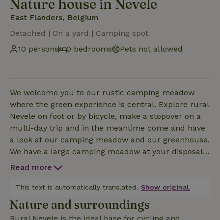
Nature house in Nevele
East Flanders, Belgium
Detached | On a yard | Camping spot
10 persons
0 bedrooms
Pets not allowed
We welcome you to our rustic camping meadow
where the green experience is central. Explore rural
Nevele on foot or by bicycle, make a stopover on a
multi-day trip and in the meantime come and have
a look at our camping meadow and our greenhouse.
We have a large camping meadow at your disposal
where you can pitch your tent between our trees, or
Read more
close to the pond, where you can also take a dip. We
also have a sanitary block at your disposal, as well
This text is automatically translated.
Show original.
as a kitchen if you like to cook. Would you like to
Nature and surroundings
explore the conservatory? That is possible with us,
Rural Nevele is the ideal base for cycling and