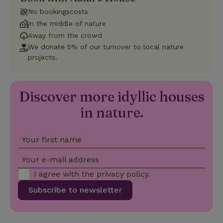
No bookingscosts
In the middle of nature
Functionality
Away from the crowd
We donate 5% of our turnover to local nature
projects.
Discover more idyllic houses
Strictly necessary
Performance
Targeting
in nature.
Functionality
Strictly necessary cookies allow core website functionality
such as user login and account management. The website
Your first name
cannot be used properly without strictly necessary cookies.
Your e-mail address
Provider
/
Name
Expiration
Description
Domain
I agree with the
privacy policy
.
CookieScriptConsent
CookieScript
4 weeks
This cookie
Subscribe to newsletter
.nature.house
2 days
is used by
Cookie-
Script.com
service to
remember