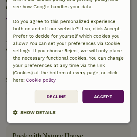
No single-use plastic (water) bottles
see how Google handles your data.
Organic waste is reused
View all
Do you agree to this personalized experience
both on and off our website? If so, click Accept.
Prefer to decide for yourself which cookies you
Ask a question
allow? You can set your preferences via Cookie
Contact the landlord of the nature house
settings. If you choose Reject, we will only place
the necessary functional cookies. You can change
Send a message
your preferences at any time via the link
(Cookies) at the bottom of every page, or click
Start my booking
here:
Cookie policy
DECLINE
ACCEPT
Oops! Unfortunately, you can no
longer book this nature house.
SHOW DETAILS
Strictly
Performance
Targeting
necessary
Book with Nature House