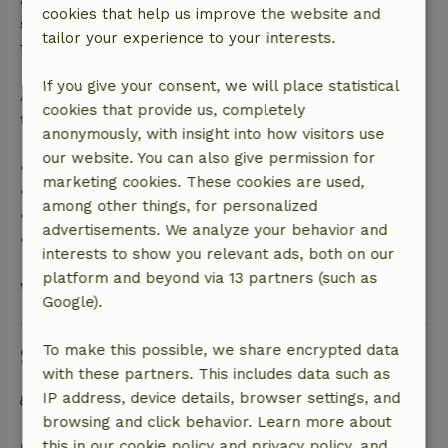
cookies that help us improve the website and
specified period, you are entitled to a full refund of
tailor your experience to your interests.
the booking amount.
If you give your consent, we will place statistical
After that, you will receive a partial refund of the
cookies that provide us, completely
trip cost and a 100% refund of the deposit:
anonymously, with insight into how visitors use
our website. You can also give permission for
• Up to 42 days before arrival: 70% refund
marketing cookies. These cookies are used,
• 42–28 days before arrival: 40% refund
among other things, for personalized
• 28 days through the day of arrival: 10% refund
advertisements. We analyze your behavior and
• On the day of arrival or later: no refund
interests to show you relevant ads, both on our
platform and beyond via 13 partners (such as
View all
Google).
To make this possible, we share encrypted data
Sustainability
with these partners. This includes data such as
IP address, device details, browser settings, and
Separating waste (Glass, paper, plastic, food
browsing and click behavior. Learn more about
waste/organic)
this in our cookie policy and privacy policy, and