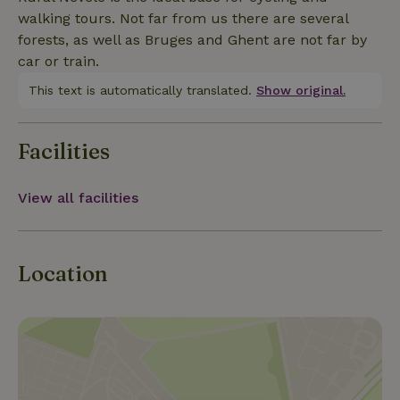
we will gladly explain you the ins and outs of the
walking tours. Not far from us there are several
horticultural sector! Do not hesitate and contact us! :)
forests, as well as Bruges and Ghent are not far by
car or train.
This text is automatically translated.
Show original.
Facilities
View all facilities
Location