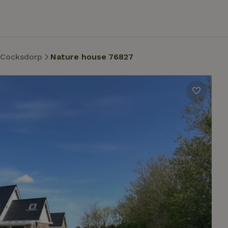
 Cocksdorp
Nature house 76827