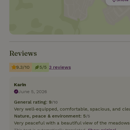
Strictly necessary
cannot be used prop
Name
CookieScriptCons
Reviews
9.3/10
5/5
3 reviews
Name
Name
Provider
/
Name
_nhft_search-geo
Domain
_ga_JRK1QL37RY
Karin
FPID
Google
June 5, 2026
.nature.h
_nhftconstraint_s
_ga
group-locations
General rating: 9
/10
Very well-equipped, comfortable, spacious, and cle
_nhft_privacy-pol
Nature, peace & environment: 5
/5
Very peaceful with a beautiful view of the meadows
_nhftconstraint_s