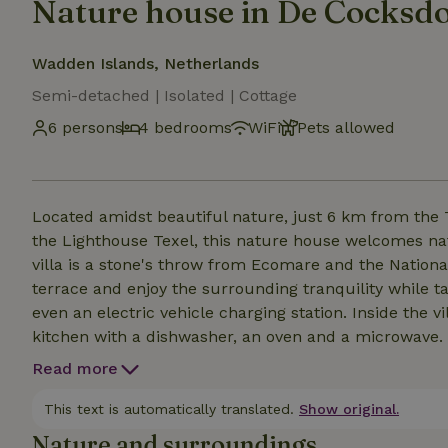
Nature house in De Cocksd
Wadden Islands, Netherlands
Semi-detached | Isolated | Cottage
6 persons
4 bedrooms
WiFi
Pets allowed
Located amidst beautiful nature, just 6 km from the
the Lighthouse Texel, this nature house welcomes natu
villa is a stone's throw from Ecomare and the Nationa
terrace and enjoy the surrounding tranquility while ta
even an electric vehicle charging station. Inside the v
kitchen with a dishwasher, an oven and a microwave.
this accommodation offers everything you need for a re
Read more
the comfortable sitting area by the fireplace.
This text is automatically translated.
Show original.
Nature and surroundings