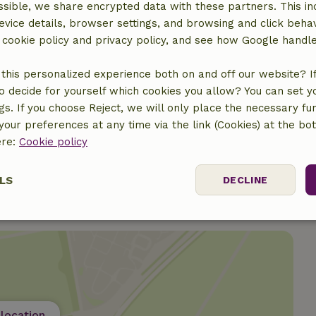
sible, we share encrypted data with these partners. This in
Gas stove
evice details, browser settings, and browsing and click beha
r cookie policy and privacy policy, and see how Google handl
this personalized experience both on and off our website? If 
ine
o decide for yourself which cookies you allow? You can set 
ngs. If you choose Reject, we will only place the necessary fun
our preferences at any time via the link (Cookies) at the bo
ere:
Cookie policy
LS
DECLINE
ssary
Performance
Targeting
F
location