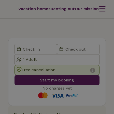
Vacation homes
Renting out
Our mission
Free cancellation
Start my booking
No charges yet