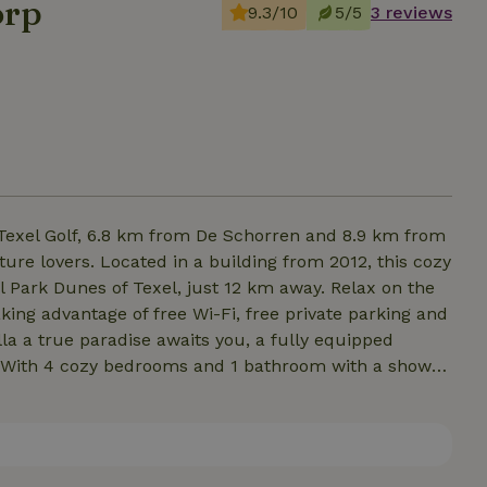
orp
9.3/10
5/5
3 reviews
 Texel Golf, 6.8 km from De Schorren and 8.9 km from
re lovers. Located in a building from 2012, this cozy
l Park Dunes of Texel, just 12 km away. Relax on the
king advantage of free Wi-Fi, free private parking and
illa a true paradise awaits you, a fully equipped
 With 4 cozy bedrooms and 1 bathroom with a shower,
laxing stay in nature. For extra comfort, retire to