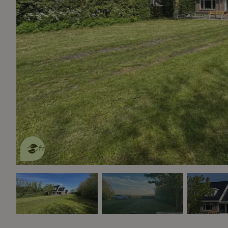
This nature house is eco-
friendly
read more