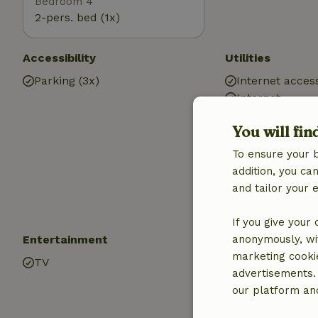
Bedroom 4
2-pers. bed (1x)
Accessibility
Utilities
Parking (3x)
Internet access
Internet
Wood stove
You will fin
Central heatin
Car charging s
To ensure your 
Drinking water
addition, you c
Hot water
and tailor your 
Electricity
If you give your
Entertainment
Children
anonymously, wit
marketing cooki
TV
Cot (2x)
advertisements.
High chair (2x)
our platform and
Baby bath (1x)