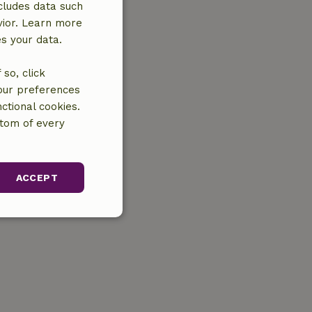
cludes data such
vior. Learn more
es your data.
so, click
your preferences
ctional cookies.
ttom of every
ACCEPT
unctionality