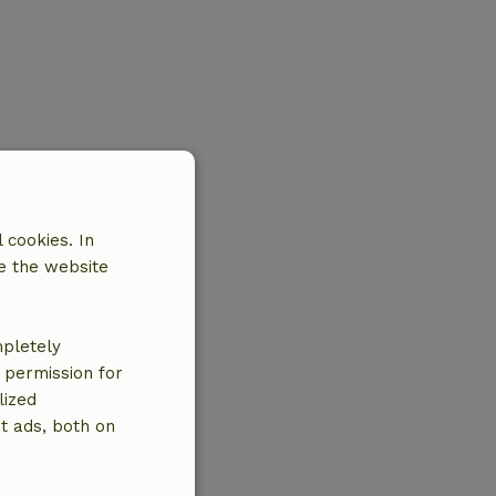
 cookies. In
e the website
mpletely
e permission for
lized
t ads, both on