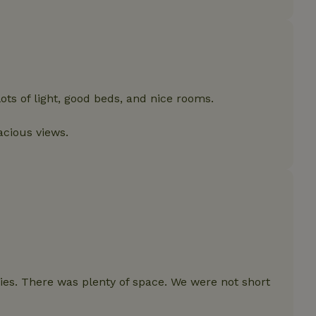
features before they are
users.
up-
www.nature.house
Session
This cookie is used to 
features internally befo
out to all users.
s
www.nature.house
Session
This cookie is used to 
features internally befo
out to all users.
ots of light, good beds, and nice rooms.
ar
www.nature.house
Session
This cookie is used to 
features internally befo
acious views.
out to all users.
nboarding
www.nature.house
Session
This cookie is used to 
features internally befo
out to all users.
erm-
www.nature.house
Session
This cookie is used to 
features before they are
users.
est-price
www.nature.house
Session
This cookie is used to 
features internally befo
out to all users.
e-account
www.nature.house
Session
This cookie is used to 
ies. There was plenty of space. We were not short
features before they are
users.
_houses
www.nature.house
Session