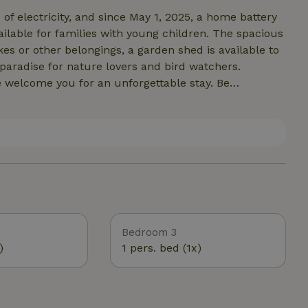
f electricity, and since May 1, 2025, a home battery
ailable for families with young children. The spacious
kes or other belongings, a garden shed is available to
 paradise for nature lovers and bird watchers.
e welcome you for an unforgettable stay. Be
y of this special island.
Bedroom 3
)
1 pers. bed (1x)