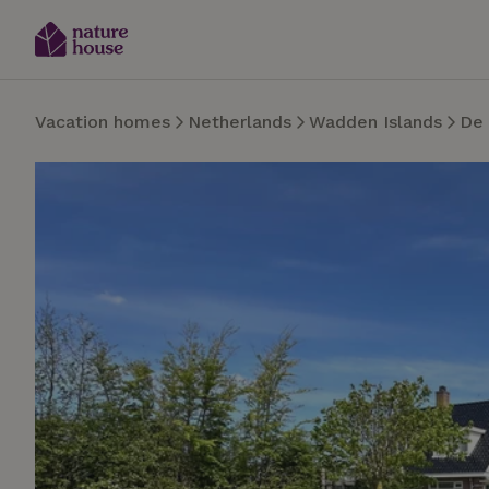
Vacation homes
Netherlands
Wadden Islands
De