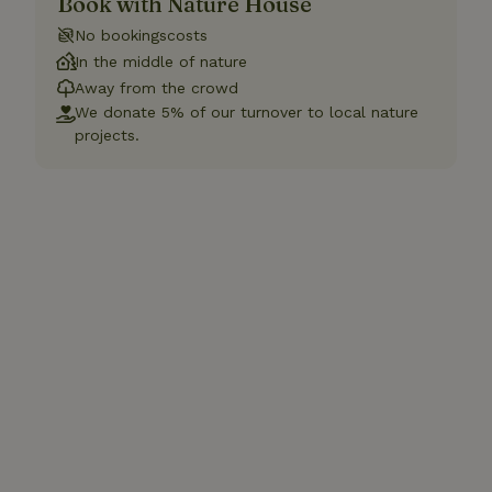
Book with Nature House
No bookingscosts
In the middle of nature
Away from the crowd
We donate 5% of our turnover to local nature
projects.