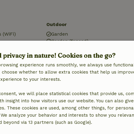
Outdoor
 (WiFi)
Garden
Garden (fenced)
BBQ
d privacy in nature! Cookies on the go?
g
Garden furniture
tation
Terrace
browsing experience runs smoothly, we always use functional
Garden doors
an choose whether to allow extra cookies that help us improv
experience to your interests.
 consent, we will place statistical cookies that provide us, co
h insight into how visitors use our website. You can also giv
Kitchen
es. These cookies are used, among other things, for persona
Kitchen
 We analyze your behavior and interests to show you relevan
Dishwasher
 beyond via 13 partners (such as Google).
Fridge/freezer
Oven