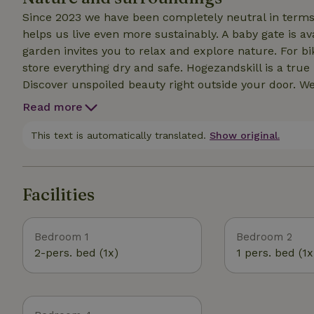
Since 2023 we have been completely neutral in terms o
helps us live even more sustainably. A baby gate is av
garden invites you to relax and explore nature. For bi
store everything dry and safe. Hogezandskill is a true
Discover unspoiled beauty right outside your door. W
enchanted by Texel and experience the peace and beaut
Read more
This text is automatically translated.
Show original.
Facilities
Bedroom 1
Bedroom 2
2-pers. bed (1x)
1 pers. bed (1x