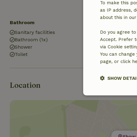
To make this pos
as IP address, d
about this in ou
Bathroom
Laundry
Sanitary facilities
Do you agree to 
Washing mach
Bathroom (1x)
Accept. Prefer t
Dryer
Shower
via Cookie setti
Toilet
You can change y
page, or click h
SHOW DETAI
Location
Strictly nece
Show 