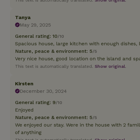
This text is automatically translated.
Show original.
deposit-refund
_nhft_search-gro
Tanya
locations
May 29, 2025
_nhft_translation
General rating: 10
/10
Spacious house, large kitchen with enough dishes, l
Nature, peace & environment: 5
/5
_nhft_new-calend
Very nice house, good location on the island and sp
This text is automatically translated.
Show original.
_nhft_open-gds-o
Kirsten
_nhftconstraint_t
December 30, 2024
search
General rating: 9
/10
_nhft_search-low
Enjoyed
Nature, peace & environment: 5
/5
_nhft_user-creat
We enjoyed our stay. Were in the house with 2 famil
of anything
recently_viewed