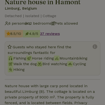
Nature house in Hamont
Limburg, Belgium
Detached | Isolated | Cottage
6 persons
2 bedrooms
Pets allowed
8.5/10
4.9/5
37 reviews
Guests who stayed here find the
surroundings fantastic for
Fishing
Horse riding
Mountainbiking
Walk the dog
Bird watching
Cycling
Hiking
Nature house with large carp pond located in
beautiful Limburg (B). The cottage is located on a
private property of 9000 m². The property is fully
fenced, and is located between fields. Privacy