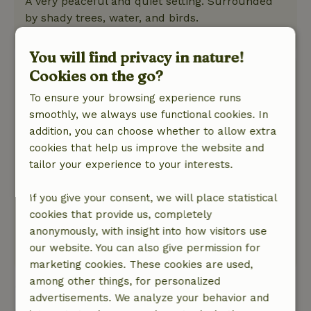
A very peaceful and quiet setting. Surrounded
by shady trees, water, and birds.
This text is automatically translated.
Show original.
You will find privacy in nature!
Miranda
Cookies on the go?
June 13, 2026
To ensure your browsing experience runs
General rating: 10
smoothly, we always use functional cookies. In
/10
I love it so much
addition, you can choose whether to allow extra
Nature, peace & environment: 5
cookies that help us improve the website and
/5
This was our second time there—back to basics
tailor your experience to your interests.
and just enjoying ourselves, with the dogs free
to run around. I really love it here—a clean
If you give your consent, we will place statistical
cottage and nothing but peace and quiet!
cookies that provide us, completely
We’re going back in September.
anonymously, with insight into how visitors use
our website. You can also give permission for
This text is automatically translated.
Show original.
marketing cookies. These cookies are used,
among other things, for personalized
View all 37 reviews
advertisements. We analyze your behavior and