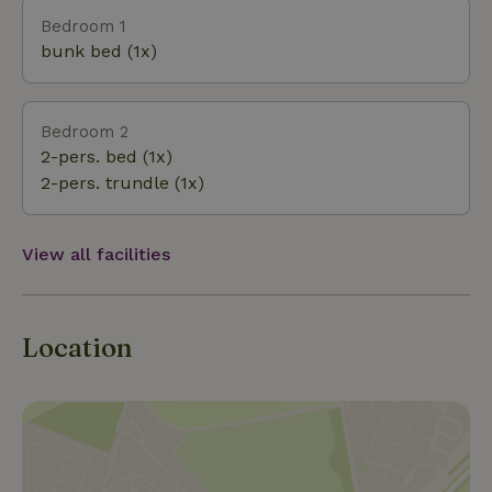
stove or on winter walk through the beautiful
Bedroom 1
nature. Dogs are also welcome. They can enjoy
bunk bed (1x)
themselves at the pond, or in the off-leash area nearby
Bedroom 2
2-pers. bed (1x)
2-pers. trundle (1x)
View all facilities
Location