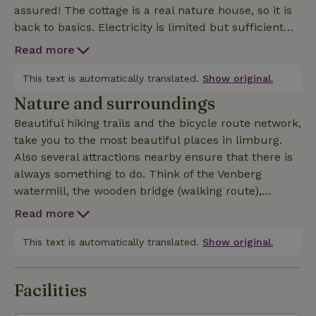
assured! The cottage is a real nature house, so it is
back to basics. Electricity is limited but sufficient
for lighting and charging phones (no 220) there is a
Read more
water tank, for showering, the toilet works with
rainwater. The wood stove provides a cozy and
This text is automatically translated.
Show original.
comfortable atmosphere. A large terrace is
Nature and surroundings
provided, overlooking the pond. On 1 of the benches
Beautiful hiking trails and the bicycle route network,
it is pure enjoyment of the view and tranquility.
take you to the most beautiful places in limburg.
There are 2 bedrooms, and a sofa bed in the living
Also several attractions nearby ensure that there is
room. The kitchen has enough cutlery, crockery,
always something to do. Think of the Venberg
cooking pans, so cooking and good food at the pond
watermill, the wooden bridge (walking route),
also becomes a must. Outdoor cooking (BBQ) is also
brewery/Abbey the Achelse kluis...and many others.
possible. It is there especially enjoy the tranquility,
Read more
There are also a number of beautiful cities nearby.
the pond, and that with complete privacy. The
Think Roermond (outlet), Weert, Hasselt,
This text is automatically translated.
Show original.
silence is only disturbed by the owls, which are
Valkenswaard, Thorn the white town.... For sports
sometimes heard.
enthusiasts, there are mountain bike trails, trail run
Facilities
routes, water sports opportunities (Roermond) Also
in winter it is beautiful to stay here. Cozy for the