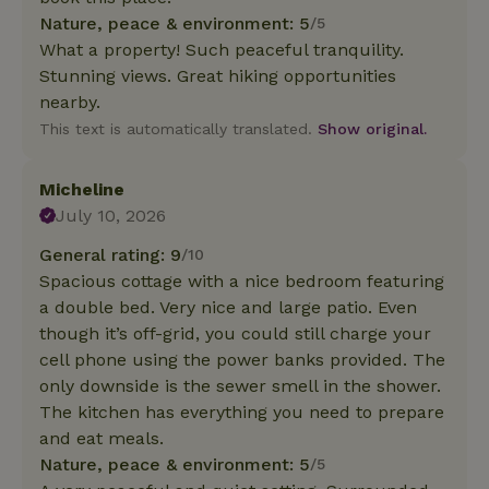
Nature, peace & environment: 5
/5
What a property! Such peaceful tranquility.
Stunning views. Great hiking opportunities
nearby.
This text is automatically translated.
Show original.
Micheline
July 10, 2026
General rating: 9
/10
Spacious cottage with a nice bedroom featuring
a double bed. Very nice and large patio. Even
though it’s off-grid, you could still charge your
cell phone using the power banks provided. The
only downside is the sewer smell in the shower.
The kitchen has everything you need to prepare
and eat meals.
Nature, peace & environment: 5
/5