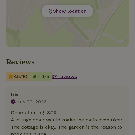
Show location
Reviews
8.5/10
4.9/5
37 reviews
Iris
July 20, 2026
General rating: 8
/10
A lounge chair would make the patio even nicer.
The cottage is okay. The garden is the reason to
book this place.