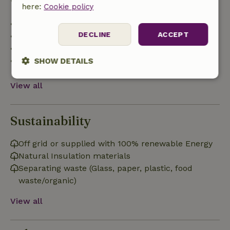
here:
Cookie policy
• Up to 42 days before arrival: 70% refund
DECLINE
ACCEPT
• 42–28 days before arrival: 40% refund
• 28 days through the day of arrival: 10% refund
• On the day of arrival or later: no refund
SHOW DETAILS
Strictly
Performance
Targeting
View all
necessary
Sustainability
Functionality
Off grid or supplied with 100% renewable Energy
Natural Insulation materials
Separating waste (Glass, paper, plastic, food
waste/organic)
View all
Strictly necessary
Performance
Targeting
Functionality