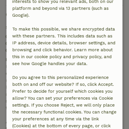
interests to show you relevant ads, both on our
platform and beyond via 13 partners (such as
Good to know
Google).
Stay details
To make this possible, we share encrypted data
with these partners. This includes data such as
Check-in: 3:00 PM- 10:00 PM
IP address, device details, browser settings, and
Check-out: 7:00 AM- 11:00 AM
browsing and click behavior. Learn more about
Contactless stay possible
this in our cookie policy and privacy policy, and
Free cancellation within 7 days
see how Google handles your data.
Free cancellation within 7 days of your booking
confirmation, provided the booking request was
Do you agree to this personalized experience
made more than 28 days before the start date. For
both on and off our website? If so, click Accept.
bookings starting within 28 days, free cancellation
Prefer to decide for yourself which cookies you
applies within 24 hours. If you cancel within the
allow? You can set your preferences via Cookie
specified period, you are entitled to a full refund of
settings. If you choose Reject, we will only place
the booking amount.
the necessary functional cookies. You can change
your preferences at any time via the link
After that, you will receive a partial refund of the
(Cookies) at the bottom of every page, or click
trip cost and a 100% refund of the deposit: