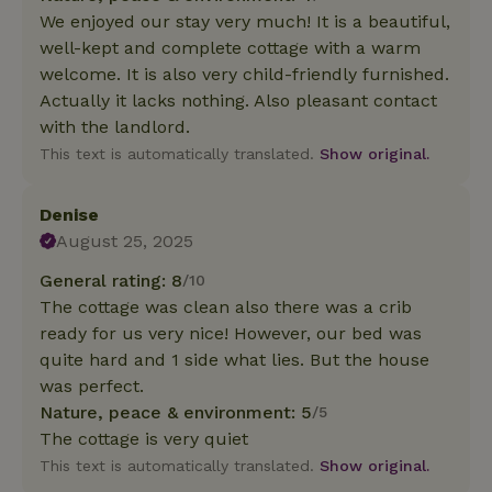
We enjoyed our stay very much! It is a beautiful,
well-kept and complete cottage with a warm
welcome. It is also very child-friendly furnished.
Actually it lacks nothing. Also pleasant contact
with the landlord.
This text is automatically translated.
Show original.
Denise
August 25, 2025
General rating: 8
/10
The cottage was clean also there was a crib
ready for us very nice! However, our bed was
quite hard and 1 side what lies. But the house
was perfect.
Nature, peace & environment: 5
/5
The cottage is very quiet
This text is automatically translated.
Show original.