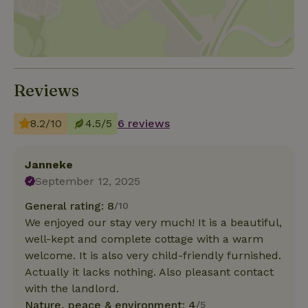
Reviews
8.2/10
4.5/5
6 reviews
Janneke
September 12, 2025
General rating: 8
/10
We enjoyed our stay very much! It is a beautiful,
well-kept and complete cottage with a warm
welcome. It is also very child-friendly furnished.
Actually it lacks nothing. Also pleasant contact
with the landlord.
Nature, peace & environment: 4
/5