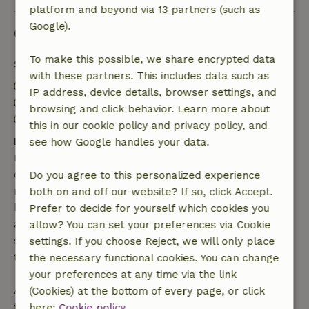
platform and beyond via 13 partners (such as
Google).
Good to know
To make this possible, we share encrypted data
Stay details
with these partners. This includes data such as
Check-in: 3:00 PM- 9:00 PM
IP address, device details, browser settings, and
Check-out: 12:00 AM- 10:00 AM
browsing and click behavior. Learn more about
Contactless stay possible
this in our cookie policy and privacy policy, and
Free cancellation within 7 days
see how Google handles your data.
Free cancellation within 7 days of your booking
confirmation, provided the booking request was
Do you agree to this personalized experience
made more than 28 days before the start date. For
both on and off our website? If so, click Accept.
bookings starting within 28 days, free cancellation
Prefer to decide for yourself which cookies you
applies within 24 hours. If you cancel within the
allow? You can set your preferences via Cookie
specified period, you are entitled to a full refund of
settings. If you choose Reject, we will only place
the booking amount.
the necessary functional cookies. You can change
your preferences at any time via the link
After that, you will receive a partial refund of the
(Cookies) at the bottom of every page, or click
trip cost and a 100% refund of the deposit:
here:
Cookie policy