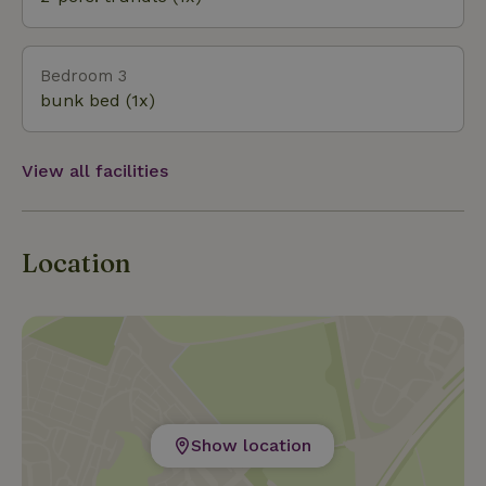
Railroad. Other nearby activities: Drouwenerzand
amusement park, Orvelte (historic village), DX
Adventure Park in Gasselte, various markets. Many
Bedroom 3
hiking trails!
bunk bed (1x)
View all facilities
Location
Show location