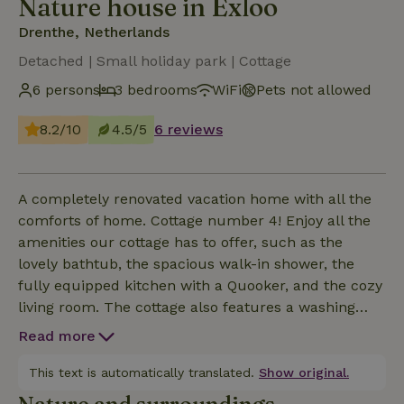
Nature house in Exloo
Drenthe, Netherlands
Detached | Small holiday park | Cottage
6 persons
3 bedrooms
WiFi
Pets not allowed
8.2/10
4.5/5
6 reviews
A completely renovated vacation home with all the
comforts of home. Cottage number 4! Enjoy all the
amenities our cottage has to offer, such as the
lovely bathtub, the spacious walk-in shower, the
fully equipped kitchen with a Quooker, and the cozy
living room. The cottage also features a washing
machine, 2 refrigerators, an induction cooktop, a
Read more
dishwasher, and a Smart TV. The cottage sleeps 6
people: the first bedroom has a double bed and its
This text is automatically translated.
Show original.
own sink, the second has a pull-out double bed (at