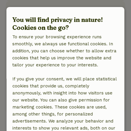
Hilde
August 15, 2025
You will find privacy in nature!
Cookies on the go?
General rating: 8
/10
The cottage is very nice, modern and fully
To ensure your browsing experience runs
equipped, bathroom is beautiful. We were sorry
smoothly, we always use functional cookies. In
that the window in one of the bedrooms cannot
addition, you can choose whether to allow extra
be opened, fortunately it was not so hot but
cookies that help us improve the website and
otherwise it would not be so nice.
tailor your experience to your interests.
Nature, peace & environment: 4
/5
The cottage is on a quiet small park, the land
If you give your consent, we will place statistical
around it is spacious, many birds and also
cookies that provide us, completely
squirrels.The area is beautiful and you can
anonymously, with insight into how visitors use
enjoy cycling.
our website. You can also give permission for
This text is automatically translated.
Show original.
marketing cookies. These cookies are used,
among other things, for personalized
advertisements. We analyze your behavior and
View all 6 reviews
interests to show you relevant ads, both on our