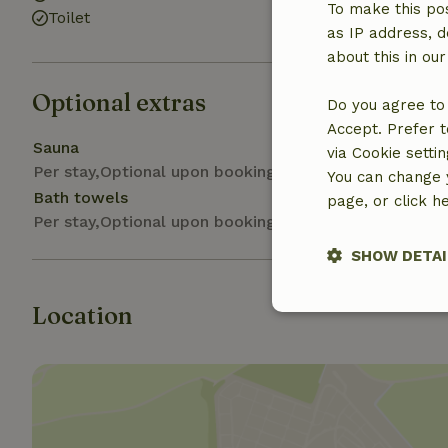
To make this pos
Toilet
as IP address, d
about this in ou
Optional extras
Do you agree to 
Accept. Prefer t
Sauna
via Cookie setti
Per stay,Optional upon booking
You can change y
Bath towels
page, or click h
Per stay,Optional upon booking
SHOW DETAI
Location
Strictly nece