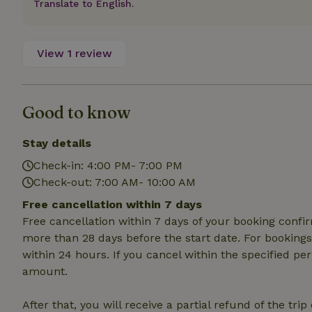
Translate to English.
deposit-refund
_nhft_search-gro
locations
View 1 review
_nhft_translation
Good to know
_nhft_new-calend
Stay details
_nhft_open-gds-o
Check-in: 4:00 PM- 7:00 PM
Check-out: 7:00 AM- 10:00 AM
_nhftconstraint_t
Free cancellation within 7 days
search
Free cancellation within 7 days of your booking conf
_nhft_search-low
more than 28 days before the start date. For bookings 
within 24 hours. If you cancel within the specified per
amount.
_nhft_user-creat
After that, you will receive a partial refund of the tri
recently_viewed