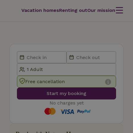
Vacation homes
Renting out
Our mission
Free cancellation
Start my booking
No charges yet