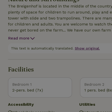
The Breigenhof is located in the middle of the countr
plenty of space for children to run around, play and e
tower with slide and two trampolines. There are many
for children and adults. You are welcome to watch the
never get bored on the farm... We have our own farm
the children are welcome to bake their own bread. In
Read more
This text is automatically translated.
Show original.
Facilities
Bedroom 1
Bedroom 2
2-pers. bed (7x)
1 pers. bed (6x
Accessibility
Utilities