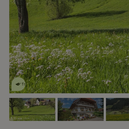
This nature house is eco-
friendly
read more