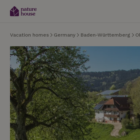
Vacation homes
Germany
Baden-Württemberg
O