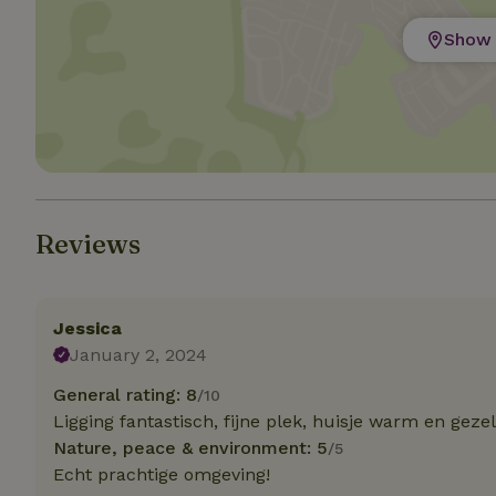
Show 
Strictly necessary
cannot be used prop
Name
CookieScriptCons
Reviews
Name
Name
Provider
/
Name
_nhft_search-geo
Domain
_ga_JRK1QL37RY
Jessica
FPID
Google
.nature.h
January 2, 2024
_nhftconstraint_s
_ga
group-locations
General rating: 8
/10
Ligging fantastisch, fijne plek, huisje warm en gezel
_nhft_privacy-pol
Nature, peace & environment: 5
/5
Echt prachtige omgeving!
_nhftconstraint_s