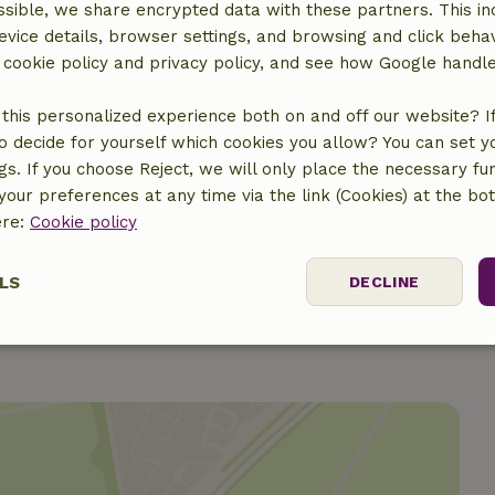
sible, we share encrypted data with these partners. This in
evice details, browser settings, and browsing and click beha
r cookie policy and privacy policy, and see how Google handl
this personalized experience both on and off our website? If 
o decide for yourself which cookies you allow? You can set 
€150.00
ngs. If you choose Reject, we will only place the necessary fun
our preferences at any time via the link (Cookies) at the bo
€5.00
ere:
Cookie policy
LS
DECLINE
ssary
Performance
Targeting
F