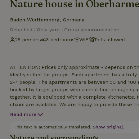
Nature house in Oberharm
Baden-Württemberg, Germany
Detached | On a yard | Group accommodation
25 persons
3 bedrooms
WiFi
Pets allowed
ATTENTION: Prices only approximate - depends on th
ideally suited for groups. Each apartment has a fully
2-7 people. The apartments are between 50 and 100 m²
booked by larger groups who cannot find enough spa
together. It is equipped with a complete kitchenette. 
chairs are available. We are happy to provide these fr
the option of laying out mattresses (for children) or u
Read more
WLAN in all apartments. Please bring your own towels
our guests in the cellar.
This text is automatically translated.
Show original.
Nature and surroundings