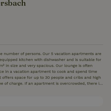
ersbach
e number of persons. Our 5 vacation apartments are
 equipped kitchen with dishwasher and is suitable for
 in size and very spacious. Our lounge is often
ce in a vacation apartment to cook and spend time
It offers space for up to 30 people and cribs and high
ee of charge. If an apartment is overcrowded, there is
sing a sofa bed in the kitchen. There is TV and free
 and bath towels. A washing machine is available for