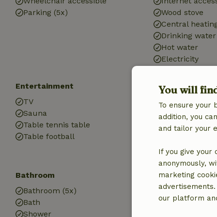
Wheelchair accessible
Internet access
Parking (5x)
Wood stove
Central heatin
Drinking water
Hot water
Electricity
Entertainment
Children
You will fin
TV
Cot (5x)
To ensure your 
Sauna
High chair (5x)
addition, you c
Table tennis table
Sandbox
and tailor your 
Table football
Playground
Trampoline
If you give your
anonymously, wit
Bathroom
Laundry
marketing cooki
advertisements.
Bathroom (5x)
Washing machi
our platform and
Bath
Shower