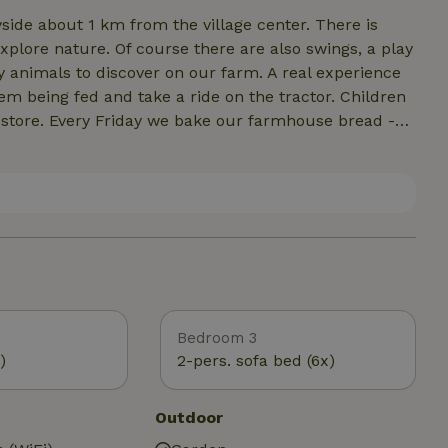
yside about 1 km from the village center. There is
xplore nature. Of course there are also swings, a play
 animals to discover on our farm. A real experience
m being fed and take a ride on the tractor. Children
 store. Every Friday we bake our farmhouse bread -
 summer, our cozy pavilion invites you to barbecue evenin
Bedroom 3
)
2-pers. sofa bed (6x)
Outdoor