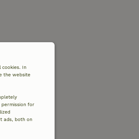
 cookies. In
e the website
mpletely
e permission for
lized
t ads, both on