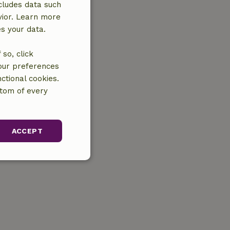
cludes data such
vior. Learn more
es your data.
so, click
your preferences
ctional cookies.
ttom of every
ACCEPT
unctionality