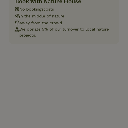
Book with Nature House
No bookingscosts
In the middle of nature
Away from the crowd
We donate 5% of our turnover to local nature
projects.