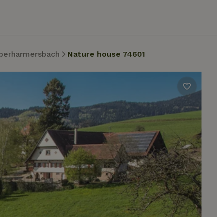
berharmersbach
Nature house 74601