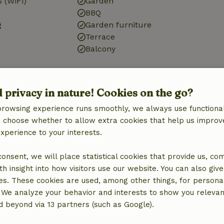
 (WiFi)
Garden
BBQ
g
Garden furniture
Terrace
Balcony
Kitchen
d privacy in nature! Cookies on the go?
Kitchen
browsing experience runs smoothly, we always use functional
Dishwasher
an choose whether to allow extra cookies that help us improv
Fridge/freezer
experience to your interests.
Oven
 consent, we will place statistical cookies that provide us, co
h insight into how visitors use our website. You can also giv
es. These cookies are used, among other things, for persona
 We analyze your behavior and interests to show you relevan
ne (shared)
 beyond via 13 partners (such as Google).