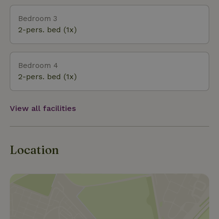
Bedroom 3
2-pers. bed (1x)
Bedroom 4
2-pers. bed (1x)
View all facilities
Location