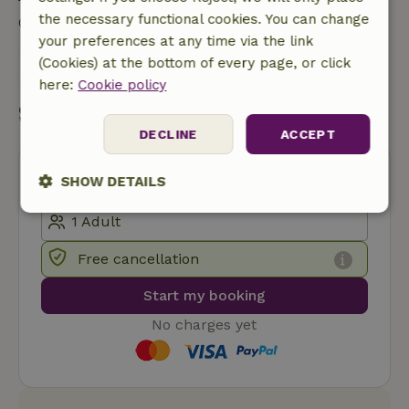
the necessary functional cookies. You can change
Contact the landlord of the nature house
your preferences at any time via the link
(Cookies) at the bottom of every page, or click
Send a message
here:
Cookie policy
Start my booking
DECLINE
ACCEPT
SHOW DETAILS
Strictly
Performance
Targeting
necessary
Free cancellation
Start my booking
Functionality
No charges yet