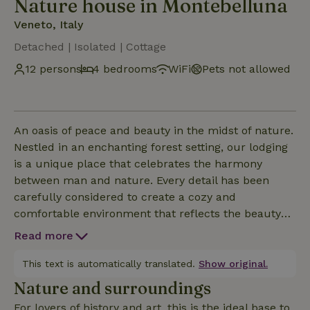
Nature house in Montebelluna
Veneto, Italy
Detached | Isolated | Cottage
12 persons
4 bedrooms
WiFi
Pets not allowed
An oasis of peace and beauty in the midst of nature.
Nestled in an enchanting forest setting, our lodging
is a unique place that celebrates the harmony
between man and nature. Every detail has been
carefully considered to create a cozy and
comfortable environment that reflects the beauty
and magic of the surrounding forest. From the
Read more
architecture to the furnishings, every aspect of the
house has been designed with a strong focus on
This text is automatically translated.
Show original.
sustainability and environmental friendliness. CIN:
Nature and surroundings
IT026046C2PTZKKDTG CIR: 026046-LOC-00051
For lovers of history and art, this is the ideal base to