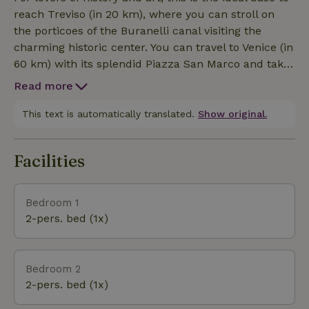
reach Treviso (in 20 km), where you can stroll on
the porticoes of the Buranelli canal visiting the
charming historic center. You can travel to Venice (in
60 km) with its splendid Piazza San Marco and take
a gondola ride. You can arrange a trip to the historic
Read more
center of Padua (60 km), full of beautiful squares
such as Piazza Antenore and Piazza delle Erbe. It is
This text is automatically translated.
Show original.
not far from some medieval villages: Bassano del
Grappa (35 km away), Marostica (37 km away.) For
Facilities
active vacations you can reach the Dolomites (50
km away). You can enjoy many activities including
trekking, Nordic walking, mountain biking, racing
Bedroom 1
biking, bicycle touring, caving in the Montello caves,
2-pers. bed (1x)
sailing, rafting, canoeing, mountaineering, downhill
skiing, and paragliding.
Bedroom 2
2-pers. bed (1x)