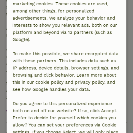
marketing cookies. These cookies are used,
specified period, you are entitled to a full refund of
among other things, for personalized
the booking amount.
advertisements. We analyze your behavior and
interests to show you relevant ads, both on our
After that, you will receive a partial refund of the
platform and beyond via 13 partners (such as
trip cost and a 100% refund of the deposit:
Google).
• Up to 42 days before arrival: 70% refund
To make this possible, we share encrypted data
• 42–28 days before arrival: 40% refund
with these partners. This includes data such as
• 28 days through the day of arrival: 10% refund
IP address, device details, browser settings, and
• On the day of arrival or later: no refund
browsing and click behavior. Learn more about
this in our cookie policy and privacy policy, and
Safety deposit
see how Google handles your data.
A deposit of €250.00 applies. You will be refunded
after check-out.
Do you agree to this personalized experience
both on and off our website? If so, click Accept.
View all
Prefer to decide for yourself which cookies you
allow? You can set your preferences via Cookie
Ask a question
settings. If you choose Reject, we will only place