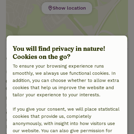
Show location
You will find privacy in nature!
Cookies on the go?
Good to know
To ensure your browsing experience runs
Stay details
smoothly, we always use functional cookies. In
addition, you can choose whether to allow extra
Check-in: 1:30 PM- 10:00 PM
cookies that help us improve the website and
Check-out: 7:00 AM- 9:30 AM
tailor your experience to your interests.
Free cancellation within 7 days
Free cancellation within 7 days of your booking
If you give your consent, we will place statistical
confirmation, provided the booking request was
cookies that provide us, completely
made more than 28 days before the start date. For
anonymously, with insight into how visitors use
bookings starting within 28 days, free cancellation
our website. You can also give permission for
applies within 24 hours. If you cancel within the