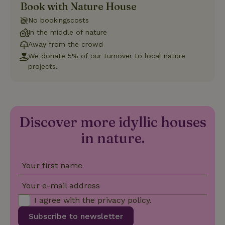
Book with Nature House
Strictly necessary
Performance
Targeting
No bookingscosts
Functionality
In the middle of nature
Away from the crowd
Strictly necessary cookies allow core website functionality
such as user login and account management. The website
We donate 5% of our turnover to local nature
cannot be used properly without strictly necessary cookies.
projects.
Provider
/
Name
Expiration
Description
Domain
CookieScriptConsent
CookieScript
4 weeks
This cookie
.nature.house
2 days
is used by
Cookie-
Discover more idyllic houses
Script.com
service to
in nature.
remember
visitor
cookie
consent
preferences.
Your first name
It is
necessary
Your e-mail address
for Cookie-
Script.com
cookie
I agree with the
privacy policy
.
banner to
work
Subscribe to newsletter
properly.
Google Privacy Policy