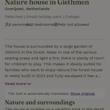
Nature house in Giethmen
Overijssel, Netherlands
Detached | Small holiday park | Cottage
6 persons
3 bedrooms
Pets not allowed
The house is surrounded by a large garden of
1000m2 in the forest. Relax in one of the various
seating areas and light a fire, there is plenty of room
for children to play. This makes it ideally suited for
families who want to enjoy nature.The forest house
is newly built in 2023 and fully equipped.It has a
cozy, spacious living room with fireplace and open
Read more
kitchen.The kitchen is overcomplete. Coffee and tea,
oil and spices are available. There is a dishwasher
This text is automatically translated.
Show original.
(incl dishwasher tablets) There are three
Nature and surroundings
comfortable bedrooms. Two with a 1.60 m double
The house is located on a vacation park in the Vecht