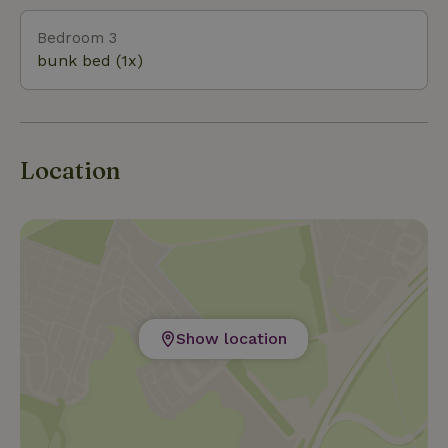
Bedroom 3
bunk bed (1x)
Location
Show location