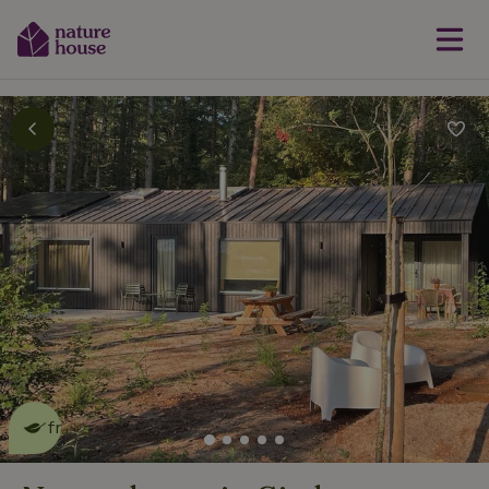
This nature house is eco-
friendly
read more