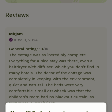
Reviews
Mirjam
June 3, 2024
General rating: 10
/10
The cottage was so incredibly complete.
Everything for a nice stay was there, even a
hairdryer with diffuser, which you don't find in
many hotels. The decor of the cottage was
completely in keeping with the environment,
quiet and natural. The beds were very
comfortable. Small drawback was that the
children's room had no blackout curtain, so
that room is very bright.
Nature, peace & environment: 5
/5