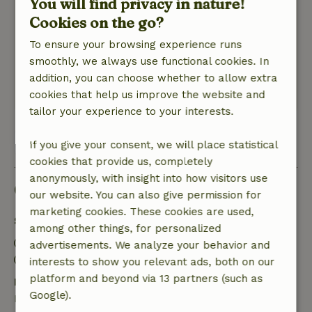
You will find privacy in nature!
Very nice place, in the woods on a park. Park
Cookies on the go?
was very quiet, although new cottages were
being built. Was not disturbing. The garden
To ensure your browsing experience runs
around the cottage was lovely, very nice that
smoothly, we always use functional cookies. In
there was so much to play with
addition, you can choose whether to allow extra
This text is automatically translated.
Show original.
cookies that help us improve the website and
tailor your experience to your interests.
View 1 review
If you give your consent, we will place statistical
cookies that provide us, completely
anonymously, with insight into how visitors use
Good to know
our website. You can also give permission for
marketing cookies. These cookies are used,
Stay details
among other things, for personalized
Check-in: 3:00 PM- 10:00 PM
advertisements. We analyze your behavior and
Check-out: 7:00 AM- 11:00 AM
interests to show you relevant ads, both on our
platform and beyond via 13 partners (such as
Free cancellation within 7 days
Google).
Free cancellation within 7 days of your booking