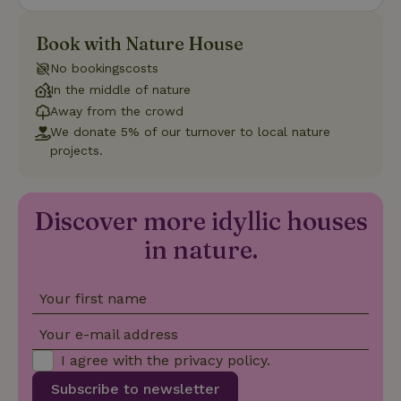
Name
Expiration
Description
Domain
CookieScriptConsent
CookieScript
4 weeks
This cookie
Book with Nature House
.nature.house
2 days
is used by
Cookie-
No bookingscosts
Script.com
service to
In the middle of nature
remember
Away from the crowd
visitor
cookie
We donate 5% of our turnover to local nature
consent
projects.
preferences.
It is
necessary
for Cookie-
Script.com
Discover more idyllic houses
cookie
banner to
work
in nature.
properly.
Google Privacy Policy
Your first name
Your e-mail address
Name
Provider
/
Provider
/
Domain
Expirat
Name
Expiration
Description
Provider
/
Domain
Name
Expiration
Description
I agree with the
privacy policy
.
_nhft_search-geo-json
www.nature.house
Sessi
Domain
_ga_JRK1QL37RY
.nature.house
1 year 1
This cookie
month
is used by
Subscribe to newsletter
FPID
Google
1 year 1
This cookie is used
Google
.nature.house
month
to track user