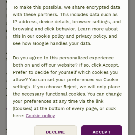
confirmation, provided the booking request was
To make this possible, we share encrypted data
made more than 28 days before the start date. For
with these partners. This includes data such as
bookings starting within 28 days, free cancellation
IP address, device details, browser settings, and
applies within 24 hours. If you cancel within the
browsing and click behavior. Learn more about
specified period, you are entitled to a full refund of
this in our cookie policy and privacy policy, and
the booking amount.
see how Google handles your data.
After that, you will receive a partial refund of the
Do you agree to this personalized experience
trip cost and a 100% refund of the deposit:
both on and off our website? If so, click Accept.
Prefer to decide for yourself which cookies you
• Up to 42 days before arrival: 70% refund
allow? You can set your preferences via Cookie
• 42–28 days before arrival: 40% refund
settings. If you choose Reject, we will only place
• 28 days through the day of arrival: 10% refund
the necessary functional cookies. You can change
• On the day of arrival or later: no refund
your preferences at any time via the link
(Cookies) at the bottom of every page, or click
View all
here:
Cookie policy
Sustainability
DECLINE
ACCEPT