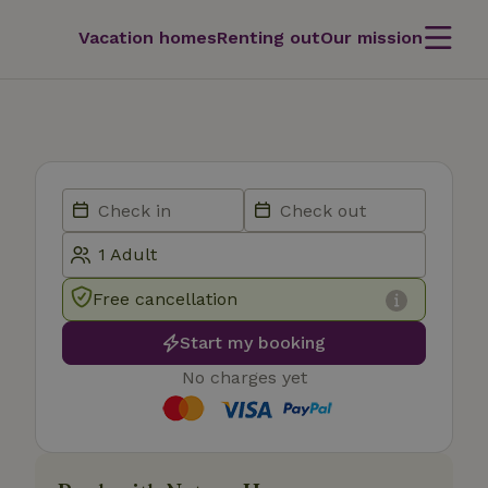
Vacation homes
Renting out
Our mission
Free cancellation
Start my booking
No charges yet