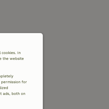
 cookies. In
e the website
mpletely
e permission for
lized
t ads, both on