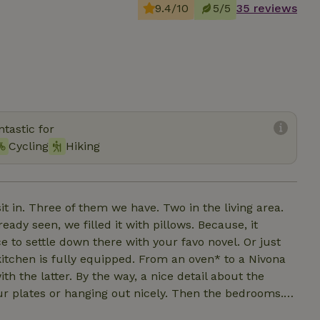
9.4/10
5/5
35 reviews
tastic for
Cycling
Hiking
it in. Three of them we have. Two in the living area.
ady seen, we filled it with pillows. Because, it
e to settle down there with your favo novel. Or just
itchen is fully equipped. From an oven* to a Nivona
 the latter. By the way, a nice detail about the
our plates or hanging out nicely. Then the bedrooms.
e first floor. This as well as the other two double