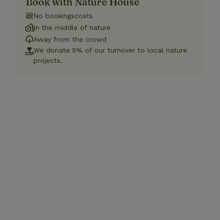
Book with Nature House
No bookingscosts
In the middle of nature
Away from the crowd
We donate 5% of our turnover to local nature
projects.