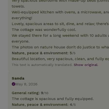
Very spacious bedrooms with made-up beds (comfort
deposit-refund
towels.
Well-equipped kitchen with ovens, a microwave, a
_nhft_search-gro
locations
everything!
Lovely, spacious areas to sit, dine, and relax; there
_nhft_translation
The cottage was wonderfully cool.
We stayed there for a long weekend with 10 adults 
_nhft_new-calend
everyone.
The photos on nature house don’t do justice to wh
Nature, peace & environment: 5
/5
_nhft_open-gds-o
Beautiful location, very spacious, clean, and fully 
This text is automatically translated.
Show original.
_nhftconstraint_t
search
Sanda
_nhft_search-low
May 8, 2026
General rating: 9
/10
_nhft_user-creat
The cottage is spacious and fully equipped.
Nature, peace & environment: 4
/5
recently_viewed