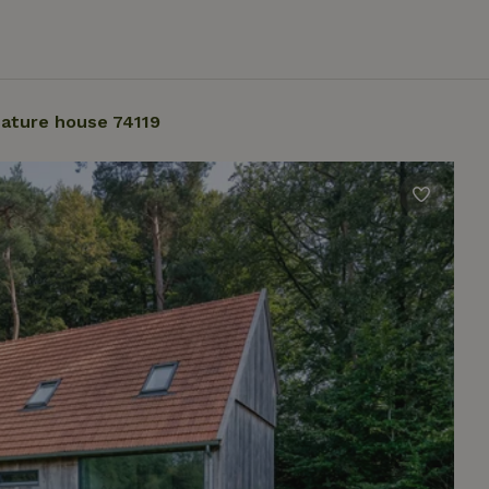
ature house 74119