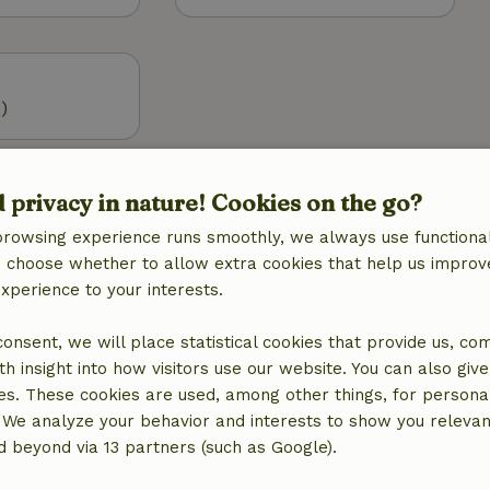
)
Outdoor
d privacy in nature! Cookies on the go?
 (WiFi)
Garden
g
Garden furniture
browsing experience runs smoothly, we always use functional
Terrace
an choose whether to allow extra cookies that help us improv
Terrace (covered)
experience to your interests.
Garden doors
 consent, we will place statistical cookies that provide us, co
h insight into how visitors use our website. You can also giv
Kitchen
es. These cookies are used, among other things, for persona
Kitchen
 We analyze your behavior and interests to show you relevan
Dishwasher
 beyond via 13 partners (such as Google).
Fridge/freezer
Oven