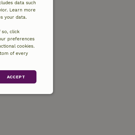
cludes data such
vior. Learn more
es your data.
so, click
your preferences
ctional cookies.
ttom of every
ACCEPT
unctionality