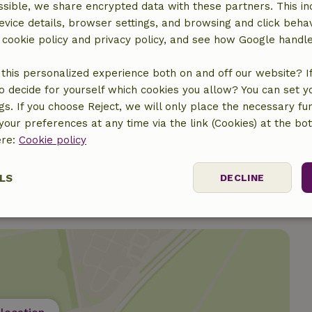
sible, we share encrypted data with these partners. This in
evice details, browser settings, and browsing and click beha
r cookie policy and privacy policy, and see how Google handl
this personalized experience both on and off our website? If 
o decide for yourself which cookies you allow? You can set 
ngs. If you choose Reject, we will only place the necessary fun
our preferences at any time via the link (Cookies) at the bo
ere:
Cookie policy
LS
DECLINE
ssary
Performance
Targeting
F