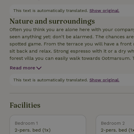
bedrooms upstairs have their own bathroom. The oth
is 1 workable oven in the vacation home (because: gas
This text is automatically translated.
Show original.
Nature and surroundings
Often you think you are alone here with your company
seen anything yet: don't be alarmed. The chances are
spotted game. From the terrace you will have a front r
sit back and relax. Strong espresso with it or a dry white and you n
forest villa you can easily walk towards Ootmarsum. T
the way, don't expect chain stores like Zara or Kruid
Read more
cobblestone alleys, art galleries and nice terraces to settle down. By the way, let's n
reserves the Springendal, the Lutterzand and the Tan
This text is automatically translated.
Show original.
you between the rye fields, along heath and sandy pat
Facilities
Bedroom 1
Bedroom 2
2-pers. bed (1x)
2-pers. bed (1