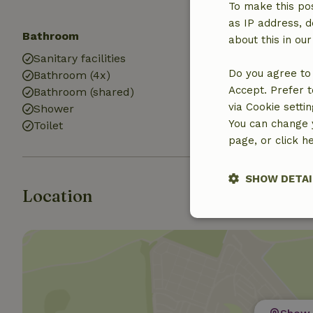
To make this pos
as IP address, d
Bathroom
about this in ou
Sanitary facilities
Do you agree to 
Bathroom (4x)
Accept. Prefer t
Bathroom (shared)
via Cookie setti
Shower
You can change y
Toilet
page, or click h
SHOW DETAI
Location
Strictly nece