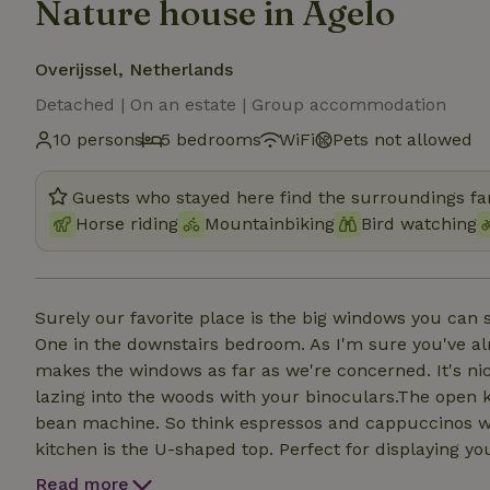
Nature house in Agelo
Overijssel, Netherlands
Detached | On an estate | Group accommodation
10 persons
5 bedrooms
WiFi
Pets not allowed
Guests who stayed here find the surroundings fan
Horse riding
Mountainbiking
Bird watching
Surely our favorite place is the big windows you can s
One in the downstairs bedroom. As I'm sure you've alre
makes the windows as far as we're concerned. It's nic
lazing into the woods with your binoculars.The open k
bean machine. So think espressos and cappuccinos with
kitchen is the U-shaped top. Perfect for displaying y
Five of them we have one room with a double bed on th
Read more