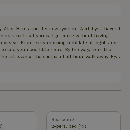
er two bedrooms upstairs share a bathroom * there
 free)
. Alas. Hares and deer everywhere. And if you haven't
 very small that you will go home without having
ow seat. From early morning until late at night. Just
eed little more. By the way, from the
he art town of the east is a half-hour walk away. By
vat here. We don't have those. We do have an Appie,
ot forget the nature
kenberg. Hiking and cycling routes abound. They take
hs. A real nature house? We think so.
Bedroom 3
x)
2-pers. bed (1x)