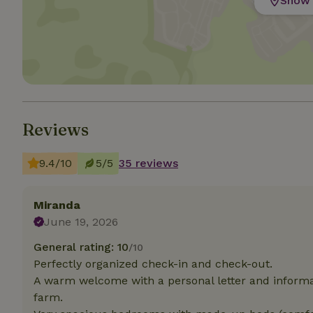
Show 
Strictly necessary
cannot be used prop
Name
CookieScriptCons
Reviews
9.4/10
5/5
35 reviews
Name
Name
Provider
/
Name
_nhft_search-geo
Domain
_ga_JRK1QL37RY
Miranda
FPID
Google
June 19, 2026
.nature.h
_nhftconstraint_s
_ga
group-locations
General rating: 10
/10
Perfectly organized check-in and check-out.
_nhft_privacy-pol
A warm welcome with a personal letter and informat
farm.
_nhftconstraint_s