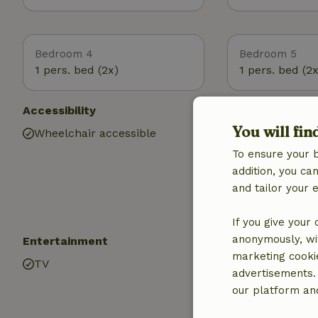
Bedroom 4
Bedroom 5
1 pers. bed (2x)
1 pers. bed (2x
Accessibility
Utilities
You will fin
Wheelchair accessible
Internet access
Air conditionin
To ensure your 
Drinking water
addition, you c
Hot water
and tailor your 
Electricity
If you give your
anonymously, wit
Entertainment
Children
marketing cooki
TV
High chair (2x)
advertisements.
Playground
our platform and