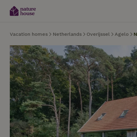
Vacation homes
Netherlands
Overijssel
Agelo
N