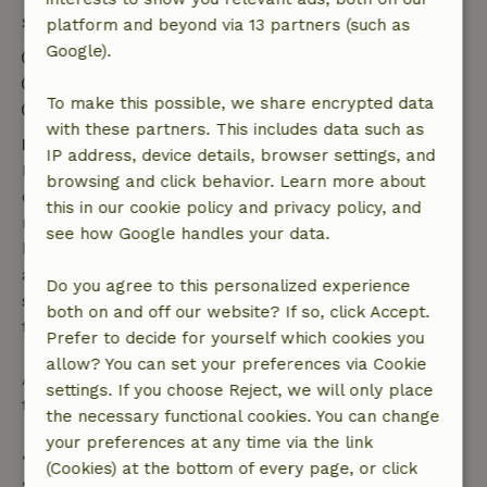
Stay details
platform and beyond via 13 partners (such as
Google).
Check-in: 5:30 PM- 11:00 PM
Check-out: 7:00 AM- 1:00 PM
To make this possible, we share encrypted data
Contactless stay possible
with these partners. This includes data such as
Free cancellation within 7 days
IP address, device details, browser settings, and
Free cancellation within 7 days of your booking
browsing and click behavior. Learn more about
confirmation, provided the booking request was
this in our cookie policy and privacy policy, and
made more than 28 days before the start date. For
see how Google handles your data.
bookings starting within 28 days, free cancellation
applies within 24 hours. If you cancel within the
Do you agree to this personalized experience
specified period, you are entitled to a full refund of
both on and off our website? If so, click Accept.
the booking amount.
Prefer to decide for yourself which cookies you
allow? You can set your preferences via Cookie
After that, you will receive a partial refund of the
settings. If you choose Reject, we will only place
trip cost and a 100% refund of the deposit:
the necessary functional cookies. You can change
your preferences at any time via the link
• Up to 42 days before arrival: 70% refund
(Cookies) at the bottom of every page, or click
• 42–28 days before arrival: 40% refund