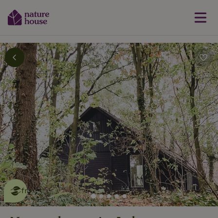
This nature house is eco-
friendly
read more