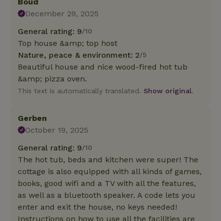
Boud
December 29, 2025
General rating: 9
/10
Top house &amp; top host
Nature, peace & environment: 2
/5
Beautiful house and nice wood-fired hot tub
&amp; pizza oven.
This text is automatically translated.
Show original.
Gerben
October 19, 2025
General rating: 9
/10
The hot tub, beds and kitchen were super! The
cottage is also equipped with all kinds of games,
books, good wifi and a TV with all the features,
as well as a bluetooth speaker. A code lets you
enter and exit the house, no keys needed!
Instructions on how to use all the facilities are