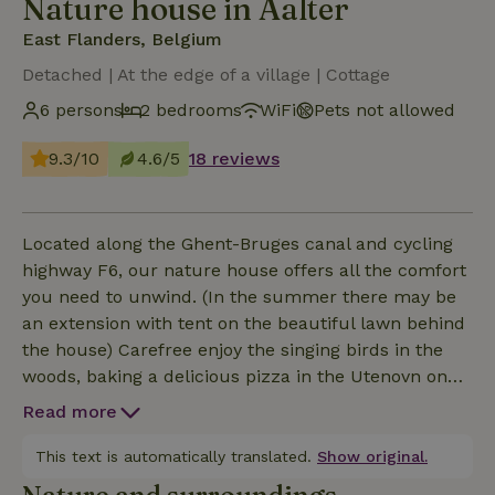
Nature house in Aalter
East Flanders, Belgium
Detached | At the edge of a village | Cottage
6 persons
2 bedrooms
WiFi
Pets not allowed
9.3/10
4.6/5
18 reviews
Located along the Ghent-Bruges canal and cycling
highway F6, our nature house offers all the comfort
you need to unwind. (In the summer there may be
an extension with tent on the beautiful lawn behind
the house) Carefree enjoy the singing birds in the
woods, baking a delicious pizza in the Utenovn on
the spacious terrace or aperitif in the wood-fired
Read more
Welvaere hot tub with panoramic views of the fields,
that's a nature house. Inside all the comforts for
This text is automatically translated.
Show original.
cozy get together. Play a game or crawl into the