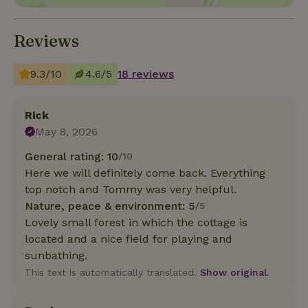
Reviews
9.3/10
4.6/5
18 reviews
Rick
May 8, 2026
General rating: 10
/10
Here we will definitely come back. Everything
top notch and Tommy was very helpful.
Nature, peace & environment: 5
/5
Lovely small forest in which the cottage is
located and a nice field for playing and
sunbathing.
This text is automatically translated.
Show original.