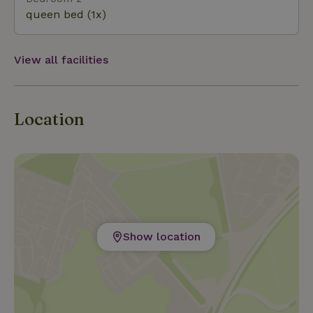
queen bed (1x)
View all facilities
Location
Show location