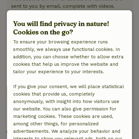
sent to you by email, complete with videos.
What could have been improved for us is a finer
sofa and curtains for the sliding doors (or is that
You will find privacy in nature!
very Dutch?).
Cookies on the go?
Nature, peace & environment: 5
/5
To ensure your browsing experience runs
Lovely place with a well-equipped house. The
smoothly, we always use functional cookies. In
private forest, the view and the picking garden
addition, you can choose whether to allow extra
around the corner give this cottage its natural
cookies that help us improve the website and
atmosphere. You don't walk directly into a
tailor your experience to your interests.
nature reserve, but so you don't really have to
leave this cottage either.
If you give your consent, we will place statistical
This text is automatically translated.
Show original.
cookies that provide us, completely
anonymously, with insight into how visitors use
our website. You can also give permission for
View all 18 reviews
marketing cookies. These cookies are used,
among other things, for personalized
Good to know
advertisements. We analyze your behavior and
interests to show you relevant ads, both on our