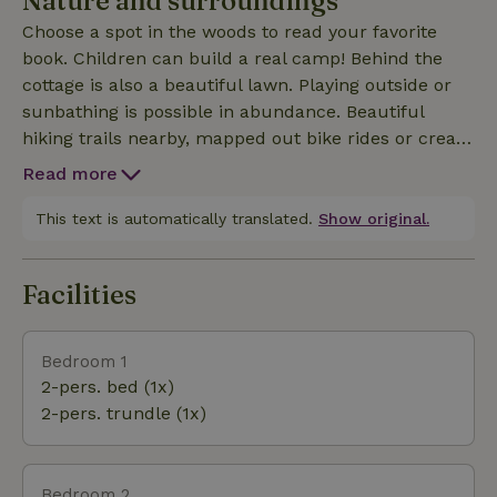
Nature and surroundings
couch and stream your favorite movie. Our nature
Choose a spot in the woods to read your favorite
house is located right in the middle between the
book. Children can build a real camp! Behind the
cities of Ghent and Bruges (25 minutes by car) and
cottage is also a beautiful lawn. Playing outside or
20 minutes from the coast. Electric charging
sunbathing is possible in abundance. Beautiful
(public) is 50m from our nature house.
hiking trails nearby, mapped out bike rides or create
your own bike ride with the nodes, all info available
Read more
in the cottage. Or do you prefer to go on the water?
The Meetjesland has a lot to offer. When booking
This text is automatically translated.
Show original.
you will also receive a lot of useful information to
explore the region! Wood for the hot tub / oven is
Facilities
provided in stacking bins. 2 trays included in the
price, good for a weekend of hot tub fun. Extra
wood at 7,00 EUR per bin; will be deducted from the de
Bedroom 1
2-pers. bed (1x)
2-pers. trundle (1x)
Bedroom 2