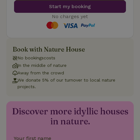
number as
a client
Start my booking
identifier. It
is included
No charges yet
in each
page
_nhft_search-group-
www.nature.house
Sessi
request in
locations
a site and
used to
calculate
visitor,
Book with Nature House
session
and
campaign
No bookingscosts
data for
In the middle of nature
the sites
_nhft_translations
www.nature.house
Sessi
analytics
Away from the crowd
reports.
We donate 5% of our turnover to local nature
projects.
Discover more idyllic houses
_nhft_new-calendar
www.nature.house
Sessi
in nature.
Your first name