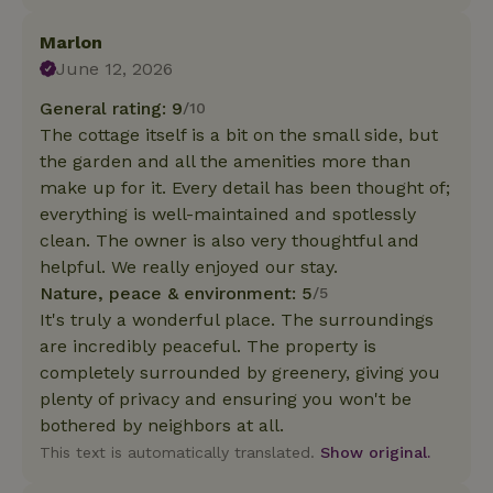
Marlon
June 12, 2026
General rating: 9
/10
The cottage itself is a bit on the small side, but
the garden and all the amenities more than
make up for it. Every detail has been thought of;
everything is well-maintained and spotlessly
clean. The owner is also very thoughtful and
helpful. We really enjoyed our stay.
Nature, peace & environment: 5
/5
It's truly a wonderful place. The surroundings
are incredibly peaceful. The property is
completely surrounded by greenery, giving you
plenty of privacy and ensuring you won't be
bothered by neighbors at all.
This text is automatically translated.
Show original.