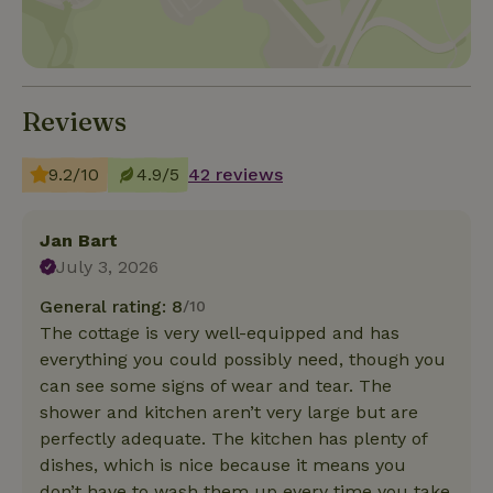
Reviews
9.2/10
4.9/5
42 reviews
Jan Bart
July 3, 2026
General rating: 8
/10
The cottage is very well-equipped and has
everything you could possibly need, though you
can see some signs of wear and tear. The
shower and kitchen aren’t very large but are
perfectly adequate. The kitchen has plenty of
dishes, which is nice because it means you
don’t have to wash them up every time you take