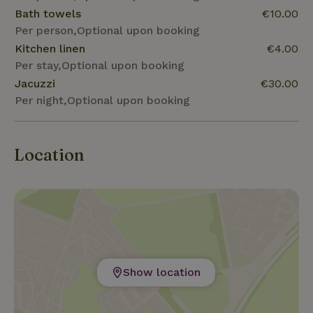
Bath towels
€10.00
Per person,Optional upon booking
Kitchen linen
€4.00
Per stay,Optional upon booking
Jacuzzi
€30.00
Per night,Optional upon booking
Location
Show location