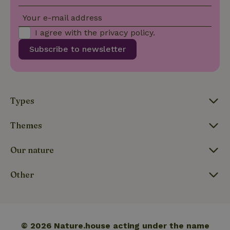
Your e-mail address
_nhft_open-gds-onboarding
www.nature.house
Sessi
I agree with the
privacy policy
.
Subscribe to newsletter
_nhftconstraint_term-
www.nature.house
Sessi
Types
search
Themes
Our nature
_nhft_search-lowest-price
www.nature.house
Sessi
Other
© 2026 Nature.house acting under the name