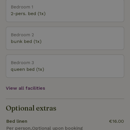
the area.
Bedroom 1
2-pers. bed (1x)
Bedroom 2
bunk bed (1x)
Bedroom 3
queen bed (1x)
View all facilities
Optional extras
Bed linen
€16.00
Per person,Optional upon booking