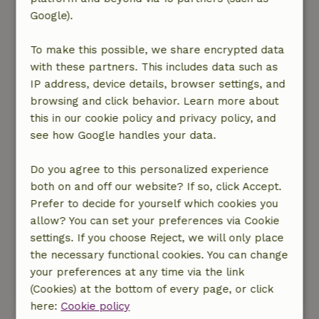
birds and squirrels scampering through the
Google).
garden.
To make this possible, we share encrypted data
It’s lovely to sit under the canopy in the morning
with these partners. This includes data such as
with a cup of coffee and grab a bird book from
IP address, device details, browser settings, and
the shelf to look up the different bird species
browsing and click behavior. Learn more about
you see.
this in our cookie policy and privacy policy, and
see how Google handles your data.
If you walk through the gate out of the garden
and into the woods, and you’re very quiet, you
Do you agree to this personalized experience
might even spot a fawn darting away!
both on and off our website? If so, click Accept.
Prefer to decide for yourself which cookies you
There are beautiful walks to be had in the area.
allow? You can set your preferences via Cookie
When planning your trip, keep in mind that
settings. If you choose Reject, we will only place
you’re not allowed to walk your dog in the
the necessary functional cookies. You can change
grazing area.
your preferences at any time via the link
This text is automatically translated.
Show original.
(Cookies) at the bottom of every page, or click
here:
Cookie policy