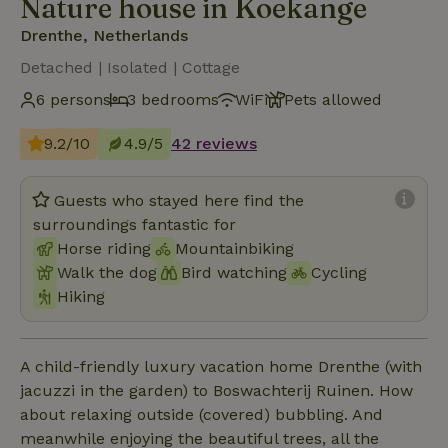
Nature house in Koekange
Drenthe, Netherlands
Detached | Isolated | Cottage
6 persons
3 bedrooms
WiFi
Pets allowed
9.2/10
4.9/5
42 reviews
Guests who stayed here find the
surroundings fantastic for
Horse riding
Mountainbiking
Walk the dog
Bird watching
Cycling
Hiking
A child-friendly luxury vacation home Drenthe (with
jacuzzi in the garden) to Boswachterij Ruinen. How
about relaxing outside (covered) bubbling. And
meanwhile enjoying the beautiful trees, all the