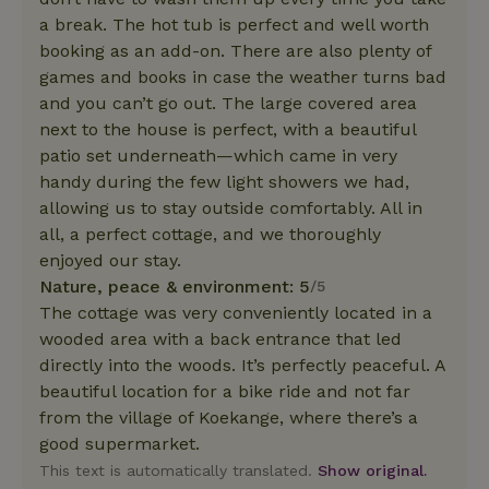
a break. The hot tub is perfect and well worth
booking as an add-on. There are also plenty of
games and books in case the weather turns bad
and you can’t go out. The large covered area
next to the house is perfect, with a beautiful
patio set underneath—which came in very
handy during the few light showers we had,
allowing us to stay outside comfortably. All in
all, a perfect cottage, and we thoroughly
enjoyed our stay.
Nature, peace & environment: 5
/5
The cottage was very conveniently located in a
wooded area with a back entrance that led
directly into the woods. It’s perfectly peaceful. A
beautiful location for a bike ride and not far
from the village of Koekange, where there’s a
good supermarket.
This text is automatically translated.
Show original.