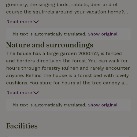
greenery, the singing birds, rabbits, deer and of
course the squirrels around your vacation home?
Don't worry about the kids, they will have fun with
Read more
adventures in their tree house, swinging down the
cable car, building tents in the woods, the (family)
This text is automatically translated.
Show original.
swing, tumbling bar, jumping on the trampoline.
Nature and surroundings
Roasting marshmallows over the fire bowl. The
The house has a large garden 2000m2, is fenced
house is comfortably furnished and fully equipped.
and borders directly on the forest. You can walk for
Like a wonderful 180x200 box spring and 240x260
hours through forestry Ruinen and rarely encounter
comforter. Also 1p comforters available! A room with
anyone. Behind the house is a forest bed with lovely
bunk beds and one with a queen-size bed
cushions. You stare for hours at the tree canopy and
(140x200). Camping cot with comfortable mattress
the squirrels. Also nice is the 10 min walk to the
is also present. The rain shower is also delicious.
Read more
little pond or 30 min to the Echtenerzand. A little
Many games, books, cookbooks and also enough
further on is Tea Time in Echten. Enjoying
This text is automatically translated.
Show original.
stuff available in the kitchen to enjoy cooking.
traditional English tea in pipi longstocking house.
There is a lot of art and culture to do in the area.
Facilities
See also the website of Huis ten Bos. If you book you
get access to the app touch stay with lots of tips for