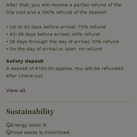
cannot be used properly without strictly necessary cookies.
After that, you will receive a partial refund of the
trip cost and a 100% refund of the deposit:
Provider
/
Name
Expiration
Description
Domain
• Up to 42 days before arrival: 70% refund
CookieScriptConsent
CookieScript
4 weeks
This cookie
.nature.house
2 days
is used by
• 42–28 days before arrival: 40% refund
Cookie-
Script.com
• 28 days through the day of arrival: 10% refund
service to
• On the day of arrival or later: no refund
remember
visitor
cookie
Safety deposit
consent
preferences.
A deposit of €150.00 applies. You will be refunded
It is
necessary
after check-out.
for Cookie-
Script.com
cookie
View all
banner to
work
properly.
Google Privacy Policy
Sustainability
Energy label: B
Name
Provider
/
Provider
/
Domain
Expirat
Name
Expiration
Description
Food waste is minimized
Provider
/
Domain
Name
Expiration
Description
_nhft_search-geo-json
www.nature.house
Sessi