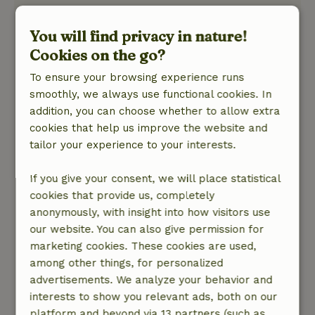
L.
June 8, 2026
You will find privacy in nature!
Cookies on the go?
General rating: 10
/10
The cottage is clean, tidy, and fully equipped.
To ensure your browsing experience runs
They’ve really thought of everything—there’s a
smoothly, we always use functional cookies. In
comprehensive app with tips on the
addition, you can choose whether to allow extra
surrounding area and helpful videos explaining
cookies that help us improve the website and
how the various appliances in the cottage work.
tailor your experience to your interests.
The host is easy to reach, thinks along with you,
If you give your consent, we will place statistical
and is very helpful. Be sure to book the jacuzzi
cookies that provide us, completely
as well. After a long walk, it’s wonderful to relax
anonymously, with insight into how visitors use
your muscles and unwind completely in the
our website. You can also give permission for
warm water.
marketing cookies. These cookies are used,
Nature, peace & environment: 5
/5
among other things, for personalized
The cottage and the surrounding area are truly
advertisements. We analyze your behavior and
beautiful. If you take the time to get up early,
interests to show you relevant ads, both on our
you’ll be treated to the sight of many different
platform and beyond via 13 partners (such as