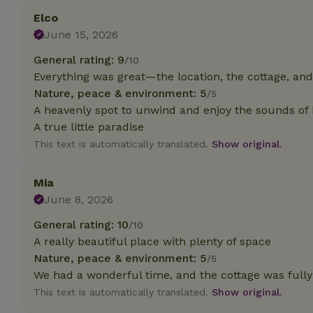
deposit-refund
Elco
June 15, 2026
_nhft_search-gro
locations
General rating: 9
/10
_nhft_translation
Everything was great—the location, the cottage, an
Nature, peace & environment: 5
/5
A heavenly spot to unwind and enjoy the sounds of 
_nhft_new-calend
A true little paradise
This text is automatically translated.
Show original.
_nhft_open-gds-o
Mia
_nhftconstraint_t
June 8, 2026
search
General rating: 10
/10
_nhft_search-low
A really beautiful place with plenty of space
Nature, peace & environment: 5
/5
We had a wonderful time, and the cottage was full
_nhft_user-creat
This text is automatically translated.
Show original.
recently_viewed