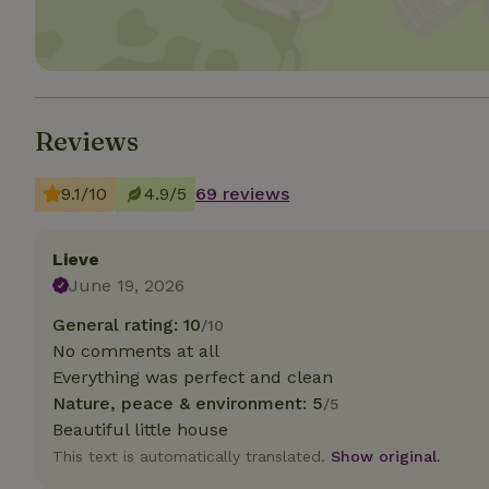
Strictly necessary
cannot be used prop
Name
Reviews
CookieScriptCons
9.1/10
4.9/5
69 reviews
Lieve
Name
Name
Provider
/
June 19, 2026
Name
_nhft_search-geo
Domain
_ga_JRK1QL37RY
General rating: 10
/10
FPID
Google
.nature.h
No comments at all
_nhftconstraint_s
_ga
group-locations
Everything was perfect and clean
Nature, peace & environment: 5
/5
_nhft_privacy-pol
Beautiful little house
This text is automatically translated.
Show original.
_nhftconstraint_s