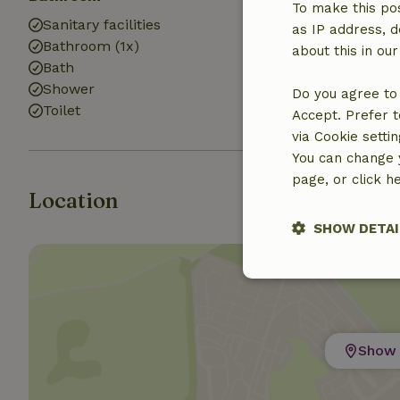
To make this pos
Sanitary facilities
Washing mach
as IP address, d
Bathroom (1x)
about this in ou
Bath
Shower
Do you agree to 
Toilet
Accept. Prefer t
via Cookie setti
You can change y
page, or click h
Location
SHOW DETAI
Strictly nece
Show 