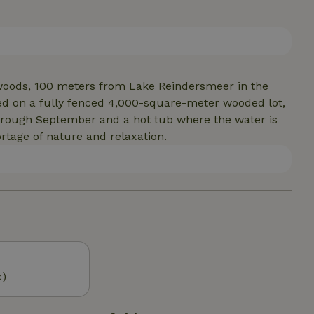
to the comfortable dining area, there are two
to the bathroom, which features a (whirlpool) tub.
fering complete privacy and plenty of room to enjoy
e woods, 100 meters from Lake Reindersmeer in the
ted on a fully fenced 4,000-square-meter wooded lot,
hrough September and a hot tub where the water is
ortage of nature and relaxation.
x)