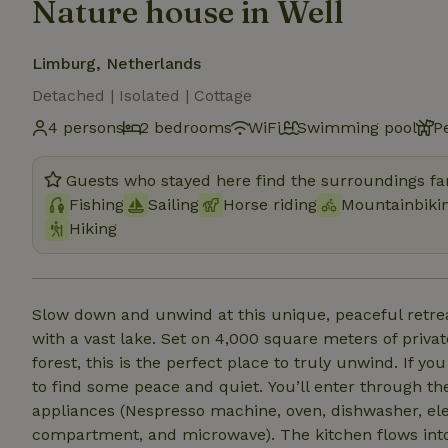
Nature house in Well
Limburg, Netherlands
Detached | Isolated | Cottage
4 persons
2 bedrooms
WiFi
Swimming pool
P
Guests who stayed here find the surroundings fan
Fishing
Sailing
Horse riding
Mountainbiki
Hiking
Slow down and unwind at this unique, peaceful retrea
with a vast lake. Set on 4,000 square meters of privat
forest, this is the perfect place to truly unwind. If you
to find some peace and quiet. You’ll enter through the small but practical kitchen, fully equipped with all
appliances (Nespresso machine, oven, dishwasher, elec
compartment, and microwave). The kitchen flows into 