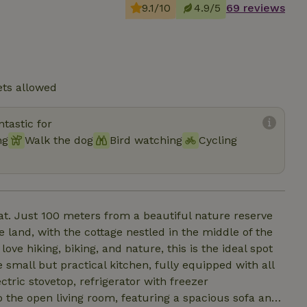
9.1/10
4.9/5
69 reviews
ets allowed
tastic for
ng
Walk the dog
Bird watching
Cycling
t. Just 100 meters from a beautiful nature reserve
e land, with the cottage nestled in the middle of the
 love hiking, biking, and nature, this is the ideal spot
tric stovetop, refrigerator with freezer
the open living room, featuring a spacious sofa and,