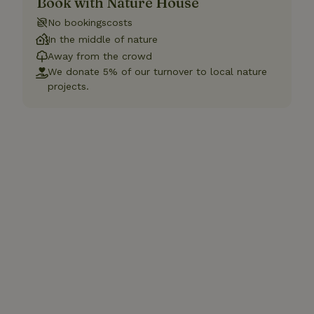
Book with Nature House
No bookingscosts
In the middle of nature
Away from the crowd
We donate 5% of our turnover to local nature
projects.