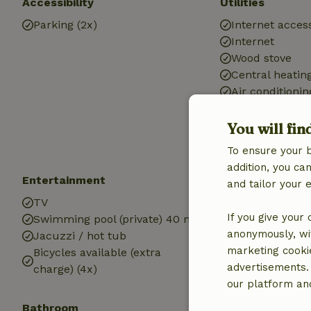
Accessibility
Utilities
Parking (2x)
Internet access
Internet
Wood stove
Central heatin
Air conditionin
Drinking water
Hot water
You will fin
Electricity
To ensure your 
addition, you c
Entertainment
Children
and tailor your 
TV
Cot (1x)
If you give your
Swimming pool (private) 40 m2
High chair (1x)
anonymously, wit
Jacuzzi / hot tub
marketing cooki
Bicycles available (extra
advertisements.
charge) (4x)
our platform and
Bathroom
Laundry