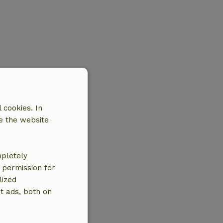
 cookies. In
e the website
mpletely
e permission for
lized
t ads, both on