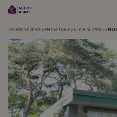
Vacation homes
Netherlands
Limburg
Well
Nat