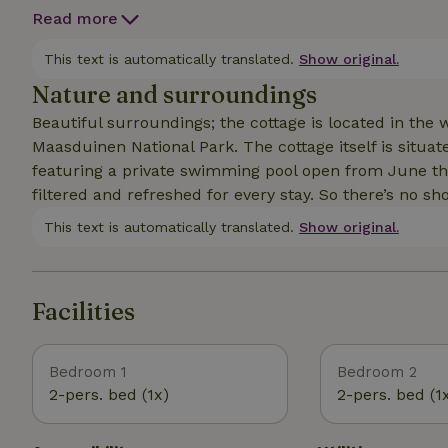
of course, a fireplace as the centerpiece. In addition 
Read more
bedrooms, both with a double bed. The hallway leads 
But the most special feature is the outdoor space, of
This text is automatically translated.
Show original.
nature. Behind the cottage is an additional cottage with a guest bed, a fireplace, and a desk. This space can
Nature and surroundings
easily be used as a home office.
Beautiful surroundings; the cottage is located in th
Maasduinen National Park. The cottage itself is situa
featuring a private swimming pool open from June t
filtered and refreshed for every stay. So there’s no sh
This text is automatically translated.
Show original.
Facilities
Bedroom 1
Bedroom 2
2-pers. bed (1x)
2-pers. bed (1