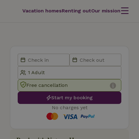
Vacation homes
Renting out
Our mission
Free cancellation
Start my booking
No charges yet