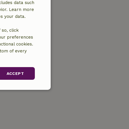
cludes data such
vior. Learn more
es your data.
so, click
your preferences
ctional cookies.
ttom of every
ACCEPT
unctionality