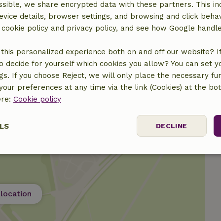
sible, we share encrypted data with these partners. This in
ine
evice details, browser settings, and browsing and click beha
r cookie policy and privacy policy, and see how Google handl
this personalized experience both on and off our website? If 
o decide for yourself which cookies you allow? You can set 
ngs. If you choose Reject, we will only place the necessary fun
our preferences at any time via the link (Cookies) at the bo
ere:
Cookie policy
LS
DECLINE
ssary
Performance
Targeting
F
location