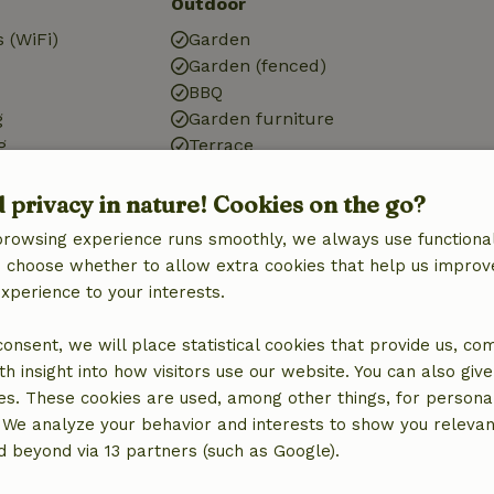
Outdoor
 (WiFi)
Garden
Garden (fenced)
BBQ
g
Garden furniture
g
Terrace
Terrace (covered)
Small lake
d privacy in nature! Cookies on the go?
browsing experience runs smoothly, we always use functional
an choose whether to allow extra cookies that help us improv
Kitchen
experience to your interests.
Kitchen
 consent, we will place statistical cookies that provide us, co
Dishwasher
h insight into how visitors use our website. You can also giv
Fridge/freezer
es. These cookies are used, among other things, for persona
Oven
 We analyze your behavior and interests to show you relevan
Gas stove
 beyond via 13 partners (such as Google).