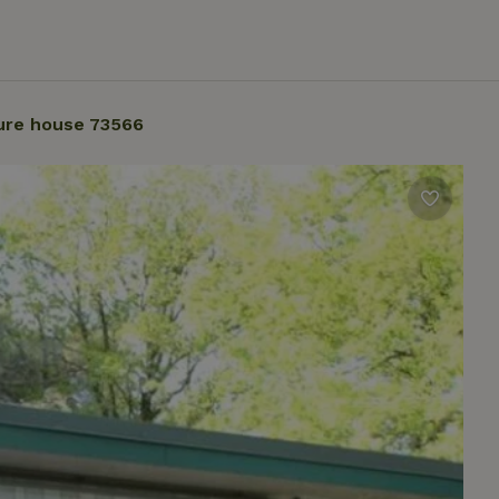
ure house 73566