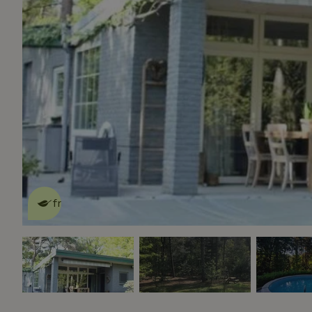
This nature house is eco-
friendly
read more