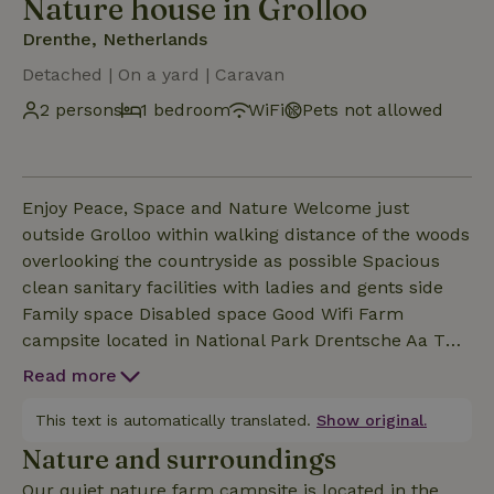
Nature house in Grolloo
Drenthe, Netherlands
Detached | On a yard | Caravan
2 persons
1 bedroom
WiFi
Pets not allowed
Enjoy Peace, Space and Nature Welcome just
outside Grolloo within walking distance of the woods
overlooking the countryside as possible Spacious
clean sanitary facilities with ladies and gents side
Family space Disabled space Good Wifi Farm
campsite located in National Park Drentsche Aa The
Pipowagen with Bedstee is next to a Pipowagen with
Read more
a 2 person bed. On the site are 4 cabins and a
Chalet for rent Beautiful surroundings for walking
This text is automatically translated.
Show original.
and cycling Animals present cuddle barn with
Nature and surroundings
rabbits chickens goats calves ponies and horses
Our quiet nature farm campsite is located in the