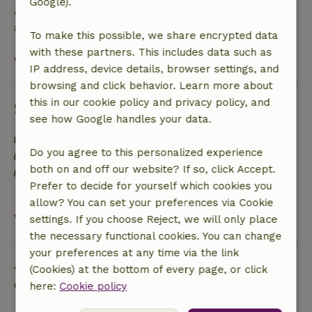
Google).
A deposit of €95.00 applies. You will be refunded
after check-out.
To make this possible, we share encrypted data
with these partners. This includes data such as
View all
IP address, device details, browser settings, and
browsing and click behavior. Learn more about
this in our cookie policy and privacy policy, and
Sustainability
see how Google handles your data.
Energy label: Excluded
Do you agree to this personalized experience
Sustainable inventory
both on and off our website? If so, click Accept.
Separating waste (Glass, paper, plastic, food
Prefer to decide for yourself which cookies you
waste/organic)
allow? You can set your preferences via Cookie
View all
settings. If you choose Reject, we will only place
the necessary functional cookies. You can change
your preferences at any time via the link
Ask a question
(Cookies) at the bottom of every page, or click
Contact the landlord of the nature house
here:
Cookie policy