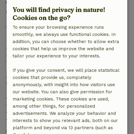
Check-out: 8:00 AM- 10:30 AM
You will find privacy in nature!
Free cancellation within 7 days
Cookies on the go?
Free cancellation within 7 days of your booking
confirmation, provided the booking request was
To ensure your browsing experience runs
made more than 28 days before the start date. For
smoothly, we always use functional cookies. In
bookings starting within 28 days, free cancellation
addition, you can choose whether to allow extra
applies within 24 hours. If you cancel within the
cookies that help us improve the website and
specified period, you are entitled to a full refund of
tailor your experience to your interests.
the booking amount.
If you give your consent, we will place statistical
After that, you will receive a partial refund of the
cookies that provide us, completely
trip cost and a 100% refund of the deposit:
anonymously, with insight into how visitors use
our website. You can also give permission for
• Up to 42 days before arrival: 70% refund
marketing cookies. These cookies are used,
• 42–28 days before arrival: 40% refund
among other things, for personalized
• 28 days through the day of arrival: 10% refund
advertisements. We analyze your behavior and
• On the day of arrival or later: no refund
interests to show you relevant ads, both on our
platform and beyond via 13 partners (such as
Safety deposit