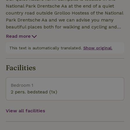
sheep and lambs, cows and calves. Cosy villages
National Park Drentsche Aa at the end of a quiet
with cafes and stores in the area Nice trips possible
country road outside Grolloo Hostess of the National
o.Aa Balloerveld Camp Westerbork Attractiepark
Park Drentsche Aa and we can advise you many
Drouwenerzand Ellert and Brammert Drents
beautiful places both for walking and cycling and
Museum in the area Swimming lake with climbing
routes available. Many opportunities for cycling
park within walking distance Several swimming
Read more
routes to plot. With us you can enjoy the tranquility,
lakes within cycling distance
space and nature beautiful view. At night enjoy a
This text is automatically translated.
Show original.
beautiful starry sky and or of the deer in the
meadow to graze. Many opportunities with
Facilities
swimming water within walking and cycling
distance Beautiful mountain bike routes in the area
near Grolloo Also fishing water in the area
Bedroom 1
2 pers. bedstead (1x)
View all facilities