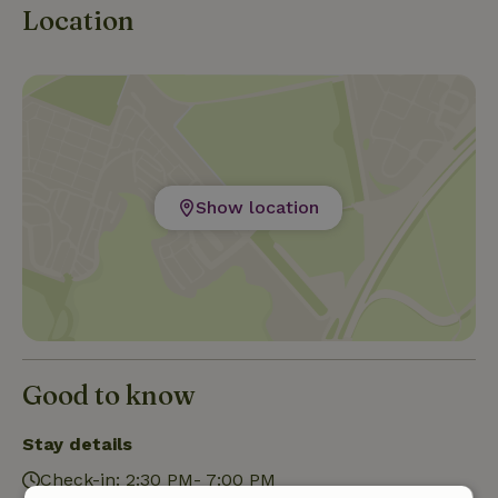
Location
Show location
Good to know
Stay details
Check-in: 2:30 PM- 7:00 PM