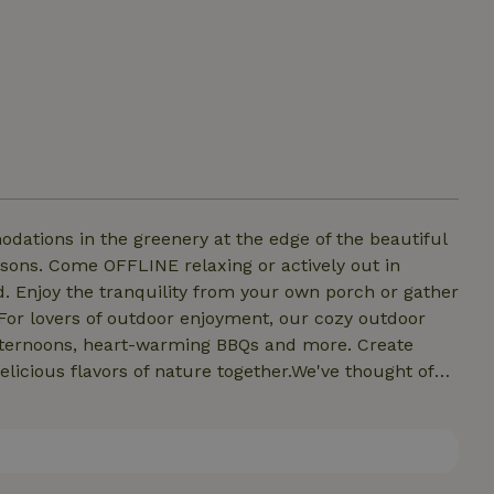
ations in the greenery at the edge of the beautiful
ely out in
ed. Enjoy the tranquility from your own porch or gather
ternoons, heart-warming BBQs and more. Create
licious flavors of nature together.We've thought of
 bathroom facility to meet all your needs. After a day
invigorating shower. Afterwards, a cozy evening by the