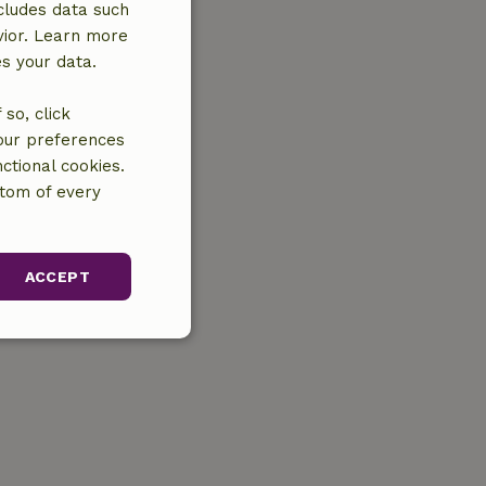
cludes data such
vior. Learn more
es your data.
so, click
your preferences
ctional cookies.
ttom of every
ACCEPT
unctionality