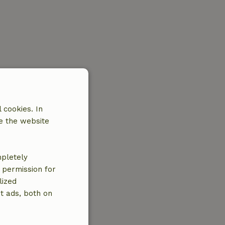
 cookies. In
e the website
mpletely
e permission for
lized
t ads, both on