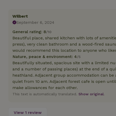
Strictly necessary
Wilbert
cannot be used prop
September 6, 2024
Name
General rating: 8
/10
CookieScriptCons
Beautiful place, shared kitchen with lots of amenitie
press), very clean bathroom and a wood-fired sauna.
would recommend this location to anyone who likes 
Nature, peace & environment: 4
/5
Beautifully situated, spacious site with a limited n
Name
Name
Provider
/
and a number of passing places) at the end of a qui
Name
_nhft_search-geo
Domain
_ga_JRK1QL37RY
heathland. Adjacent group accommodation can be a 
FPID
Google
quiet from 10 am. Adjacent forest cafe is open unti
.nature.h
_nhftconstraint_s
_ga
make allowances for each other.
group-locations
This text is automatically translated.
Show original.
_nhft_privacy-pol
View 1 review
_nhftconstraint_s