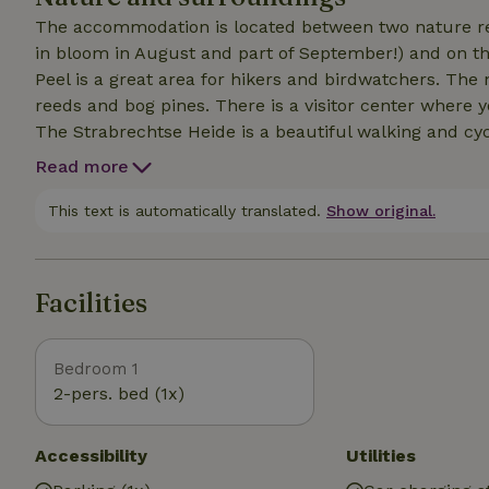
The accommodation is located between two nature res
in bloom in August and part of September!) and on th
Peel is a great area for hikers and birdwatchers. The 
reeds and bog pines. There is a visitor center where y
The Strabrechtse Heide is a beautiful walking and cycl
and walkers. A must is the Happen en Trappen route, 
Read more
delicious food at five different restaurants. And don'
property. Spend even more time here with your loved
This text is automatically translated.
Show original.
Facilities
Bedroom 1
2-pers. bed (1x)
Accessibility
Utilities