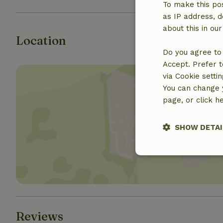
To make this pos
as IP address, d
about this in ou
Location
Do you agree to 
Accept. Prefer t
via Cookie setti
You can change y
page, or click h
Show 
SHOW DETAI
Strictly nece
Reviews