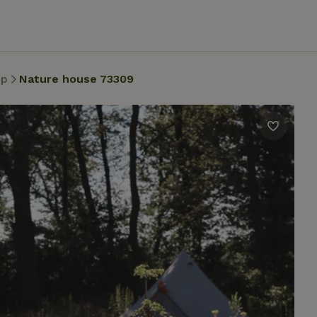
op
Nature house 73309