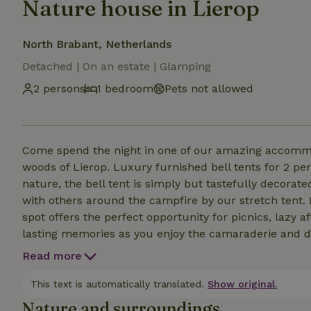
Nature house in Lierop
North Brabant, Netherlands
Detached | On an estate | Glamping
2 persons
1 bedroom
Pets not allowed
Come spend the night in one of our amazing accommod
woods of Lierop. Luxury furnished bell tents for 2 persons. Come OFFLINE relaxing or activ
nature, the bell tent is simply but tastefully decorat
with others around the campfire by our stretch tent. For lovers of outdoor enjoyment, our cozy outdoor
spot offers the perfect opportunity for picnics, lazy af
lasting memories as you enjoy the camaraderie and de
your comfort too, on our property we have a luxurious
Read more
of adventure, you can relax in the sauna or enjoy an 
campfire awaits.
This text is automatically translated.
Show original.
Nature and surroundings