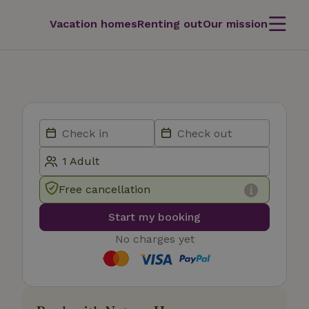
Vacation homes
Renting out
Our mission
Free cancellation
Start my booking
No charges yet