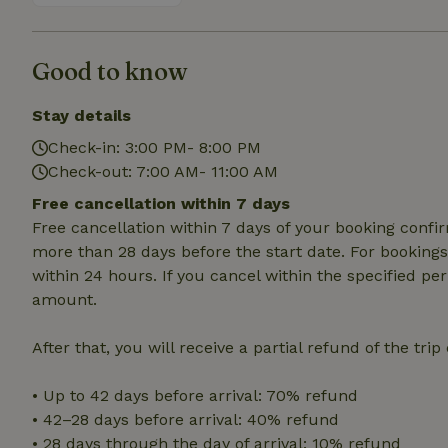
deposit-refund
_nhft_search-gro
locations
Good to know
_nhft_translation
Stay details
Check-in: 3:00 PM- 8:00 PM
_nhft_new-calend
Check-out: 7:00 AM- 11:00 AM
Free cancellation within 7 days
_nhft_open-gds-o
Free cancellation within 7 days of your booking conf
more than 28 days before the start date. For bookings 
within 24 hours. If you cancel within the specified per
_nhftconstraint_t
search
amount.
_nhft_search-low
After that, you will receive a partial refund of the tri
_nhft_user-creat
• Up to 42 days before arrival: 70% refund
• 42–28 days before arrival: 40% refund
• 28 days through the day of arrival: 10% refund
recently_viewed