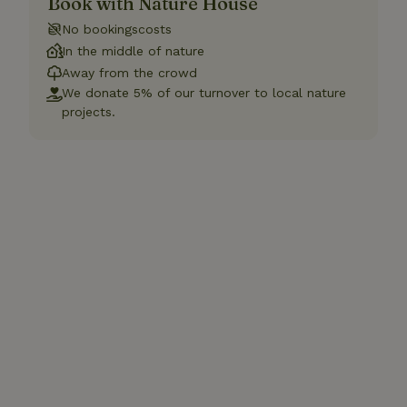
Book with Nature House
No bookingscosts
In the middle of nature
Away from the crowd
We donate 5% of our turnover to local nature
projects.