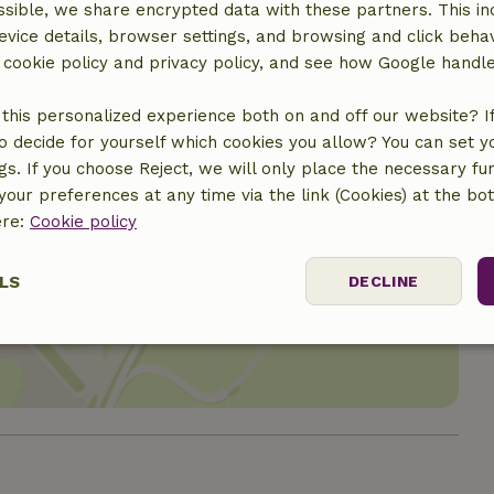
sible, we share encrypted data with these partners. This in
evice details, browser settings, and browsing and click beha
r cookie policy and privacy policy, and see how Google handl
this personalized experience both on and off our website? If 
o decide for yourself which cookies you allow? You can set 
ngs. If you choose Reject, we will only place the necessary fun
our preferences at any time via the link (Cookies) at the bo
ere:
Cookie policy
location
LS
DECLINE
ssary
Performance
Targeting
F