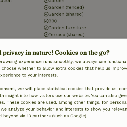
tation
Garden
Garden (fenced)
Garden (shared)
BBQ
Garden furniture
Terrace (shared)
Terrace (covered)
d privacy in nature! Cookies on the go?
Bathroom
browsing experience runs smoothly, we always use functional
d)
Bathroom (shared)
an choose whether to allow extra cookies that help us improv
experience to your interests.
 consent, we will place statistical cookies that provide us, co
h insight into how visitors use our website. You can also giv
es. These cookies are used, among other things, for persona
 We analyze your behavior and interests to show you relevan
 beyond via 13 partners (such as Google).
€15.00