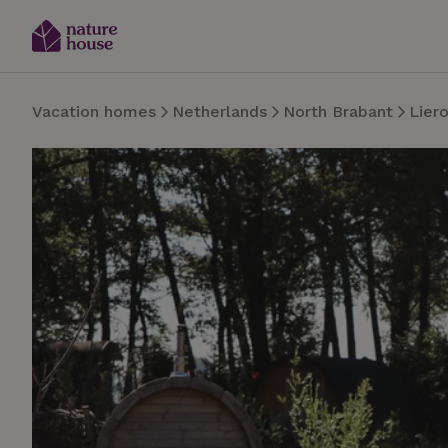
Vacation homes
Netherlands
North Brabant
Lier