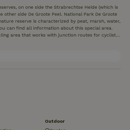
erves, on one side the Strabrechtse Heide (which is
e other side De Groote Peel. National Park De Groote
nature reserve is characterized by peat, marsh, water,
ou can find all information about this special area.
ing area that works with junction routes for cyclists
a day of cycling through this beautiful area and
t forget the cozy Boscafé van Moorsel, located on our
 one, enjoy a drink and be enchanted by the charming at
Outdoor