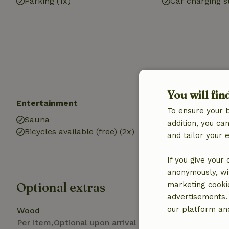
Parking (1x)
Car charging s
You will fin
Entertainment
Kitchen
To ensure your 
Sauna
Kitchen (share
addition, you c
Bicycles available (free) (2x)
Fridge/freezer
and tailor your 
Gas stove
If you give your
anonymously, wit
Optional extras
marketing cooki
advertisements.
our platform and
Wood
Per item,Optional upon arrival