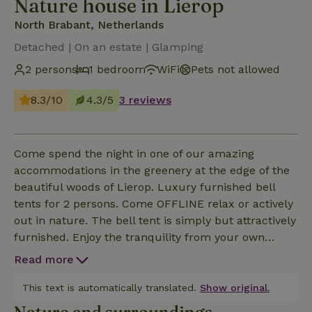
Nature house in Lierop
North Brabant, Netherlands
Detached | On an estate | Glamping
2 persons
1 bedroom
WiFi
Pets not allowed
8.3/10
4.3/5
3 reviews
Come spend the night in one of our amazing
accommodations in the greenery at the edge of the
beautiful woods of Lierop. Luxury furnished bell
tents for 2 persons. Come OFFLINE relax or actively
out in nature. The bell tent is simply but attractively
furnished. Enjoy the tranquility from your own
porch or gather with others around the campfire by
Read more
our stretch tent. For lovers of outdoor enjoyment,
our cozy outdoor spot offers the perfect opportunity
This text is automatically translated.
Show original.
for picnics, lazy afternoons, heart-warming BBQs