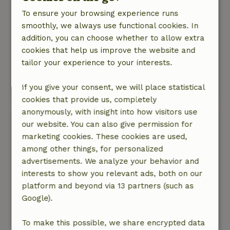
go.
To ensure your browsing experience runs
Nature, peace & environment: 4
/5
smoothly, we always use functional cookies. In
Either Strabrechtse Heide and De Groote Peel
addition, you can choose whether to allow extra
National Park have much to offer, but the
cookies that help us improve the website and
experience in the tent was amazing, the
tailor your experience to your interests.
sauna/kitchen and different facilities are great
and the pub is lovely.
If you give your consent, we will place statistical
Translate to English.
cookies that provide us, completely
anonymously, with insight into how visitors use
Caroline
our website. You can also give permission for
September 16, 2023
marketing cookies. These cookies are used,
among other things, for personalized
General rating: 7
/10
advertisements. We analyze your behavior and
Je slaapt op een matras op pallets, dat is
interests to show you relevant ads, both on our
minder fijn vonden wij, er is genoeg plaats voor
platform and beyond via 13 partners (such as
een bed
Google).
Nature, peace & environment: 4
/5
Translate to English.
To make this possible, we share encrypted data