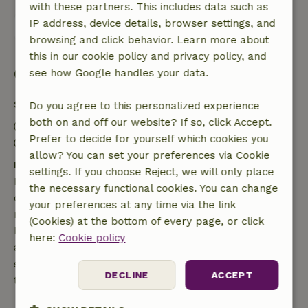
with these partners. This includes data such as
IP address, device details, browser settings, and
View all 3 reviews
browsing and click behavior. Learn more about
this in our cookie policy and privacy policy, and
Good to know
see how Google handles your data.
Stay details
Do you agree to this personalized experience
both on and off our website? If so, click Accept.
Check-in: 3:00 PM- 8:00 PM
Prefer to decide for yourself which cookies you
Check-out: 7:00 AM- 11:00 AM
allow? You can set your preferences via Cookie
Free cancellation within 7 days
settings. If you choose Reject, we will only place
Free cancellation within 7 days of your booking
the necessary functional cookies. You can change
confirmation, provided the booking request was
your preferences at any time via the link
made more than 28 days before the start date. For
(Cookies) at the bottom of every page, or click
bookings starting within 28 days, free cancellation
here:
Cookie policy
applies within 24 hours. If you cancel within the
specified period, you are entitled to a full refund of
DECLINE
ACCEPT
the booking amount.