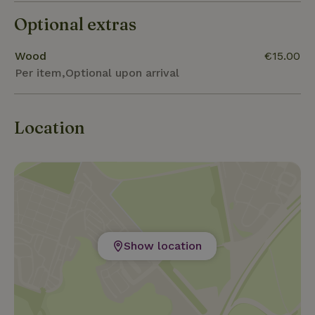
Optional extras
Wood
€15.00
Per item,Optional upon arrival
Location
Show location