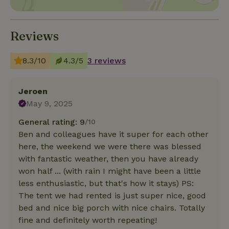
Reviews
8.3/10
4.3/5
3 reviews
Jeroen
May 9, 2025
General rating: 9
/10
Ben and colleagues have it super for each other
here, the weekend we were there was blessed
with fantastic weather, then you have already
won half ... (with rain I might have been a little
less enthusiastic, but that's how it stays) PS:
The tent we had rented is just super nice, good
bed and nice big porch with nice chairs. Totally
fine and definitely worth repeating!