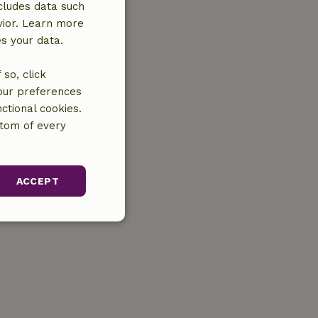
cludes data such
vior. Learn more
es your data.
so, click
your preferences
ctional cookies.
ttom of every
ACCEPT
unctionality