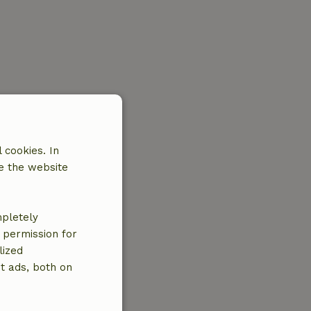
 cookies. In
e the website
mpletely
e permission for
lized
t ads, both on