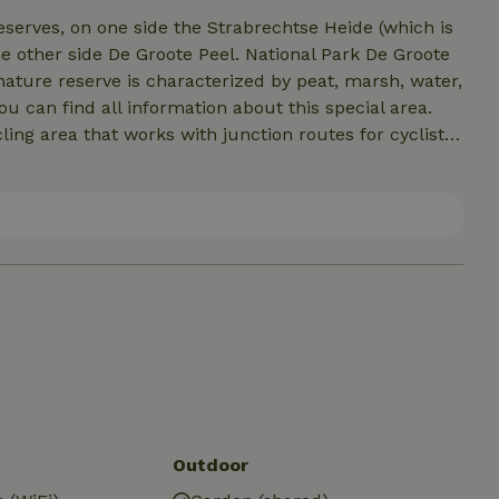
erves, on one side the Strabrechtse Heide (which is
e other side De Groote Peel. National Park De Groote
nature reserve is characterized by peat, marsh, water,
ou can find all information about this special area.
ing area that works with junction routes for cyclists
a day of cycling through this beautiful area and
p and enjoy the Brabant hospitality!
Outdoor