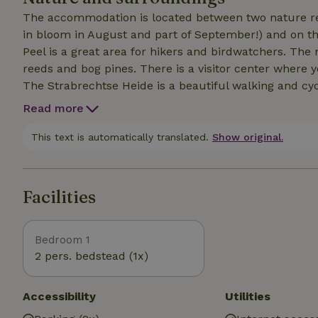
The accommodation is located between two nature res
in bloom in August and part of September!) and on th
Peel is a great area for hikers and birdwatchers. The 
reeds and bog pines. There is a visitor center where y
The Strabrechtse Heide is a beautiful walking and cycl
and walkers. A must is the Happen en Trappen route, 
Read more
delicious food at five different restaurants. That is to
This text is automatically translated.
Show original.
Facilities
Bedroom 1
2 pers. bedstead (1x)
Accessibility
Utilities