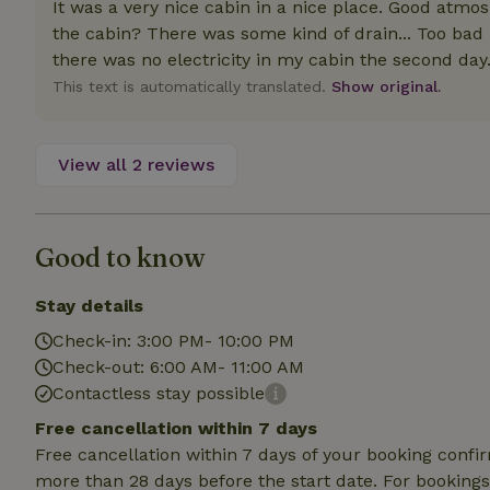
It was a very nice cabin in a nice place. Good atmos
deposit-refund
the cabin? There was some kind of drain... Too bad 
_nhft_search-gro
there was no electricity in my cabin the second day
locations
This text is automatically translated.
Show original.
_nhft_translation
View all 2 reviews
_nhft_new-calend
_nhft_open-gds-o
Good to know
Stay details
_nhftconstraint_t
search
Check-in: 3:00 PM- 10:00 PM
Check-out: 6:00 AM- 11:00 AM
_nhft_search-low
Contactless stay possible
Free cancellation within 7 days
_nhft_user-creat
Free cancellation within 7 days of your booking conf
more than 28 days before the start date. For bookings 
recently_viewed