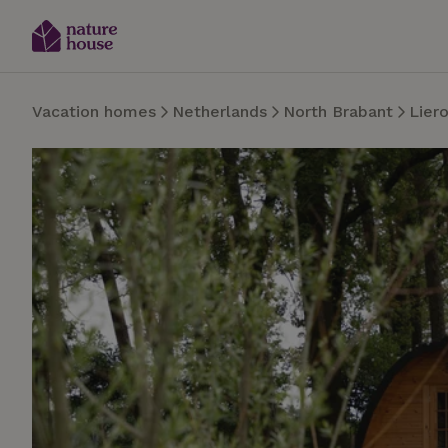
Vacation homes
Netherlands
North Brabant
Lier