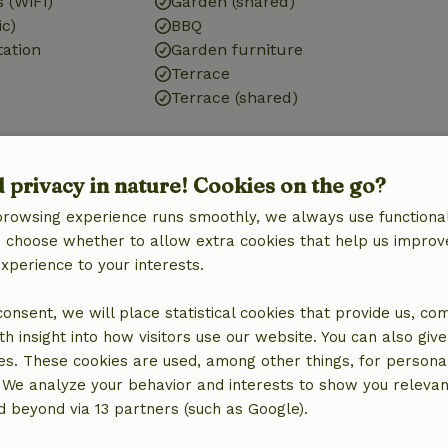
 (WiFi)
Garden (shared)
ic)
BBQ
tation
Garden furniture
Terrace
Terrace (shared)
Bathroom
d privacy in nature! Cookies on the go?
d)
Bathroom (shared)
Toilet
browsing experience runs smoothly, we always use functional
an choose whether to allow extra cookies that help us improv
experience to your interests.
 consent, we will place statistical cookies that provide us, co
h insight into how visitors use our website. You can also giv
es. These cookies are used, among other things, for persona
€8.00
 We analyze your behavior and interests to show you relevan
 beyond via 13 partners (such as Google).