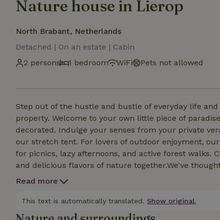
Nature house in Lierop
North Brabant, Netherlands
Detached | On an estate | Cabin
2 persons
1 bedroom
WiFi
Pets not allowed
Step out of the hustle and bustle of everyday life an
property. Welcome to your own little piece of paradise
decorated. Indulge your senses from your private ver
our stretch tent. For lovers of outdoor enjoyment, ou
for picnics, lazy afternoons, and active forest walks
and delicious flavors of nature together.We've though
luxurious bathroom building to meet all your needs. A
Read more
or enjoy an invigorating shower. Afterwards, a cozy e
This text is automatically translated.
Show original.
Nature and surroundings