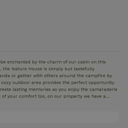
d be enchanted by the charm of our cabin on this
, the Nature House is simply but tastefully
anda or gather with others around the campfire by
r cozy outdoor area provides the perfect opportunity
. Create lasting memories as you enjoy the camaraderie
t of your comfort too, on our property we have a
fter a day of adventure, you can relax in the sauna
vening by the campfire awaits.