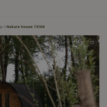
op
Nature house 73106