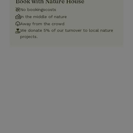
Book with Nature House
No bookingscosts
In the middle of nature
Away from the crowd
We donate 5% of our turnover to local nature
projects.