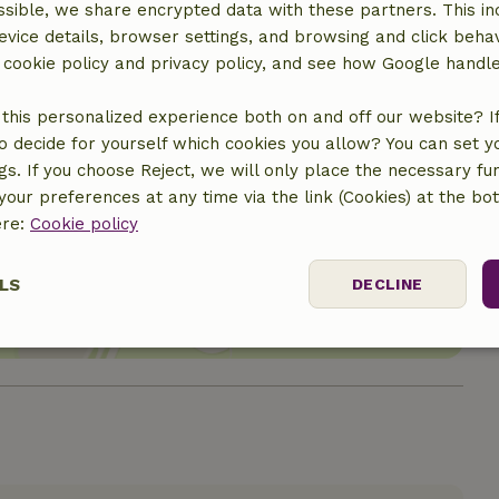
sible, we share encrypted data with these partners. This in
evice details, browser settings, and browsing and click beha
r cookie policy and privacy policy, and see how Google handl
this personalized experience both on and off our website? If 
o decide for yourself which cookies you allow? You can set 
ngs. If you choose Reject, we will only place the necessary fun
our preferences at any time via the link (Cookies) at the bo
ere:
location
Cookie policy
LS
DECLINE
ssary
Performance
Targeting
F