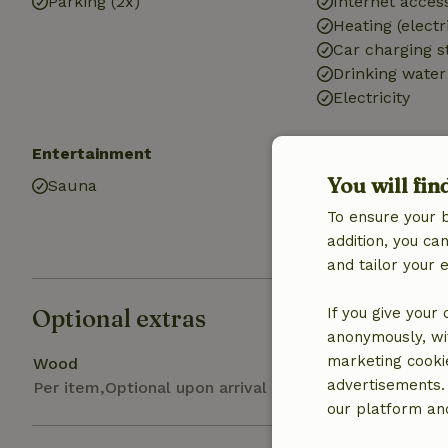
Parking (2x)
Internet access
Heating (electr
Car charging s
Drinking water
Electricity
Entertainment
Kitchen
You will fin
Sauna
Kitchen (share
Fridge/freezer
To ensure your 
Gas stove
addition, you c
and tailor your 
Optional extras
If you give your
anonymously, wit
marketing cooki
Wood
advertisements.
Per item,Optional upon arrival
our platform and