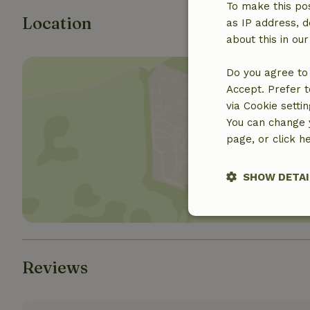
To make this pos
Location
as IP address, d
about this in ou
Do you agree to 
Accept. Prefer t
via Cookie setti
You can change y
page, or click h
Show 
SHOW DETAI
Strictly nece
Reviews