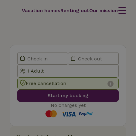
Vacation homes
Renting out
Our mission
Free cancellation
Start my booking
No charges yet