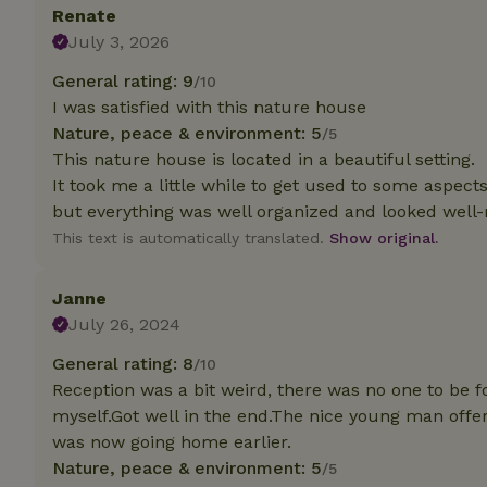
Renate
July 3, 2026
Strictly necessary
cannot be used prop
General rating: 9
/10
I was satisfied with this nature house
Name
Nature, peace & environment: 5
/5
CookieScriptCons
This nature house is located in a beautiful setting.
It took me a little while to get used to some aspect
but everything was well organized and looked well-
This text is automatically translated.
Show original.
Name
Name
Provider
/
Name
_nhft_search-geo
Janne
Domain
_ga_JRK1QL37RY
July 26, 2024
FPID
Google
.nature.h
_nhftconstraint_s
_ga
General rating: 8
/10
group-locations
Reception was a bit weird, there was no one to be 
myself.Got well in the end.The nice young man offer
_nhft_privacy-pol
was now going home earlier.
Nature, peace & environment: 5
/5
_nhftconstraint_s