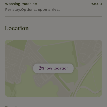
Washing machine
€5.00
Per stay,Optional upon arrival
Location
Show location