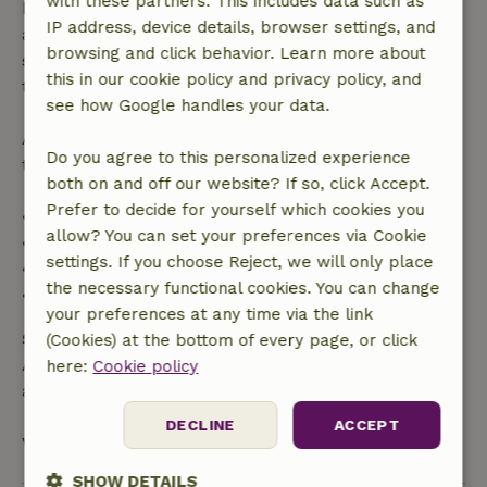
with these partners. This includes data such as
bookings starting within 28 days, free cancellation
IP address, device details, browser settings, and
applies within 24 hours. If you cancel within the
browsing and click behavior. Learn more about
specified period, you are entitled to a full refund of
this in our cookie policy and privacy policy, and
the booking amount.
see how Google handles your data.
After that, you will receive a partial refund of the
Do you agree to this personalized experience
trip cost and a 100% refund of the deposit:
both on and off our website? If so, click Accept.
Prefer to decide for yourself which cookies you
• Up to 42 days before arrival: 70% refund
allow? You can set your preferences via Cookie
• 42–28 days before arrival: 40% refund
settings. If you choose Reject, we will only place
• 28 days through the day of arrival: 10% refund
the necessary functional cookies. You can change
• On the day of arrival or later: no refund
your preferences at any time via the link
Safety deposit
(Cookies) at the bottom of every page, or click
A deposit of €135.00 applies. You will be refunded
here:
Cookie policy
after check-out.
DECLINE
ACCEPT
View all
SHOW DETAILS