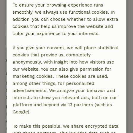
Amsterdam.
To ensure your browsing experience runs
Nature, peace & environment: 4
/5
smoothly, we always use functional cookies. In
This text is automatically translated.
Show original.
addition, you can choose whether to allow extra
cookies that help us improve the website and
tailor your experience to your interests.
View all 3 reviews
If you give your consent, we will place statistical
cookies that provide us, completely
Good to know
anonymously, with insight into how visitors use
our website. You can also give permission for
Stay details
marketing cookies. These cookies are used,
Check-in: 3:00 PM- 11:00 PM
among other things, for personalized
Check-out: 8:00 AM- 11:00 AM
advertisements. We analyze your behavior and
Contactless stay possible
interests to show you relevant ads, both on our
platform and beyond via 13 partners (such as
Free cancellation within 7 days
Google).
Free cancellation within 7 days of your booking
confirmation, provided the booking request was
To make this possible, we share encrypted data
made more than 28 days before the start date. For