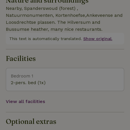
Nature and surroundings
Nearby, Spanderswoud (forest) ,
Natuurmonumenten, Kortenhoefse,Ankeveense and
Loosdrechtse plassen. The Hilversum and
Bussumse heather, many nice restaurants.
This text is automatically translated.
Show original.
Facilities
Bedroom 1
2-pers. bed (1x)
View all facilities
Optional extras