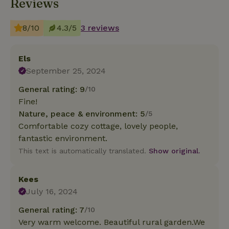
Reviews
8/10
4.3/5
3 reviews
Els
September 25, 2024
General rating: 9
/10
Fine!
Nature, peace & environment: 5
/5
Comfortable cozy cottage, lovely people,
fantastic environment.
This text is automatically translated.
Show original.
Kees
July 16, 2024
General rating: 7
/10
Very warm welcome. Beautiful rural garden.We