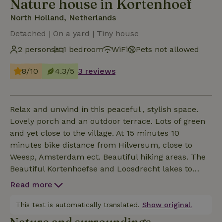
Nature house in Kortenhoef
North Holland, Netherlands
Detached | On a yard | Tiny house
2 persons
1 bedroom
WiFi
Pets not allowed
8/10
4.3/5
3 reviews
Relax and unwind in this peaceful , stylish space.
Lovely porch and an outdoor terrace. Lots of green
and yet close to the village. At 15 minutes 10
minutes bike distance from Hilversum, close to
Weesp, Amsterdam ect. Beautiful hiking areas. The
Beautiful Kortenhoefse and Loosdrecht lakes to
enjoy water sports.
Read more
This text is automatically translated.
Show original.