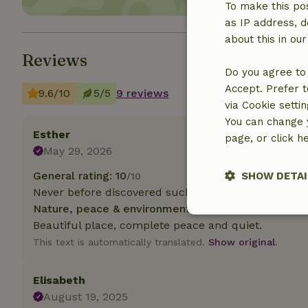
To make this pos
as IP address, d
about this in ou
Reviews
Do you agree to 
Accept. Prefer t
9.6/10
5/5
9 reviews
via Cookie setti
You can change y
Esther
page, or click h
May 29, 2026
General rating: 10
SHOW DETAI
/10
Never before discovered such a special place!
Nature, peace & environment: 5
/5
Strictly nece
Beautiful place, complete peace and quiet.
This text is automatically translated.
Show original.
Elisabeth
August 19, 2025