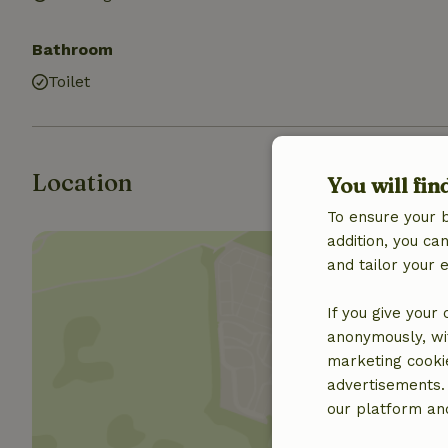
Bathroom
Toilet
Location
You will fin
To ensure your 
addition, you c
and tailor your 
If you give your
anonymously, wit
Show 
marketing cooki
advertisements.
our platform and