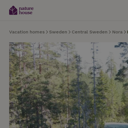
Vacation homes
Sweden
Central Sweden
Nora