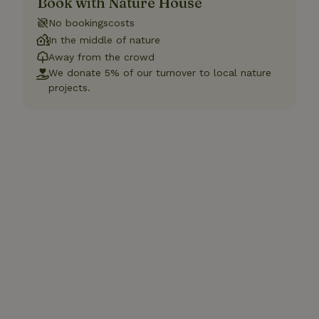
Book with Nature House
No bookingscosts
In the middle of nature
Away from the crowd
We donate 5% of our turnover to local nature
projects.