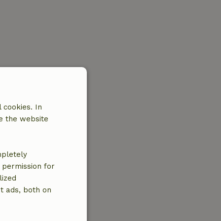
 cookies. In
e the website
mpletely
e permission for
lized
t ads, both on