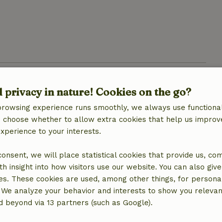
d privacy in nature! Cookies on the go?
browsing experience runs smoothly, we always use functional
an choose whether to allow extra cookies that help us improv
experience to your interests.
 consent, we will place statistical cookies that provide us, co
h insight into how visitors use our website. You can also giv
location
es. These cookies are used, among other things, for persona
 We analyze your behavior and interests to show you relevan
 beyond via 13 partners (such as Google).