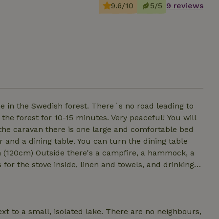
9.6/10
5/5
9 reviews
ne in the Swedish forest. There´s no road leading to
orest for 10-15 minutes. Very peaceful! You will
 the caravan there is one large and comfortable bed
 and a dining table. You can turn the dining table
re, a hammock, a
ire or inside on the gas stove. The kitchen is
ext to a small, isolated lake. There are no neighbours,