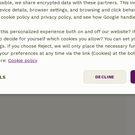
sible, we share encrypted data with these partners. This in
evice details, browser settings, and browsing and click beha
r cookie policy and privacy policy, and see how Google handl
this personalized experience both on and off our website? If 
o decide for yourself which cookies you allow? You can set 
ngs. If you choose Reject, we will only place the necessary fun
our preferences at any time via the link (Cookies) at the bo
ere:
Cookie policy
LS
DECLINE
ssary
Performance
Targeting
F