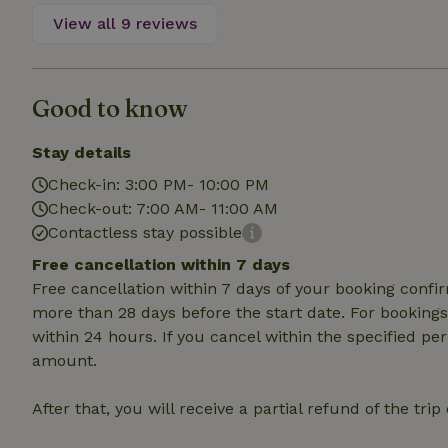
deposit-refund
View all 9 reviews
_nhft_search-gro
locations
Good to know
_nhft_translation
Stay details
_nhft_new-calend
Check-in: 3:00 PM- 10:00 PM
Check-out: 7:00 AM- 11:00 AM
_nhft_open-gds-o
Contactless stay possible
Free cancellation within 7 days
_nhftconstraint_t
Free cancellation within 7 days of your booking conf
search
more than 28 days before the start date. For bookings 
within 24 hours. If you cancel within the specified per
_nhft_search-low
amount.
_nhft_user-creat
After that, you will receive a partial refund of the tri
recently_viewed