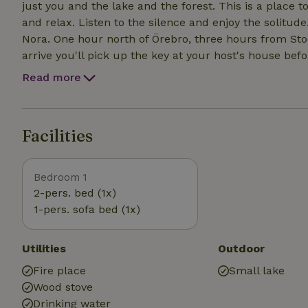
just you and the lake and the forest. This is a place t
and relax. Listen to the silence and enjoy the solitude. Less than 30 minutes from the picturesque ci
Nora. One hour north of Örebro, three hours from Stockhol
arrive you'll pick up the key at your host's house befo
last 600 meters you follow a path through the forest. You can try fishing, you can pick mushrooms an
Read more
berries, take long walks or just chill by the fire. Wh
you can drive to Nora, only 20 minutes by car. You c
Facilities
Bedroom 1
2-pers. bed (1x)
1-pers. sofa bed (1x)
Utilities
Outdoor
Fire place
Small lake
Wood stove
Drinking water