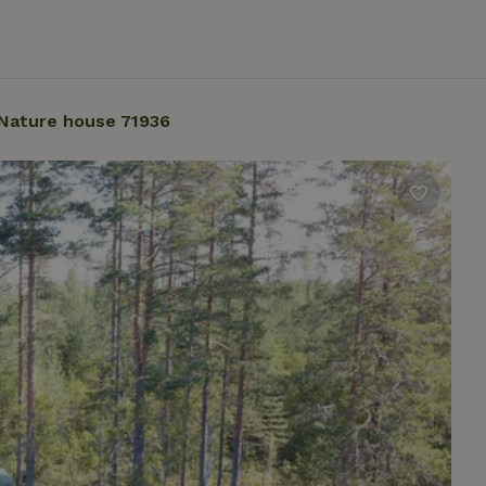
Nature house 71936