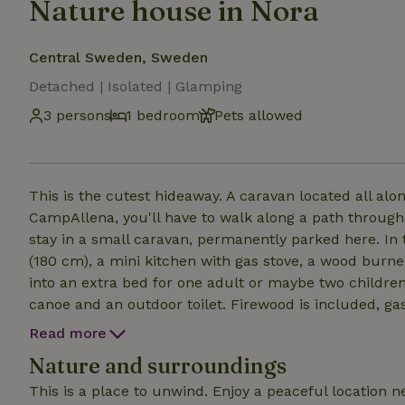
Nature house in Nora
Central Sweden, Sweden
Detached | Isolated | Glamping
3 persons
1 bedroom
Pets allowed
This is the cutest hideaway. A caravan located all alo
CampAllena, you'll have to walk along a path through the f
stay in a small caravan, permanently parked here. In
(180 cm), a mini kitchen with gas stove, a wood burner
into an extra bed for one adult or maybe two children (120cm) Outside there's a campfi
canoe and an outdoor toilet. Firewood is included, gas for the stove inside, linen and towels, and drinking
water. Just bring food that you can cook on the open f
Read more
equipped with pots and pans, plates etc.
Nature and surroundings
This is a place to unwind. Enjoy a peaceful location n