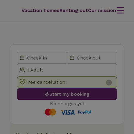
Vacation homes
Renting out
Our mission
Free cancellation
Start my booking
No charges yet