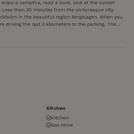
o enjoy a campfire, read a book, look at the sunset
ty
m in the beautiful region Bergslagen. When you
re driving the last 3 kilometers to the parking. The
d
en you feel that you need the company of other people
an book CampAllena all year round.
Kitchen
Kitchen
Gas stove