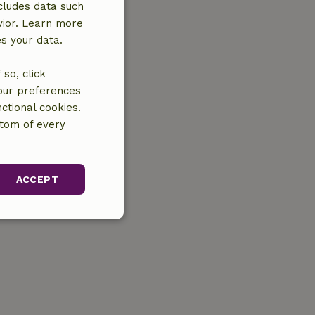
cludes data such
vior. Learn more
es your data.
so, click
your preferences
ctional cookies.
ttom of every
ACCEPT
unctionality