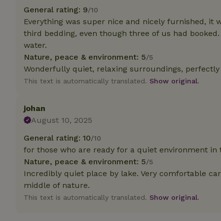
General rating: 9
/10
Everything was super nice and nicely furnished, it 
Strictly necessary
cannot be used prop
third bedding, even though three of us had booked.
water.
Name
Nature, peace & environment: 5
/5
CookieScriptCons
Wonderfully quiet, relaxing surroundings, perfectly
This text is automatically translated.
Show original.
johan
Name
August 10, 2025
Name
Provider
/
Name
_nhft_search-geo
Domain
General rating: 10
/10
_ga_JRK1QL37RY
for those who are ready for a quiet environment in
FPID
Google
.nature.h
Nature, peace & environment: 5
_nhftconstraint_s
/5
_ga
group-locations
Incredibly quiet place by lake. Very comfortable cara
middle of nature.
_nhft_privacy-pol
This text is automatically translated.
Show original.
_nhftconstraint_s