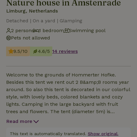
Nature house in Amstenrade
Limburg, Netherlands
Detached | On a yard | Glamping
2 persons
1 bedroom
Swimming pool
Pets not allowed
9.5/10
4.6/5
14 reviews
Welcome to the grounds of Hommerter Hofke.
Besides this tent we rent out 2 B&amp;B rooms year
around. So also this tent is decorated in our colorful
style, with lovely beds, colored blankets and cozy
lights. Camping in the large backyard with fruit
trees and flowers. The tent (diameter 5m) is
equipped with 2 made 90x200 beds, towels and
Read more
small electricity connection (no possibility for
refrigerator or electric cooking). At 60 meters from
This text is automatically translated.
Show original.