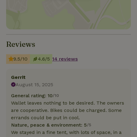
Reviews
9.5/10
4.6/5
14 reviews
Gerrit
August 15, 2025
General rating: 10
/10
Wallet leaves nothing to be desired. The owners
are cooperative. Bikes could be charged. Some
errands could be put in cool.
Nature, peace & environment: 5
/5
We stayed in a fine tent, with lots of space, in a