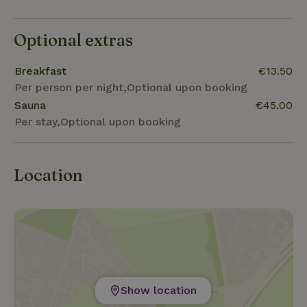
Optional extras
Breakfast
€13.50
Per person per night,Optional upon booking
Sauna
€45.00
Per stay,Optional upon booking
Location
Show location