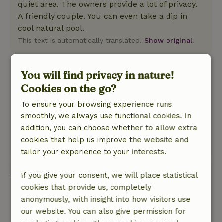
quiet area. The owners provide a lot of privacy.
A friendly couple. You can even take a dip in
cool natural pool.
This text is automatically translated.
Show original.
Annemarie
You will find privacy in nature!
July 24, 2025
Cookies on the go?
General rating: 10
/10
To ensure your browsing experience runs
Fine place and good breakfast!
smoothly, we always use functional cookies. In
Nature, peace & environment: 5
/5
addition, you can choose whether to allow extra
Fine place! Good breakfast.
cookies that help us improve the website and
This text is automatically translated.
Show original.
tailor your experience to your interests.
Rah
If you give your consent, we will place statistical
May 18, 2025
cookies that provide us, completely
anonymously, with insight into how visitors use
General rating: 10
/10
our website. You can also give permission for
Perfectly calm and serene