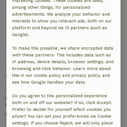
marketing cookies. These cookies are used,
The host is very kind and sweet, we felt very
among other things, for personalized
welcomed there.
advertisements. We analyze your behavior and
Nature, peace & environment: 5
/5
interests to show you relevant ads, both on our
it was absolutely perfect, the best calm
platform and beyond via 13 partners (such as
experience we have had in a long time.
Google).
Breakfast was delicious too.
To make this possible, we share encrypted data
with these partners. This includes data such as
View all 14 reviews
IP address, device details, browser settings, and
browsing and click behavior. Learn more about
Good to know
this in our cookie policy and privacy policy, and
see how Google handles your data.
Stay details
Do you agree to this personalized experience
Check-in: 3:00 PM- 10:00 PM
both on and off our website? If so, click Accept.
Check-out: 7:00 AM- 11:00 AM
Prefer to decide for yourself which cookies you
Free cancellation within 7 days
allow? You can set your preferences via Cookie
Free cancellation within 7 days of your booking
settings. If you choose Reject, we will only place