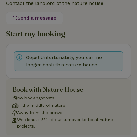
Contact the landlord of the nature house
Strictly necessary
Performance
Targeting
Functionality
Send a message
Strictly necessary cookies allow core website functionality
such as user login and account management. The website
Start my booking
cannot be used properly without strictly necessary cookies.
Provider
/
Name
Expiration
Description
Domain
Oops! Unfortunately, you can no
CookieScriptConsent
CookieScript
4 weeks
This cookie
.nature.house
2 days
is used by
longer book this nature house.
Cookie-
Script.com
service to
remember
visitor
cookie
Book with Nature House
consent
preferences.
No bookingscosts
It is
necessary
In the middle of nature
for Cookie-
Away from the crowd
Script.com
cookie
We donate 5% of our turnover to local nature
banner to
projects.
work
properly.
Google Privacy Policy