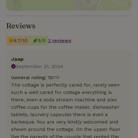
Reviews
9.7/10
5/5
3 reviews
Jaap
September 21, 2024
General rating: 10
/10
The cottage is perfectly cared for, rarely seen
such a well cared for cottage everything is
there, even a soda stream machine and also
coffee cups for the coffee maker, dishwasher
tablets, laundry capsules there is even a
barbeque. You are very kindly welcomed and
shown around the cottage. On the upper floor
live the parents of the couple that rented the