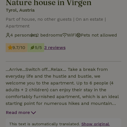
Nature house in Virgen
Tyrol, Austria
Part of house, no other guests | On an estate |
Apartment
4 persons
2 bedrooms
WiFi
Pets not allowed
9.7/10
5/5
3 reviews
...Arrive...Switch off...Relax... Take a break from
everyday life and the hustle and bustle, we
welcome you to the apartment. Up to 6 people (4
adults + 2 children) can enjoy their stay in the
comfortably furnished apartment, which is an ideal
starting point for numerous hikes and mountain
tours. A free parking space and free WiFi are
Read more
available for our guests. We would be delighted to
welcome you as our guests.
This text is automatically translated.
Show original.