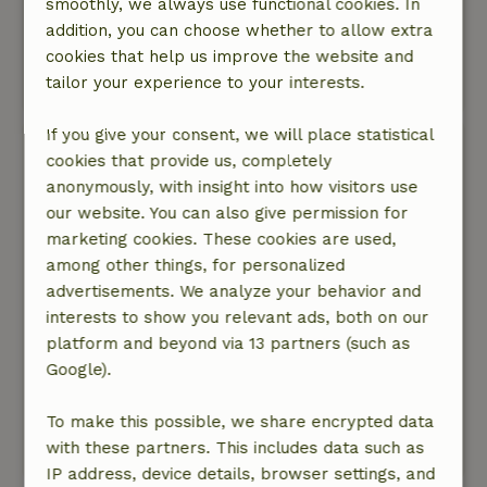
smoothly, we always use functional cookies. In
complete. Very friendly owners who live in the
addition, you can choose whether to allow extra
house next door. A narrow road up the
cookies that help us improve the website and
mountain to the cottage.
tailor your experience to your interests.
This text is automatically translated.
Show original.
If you give your consent, we will place statistical
Richard
cookies that provide us, completely
September 7, 2023
anonymously, with insight into how visitors use
General rating: 10
our website. You can also give permission for
/10
The cottage is cozy and fully equipped. There is
marketing cookies. These cookies are used,
a nice terrace at the house with a beautiful
among other things, for personalized
view.
advertisements. We analyze your behavior and
Nature, peace & environment: 5
interests to show you relevant ads, both on our
/5
The cottage is very quiet, in the middle of
platform and beyond via 13 partners (such as
nature and at the end of the road above the
Google).
village. The view of the valley is beautiful. Hiking
trails start right from the house.
To make this possible, we share encrypted data
with these partners. This includes data such as
This text is automatically translated.
Show original.
IP address, device details, browser settings, and