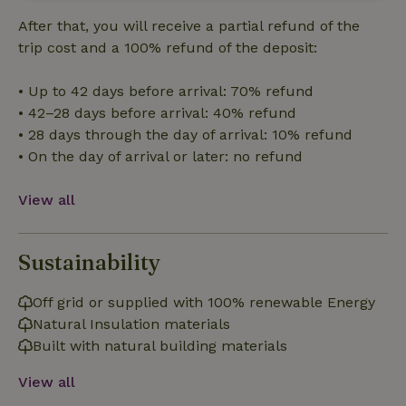
Strictly
Performance
Targeting
necessary
After that, you will receive a partial refund of the
trip cost and a 100% refund of the deposit:
Functionality
• Up to 42 days before arrival: 70% refund
• 42–28 days before arrival: 40% refund
• 28 days through the day of arrival: 10% refund
• On the day of arrival or later: no refund
View all
Strictly necessary
Performance
Targeting
Functionality
Sustainability
Strictly necessary cookies allow core website functionality
such as user login and account management. The website
Off grid or supplied with 100% renewable Energy
cannot be used properly without strictly necessary cookies.
Natural Insulation materials
Provider
/
Name
Expiration
Description
Domain
Built with natural building materials
CookieScriptConsent
CookieScript
4 weeks
This cookie
View all
.nature.house
2 days
is used by
Cookie-
Script.com