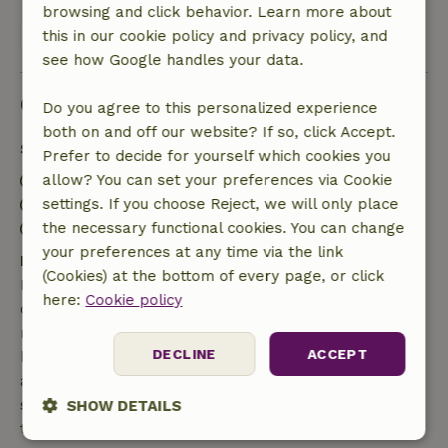
browsing and click behavior. Learn more about
View all 3 reviews
this in our cookie policy and privacy policy, and
see how Google handles your data.
Good to know
Do you agree to this personalized experience
both on and off our website? If so, click Accept.
Stay details
Prefer to decide for yourself which cookies you
Check-in: 3:00 PM- 10:00 PM
allow? You can set your preferences via Cookie
Check-out: 7:00 AM- 10:00 AM
settings. If you choose Reject, we will only place
Contactless stay possible
the necessary functional cookies. You can change
your preferences at any time via the link
Free cancellation within 7 days
(Cookies) at the bottom of every page, or click
Free cancellation within 7 days of your booking
here:
Cookie policy
confirmation, provided the booking request was
made more than 28 days before the start date. For
DECLINE
ACCEPT
bookings starting within 28 days, free cancellation
applies within 24 hours. If you cancel within the
specified period, you are entitled to a full refund of
SHOW DETAILS
the booking amount.