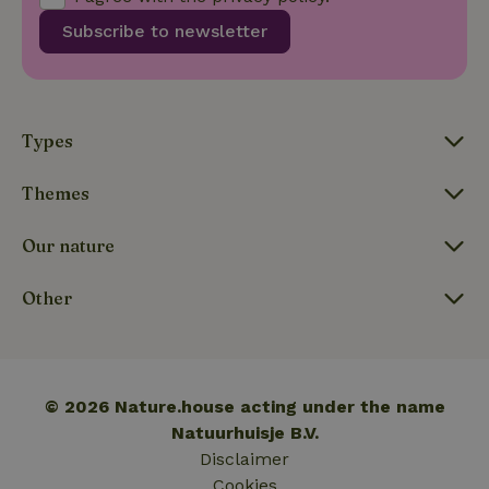
visitor,
Subscribe to newsletter
session
and
campaign
data for
the sites
_nhft_translations
www.nature.house
Sessi
analytics
reports.
Types
Themes
Our nature
_nhft_new-calendar
www.nature.house
Sessi
Other
_nhft_open-gds-onboarding
www.nature.house
Sessi
© 2026 Nature.house acting under the name
Natuurhuisje B.V.
Disclaimer
Cookies