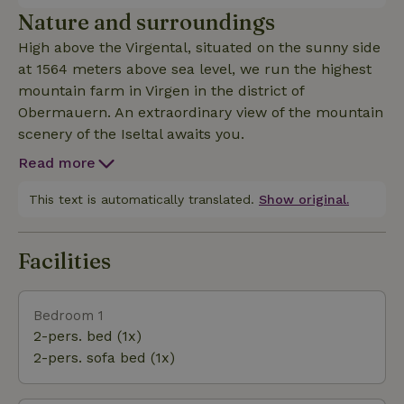
Nature and surroundings
High above the Virgental, situated on the sunny side
at 1564 meters above sea level, we run the highest
mountain farm in Virgen in the district of
Obermauern. An extraordinary view of the mountain
scenery of the Iseltal awaits you.
Read more
This text is automatically translated.
Show original.
Facilities
Bedroom 1
2-pers. bed (1x)
2-pers. sofa bed (1x)