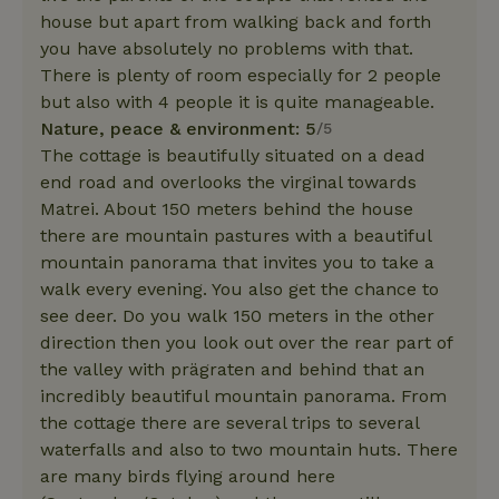
house but apart from walking back and forth
you have absolutely no problems with that.
There is plenty of room especially for 2 people
but also with 4 people it is quite manageable.
Nature, peace & environment: 5
/5
The cottage is beautifully situated on a dead
end road and overlooks the virginal towards
Matrei. About 150 meters behind the house
there are mountain pastures with a beautiful
mountain panorama that invites you to take a
walk every evening. You also get the chance to
see deer. Do you walk 150 meters in the other
direction then you look out over the rear part of
the valley with prägraten and behind that an
incredibly beautiful mountain panorama. From
the cottage there are several trips to several
waterfalls and also to two mountain huts. There
are many birds flying around here