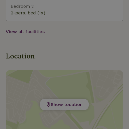
Bedroom 2
2-pers. bed (1x)
View all facilities
Location
Show location