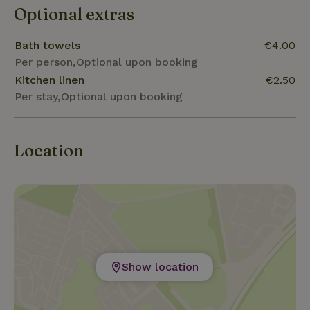
Optional extras
Bath towels
€4.00
Per person,Optional upon booking
Kitchen linen
€2.50
Per stay,Optional upon booking
Location
Show location