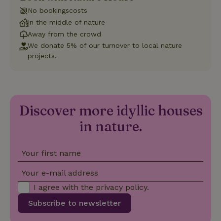
with Google
Universal
No bookingscosts
Analytics -
which is a
In the middle of nature
significant
Away from the crowd
update to
Google's
We donate 5% of our turnover to local nature
_nhft_privacy-policy
www.nature.house
Sessi
more
projects.
commonly
used
analytics
service.
This cookie
is used to
distinguish
unique
Discover more idyllic houses
_nhftconstraint_safety-
www.nature.house
users by
Sessi
deposit-refund
assigning a
in nature.
randomly
generated
number as
a client
Your first name
identifier. It
is included
in each
Your e-mail address
page
_nhft_search-group-
www.nature.house
Sessi
request in
locations
I agree with the
privacy policy
.
a site and
used to
calculate
Subscribe to newsletter
visitor,
session