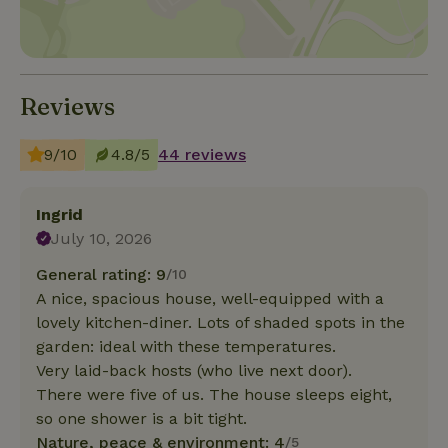
Reviews
9/10
4.8/5
44 reviews
Ingrid
July 10, 2026
General rating: 9
/10
A nice, spacious house, well-equipped with a
lovely kitchen-diner. Lots of shaded spots in the
garden: ideal with these temperatures.
Very laid-back hosts (who live next door).
There were five of us. The house sleeps eight,
so one shower is a bit tight.
Nature, peace & environment: 4
/5