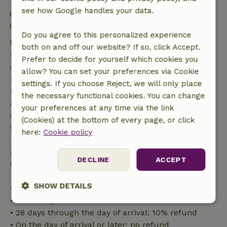
see how Google handles your data.
Check-in: 3:00 PM- 10:00 PM
Check-out: 7:00 AM- 11:00 AM
Do you agree to this personalized experience
Free cancellation within 7 days
both on and off our website? If so, click Accept.
Free cancellation within 7 days of your booking
Prefer to decide for yourself which cookies you
confirmation, provided the booking request was
allow? You can set your preferences via Cookie
made more than 28 days before the start date. For
settings. If you choose Reject, we will only place
bookings starting within 28 days, free cancellation
the necessary functional cookies. You can change
applies within 24 hours. If you cancel within the
your preferences at any time via the link
specified period, you are entitled to a full refund of
(Cookies) at the bottom of every page, or click
the booking amount.
here:
Cookie policy
After that, you will receive a partial refund of the
DECLINE
ACCEPT
trip cost and a 100% refund of the deposit:
SHOW DETAILS
• Up to 42 days before arrival: 70% refund
• 42–28 days before arrival: 40% refund
Strictly
Performance
Targeting
• 28 days through the day of arrival: 10% refund
necessary
• On the day of arrival or later: no refund