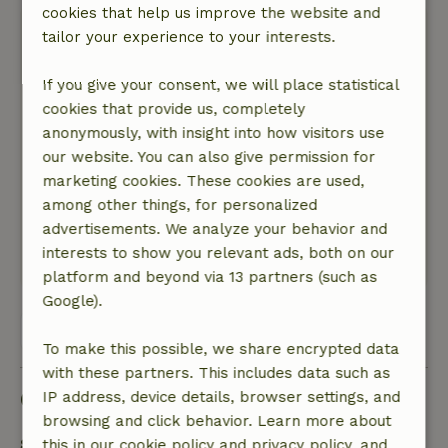
cookies that help us improve the website and
Joost
tailor your experience to your interests.
January 30, 2026
If you give your consent, we will place statistical
General rating: 9
/10
cookies that provide us, completely
Very nice house, good heating and shower and
anonymously, with insight into how visitors use
kitchen. The master bedroom is top, the other
our website. You can also give permission for
doubles sag a bit so you roll towards each other.
marketing cookies. These cookies are used,
Nature, peace & environment: 5
/5
among other things, for personalized
Nice environment, could play in the snow in the
advertisements. We analyze your behavior and
garden! And the host even had a sled for us.
interests to show you relevant ads, both on our
This text is automatically translated.
Show original.
platform and beyond via 13 partners (such as
Google).
View all 44 reviews
To make this possible, we share encrypted data
with these partners. This includes data such as
Good to know
IP address, device details, browser settings, and
browsing and click behavior. Learn more about
Stay details
this in our cookie policy and privacy policy, and