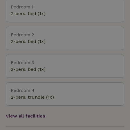
to choose from in the area: The “het Bosbad”
Bedroom 1
outdoor pool in ‘t Haantje is 5 km away, the “de
2-pers. bed (1x)
Leewal” outdoor pool in Exloo is 5 km away, the “de
Kibbelkoele” natural lake is 6 km away, and there
are several more within a 10 km radius. Emmen is
Bedroom 2
just under 10 km away and offers several nice
2-pers. bed (1x)
outdoor cafes and a variety of shopping options. A
visit to the Wildlands Zoo in Emmen is also highly
recommended. I
Bedroom 3
2-pers. bed (1x)
Bedroom 4
2-pers. trundle (1x)
View all facilities