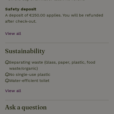
Safety deposit
Functionality
A deposit of €250.00 applies. You will be refunded
after check-out.
View all
Sustainability
Strictly necessary
Performance
Targeting
Functionality
Separating waste (Glass, paper, plastic, food
Strictly necessary cookies allow core website functionality
waste/organic)
such as user login and account management. The website
No single-use plastic
cannot be used properly without strictly necessary cookies.
Water-efficient toilet
Provider
/
Name
Expiration
Description
Domain
View all
CookieScriptConsent
CookieScript
4 weeks
This cookie
.nature.house
2 days
is used by
Cookie-
Script.com
Ask a question
service to
remember