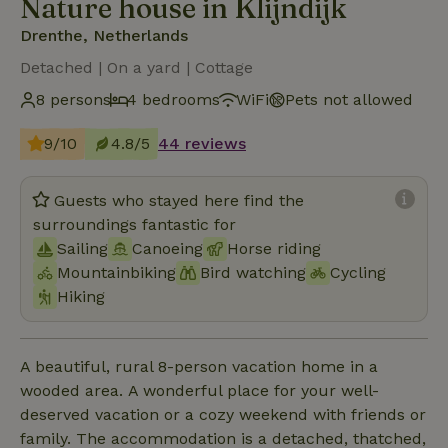
Nature house in Klijndijk
Drenthe, Netherlands
Detached | On a yard | Cottage
8 persons
4 bedrooms
WiFi
Pets not allowed
9/10
4.8/5
44 reviews
Guests who stayed here find the
surroundings fantastic for
Sailing
Canoeing
Horse riding
Mountainbiking
Bird watching
Cycling
Hiking
A beautiful, rural 8-person vacation home in a
wooded area. A wonderful place for your well-
deserved vacation or a cozy weekend with friends or
family. The accommodation is a detached, thatched,