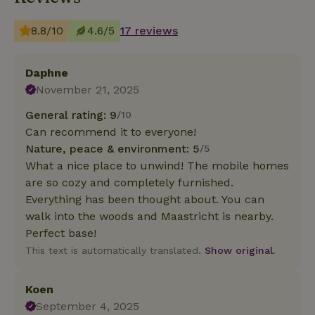
8.8/10
4.6/5
17 reviews
Daphne
November 21, 2025
General rating: 9
/10
Can recommend it to everyone!
Nature, peace & environment: 5
/5
What a nice place to unwind! The mobile homes
are so cozy and completely furnished.
Everything has been thought about. You can
walk into the woods and Maastricht is nearby.
Perfect base!
This text is automatically translated.
Show original.
Koen
September 4, 2025