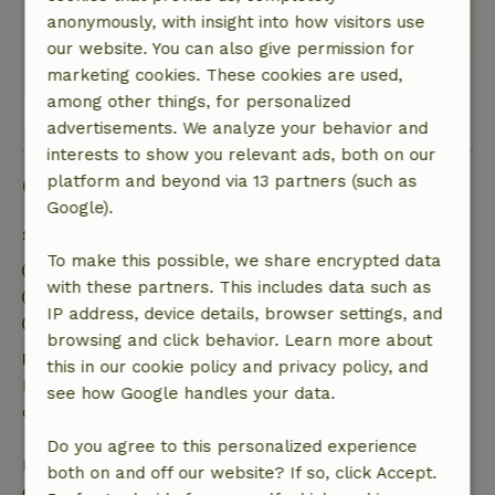
sun, too bad.
anonymously, with insight into how visitors use
This text is automatically translated.
Show original.
our website. You can also give permission for
marketing cookies. These cookies are used,
among other things, for personalized
View all 17 reviews
advertisements. We analyze your behavior and
interests to show you relevant ads, both on our
Good to know
platform and beyond via 13 partners (such as
Google).
Stay details
To make this possible, we share encrypted data
Check-in: 3:00 PM- 11:30 PM
with these partners. This includes data such as
Check-out: 6:00 AM- 11:00 AM
IP address, device details, browser settings, and
Contactless stay possible
browsing and click behavior. Learn more about
Free cancellation within 24 hours
this in our cookie policy and privacy policy, and
Free cancellation within 24 hours of your booking
see how Google handles your data.
confirmation.
Do you agree to this personalized experience
If you cancel within the specified period, you are
both on and off our website? If so, click Accept.
entitled to a full refund of the booking amount.