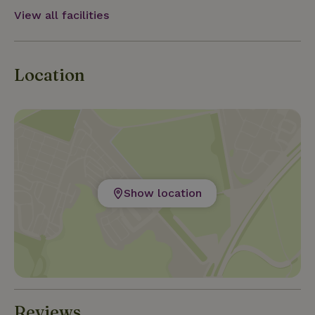
Vacation in the woods and centrally located
View all facilities
between Maastricht, Hasselt and Maasmechelen.
Location
Show location
Reviews