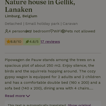
Nature house in Gellik,
Lanaken
Limburg, Belgium
Detached | Small holiday park | Caravan
4 persons
1 bedroom
WiFi
Pets not allowed
8.8/10
4.6/5
17 reviews
Pipowagen de Pauw stands among the trees on a
spacious plot of about 250 m2. Enjoy silence, the
birds and the squirrels hopping around. The cozy
gypsy wagon is equipped for 2 adults and 2 children
and has a comfortable double bed (160 x 200) and a
sofa bed (140 x 200), dining area with 4 chairs.
Internet TV, WiFi, kitchen and bathroom with
Read more
shower &amp; toilet. Terrace with 4 chairs,
children's toys. The house has: - Flat screen
This text is automatically translated.
Show original.