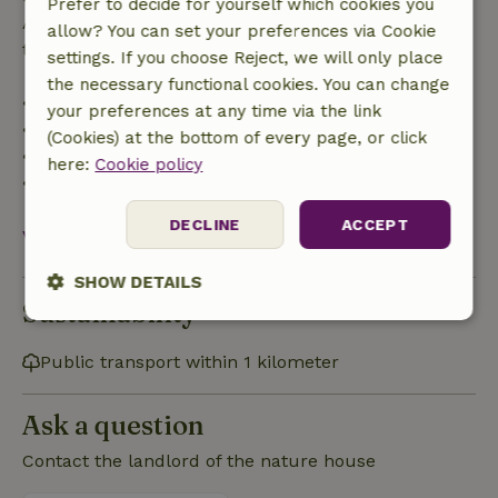
Prefer to decide for yourself which cookies you
After that, you will receive a partial refund of the
allow? You can set your preferences via Cookie
trip cost and a 100% refund of the deposit:
settings. If you choose Reject, we will only place
the necessary functional cookies. You can change
• up to 42 days before arrival: 70% refunded
your preferences at any time via the link
• 42–28 days before arrival: 40% refunded
(Cookies) at the bottom of every page, or click
• 28 days through the day of arrival: 10% refunded
here:
Cookie policy
• on the day of arrival or later: no refund
DECLINE
ACCEPT
View all
SHOW DETAILS
Sustainability
Strictly
Performance
Targeting
necessary
Public transport within 1 kilometer
Ask a question
Functionality
Contact the landlord of the nature house