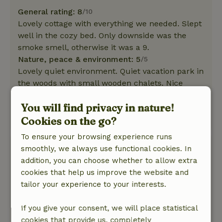
General rating: 8
/10
Lovely cottage with everything we needed. Slept
well in the cozy bed. Only downside was the
smoke smell, otherwise it was a 9.
Nature, peace & environment: 5
/5
Lovely quiet environment. Quiet vacation park in
the woods with small wooden chalets. Nice
walks and cycling with gravel bikes in the Hoge
You will find privacy in nature!
Kempen.
Cookies on the go?
This text is automatically translated.
Show original.
To ensure your browsing experience runs
Aaj
smoothly, we always use functional cookies. In
August 25, 2025
addition, you can choose whether to allow extra
cookies that help us improve the website and
General rating: 8
/10
tailor your experience to your interests.
Mobile homes the peacock Excellent and clean.
Nature, peace & environment: 3
/5
If you give your consent, we will place statistical
The park is too much forest for me; totally no
cookies that provide us, completely