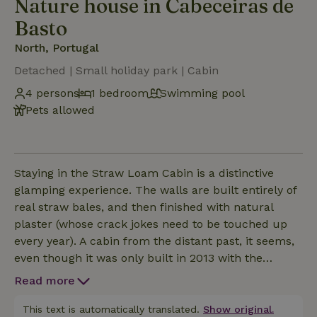
Nature house in Cabeceiras de
Basto
North, Portugal
Detached | Small holiday park | Cabin
4 persons
1 bedroom
Swimming pool
Pets allowed
Staying in the Straw Loam Cabin is a distinctive
glamping experience. The walls are built entirely of
real straw bales, and then finished with natural
plaster (whose crack jokes need to be touched up
every year). A cabin from the distant past, it seems,
even though it was only built in 2013 with the
students of a straw building workshop. Tucked
Read more
away at the very bottom of the nature grounds of
Eco Lodge Cabreira, with unobstructed views of
This text is automatically translated.
Show original.