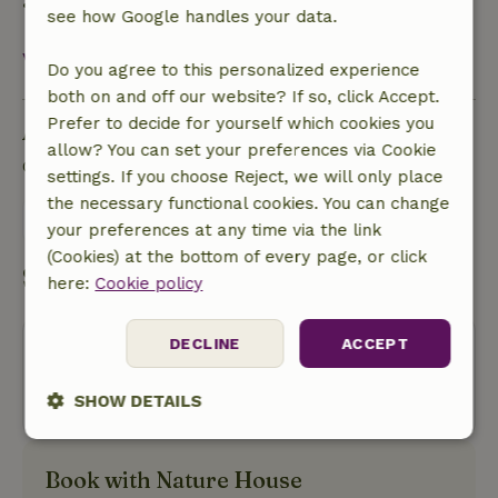
• On the day of arrival or later: no refund
see how Google handles your data.
View all
Do you agree to this personalized experience
both on and off our website? If so, click Accept.
Prefer to decide for yourself which cookies you
Ask a question
allow? You can set your preferences via Cookie
Contact the landlord of the nature house
settings. If you choose Reject, we will only place
the necessary functional cookies. You can change
Send a message
your preferences at any time via the link
(Cookies) at the bottom of every page, or click
Start my booking
here:
Cookie policy
DECLINE
ACCEPT
Oops! Unfortunately, you can no
longer book this nature house.
SHOW DETAILS
Strictly
Performance
Targeting
necessary
Book with Nature House