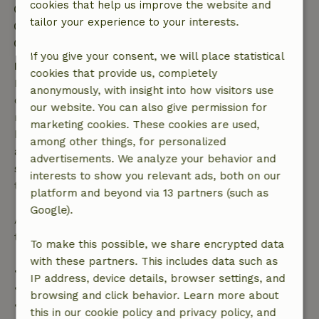
cookies that help us improve the website and
Check-in: 4:00 PM- 10:00 PM
tailor your experience to your interests.
Check-out: 7:00 AM- 10:00 AM
Contactless stay possible
If you give your consent, we will place statistical
Free cancellation within 7 days
cookies that provide us, completely
Free cancellation within 7 days of your booking
anonymously, with insight into how visitors use
confirmation, provided the booking request was
our website. You can also give permission for
made more than 28 days before the start date. For
marketing cookies. These cookies are used,
bookings starting within 28 days, free cancellation
among other things, for personalized
applies within 24 hours. If you cancel within the
advertisements. We analyze your behavior and
specified period, you are entitled to a full refund of
interests to show you relevant ads, both on our
the booking amount.
platform and beyond via 13 partners (such as
Google).
After that, you will receive a partial refund of the
trip cost and a 100% refund of the deposit:
To make this possible, we share encrypted data
with these partners. This includes data such as
• Up to 42 days before arrival: 70% refund
IP address, device details, browser settings, and
• 42–28 days before arrival: 40% refund
browsing and click behavior. Learn more about
• 28 days through the day of arrival: 10% refund
this in our cookie policy and privacy policy, and