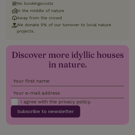
No bookingscosts
In the middle of nature
Functionality
Away from the crowd
We donate 5% of our turnover to local nature
projects.
Discover more idyllic houses
Strictly necessary
Performance
Targeting
in nature.
Functionality
Strictly necessary cookies allow core website functionality
Your first name
such as user login and account management. The website
cannot be used properly without strictly necessary cookies.
Your e-mail address
Provider
/
Name
Expiration
Description
Domain
I agree with the
privacy policy
.
CookieScriptConsent
CookieScript
4 weeks
This cookie
Subscribe to newsletter
.nature.house
2 days
is used by
Cookie-
Script.com
service to
remember
visitor