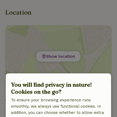
Location
Show location
You will find privacy in nature!
Cookies on the go?
Good to know
To ensure your browsing experience runs
smoothly, we always use functional cookies. In
Stay details
addition, you can choose whether to allow extra