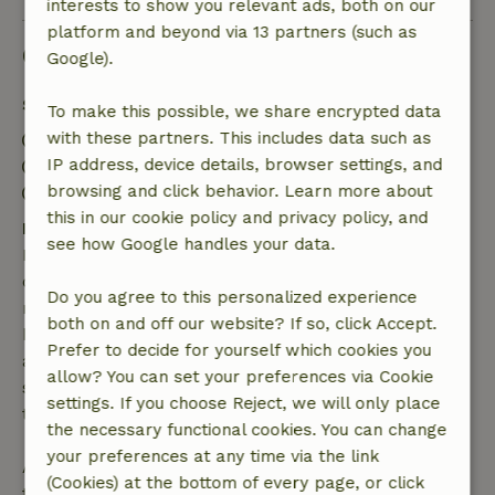
interests to show you relevant ads, both on our
platform and beyond via 13 partners (such as
Good to know
Google).
Stay details
To make this possible, we share encrypted data
with these partners. This includes data such as
Check-in: 4:00 PM- 9:00 PM
IP address, device details, browser settings, and
Check-out: 8:00 AM- 10:30 AM
browsing and click behavior. Learn more about
Contactless stay possible
this in our cookie policy and privacy policy, and
Free cancellation within 7 days
see how Google handles your data.
Free cancellation within 7 days of your booking
confirmation, provided the booking request was
Do you agree to this personalized experience
made more than 28 days before the start date. For
both on and off our website? If so, click Accept.
bookings starting within 28 days, free cancellation
Prefer to decide for yourself which cookies you
applies within 24 hours. If you cancel within the
allow? You can set your preferences via Cookie
specified period, you are entitled to a full refund of
settings. If you choose Reject, we will only place
the booking amount.
the necessary functional cookies. You can change
your preferences at any time via the link
After that, you will receive a partial refund of the
(Cookies) at the bottom of every page, or click
trip cost and a 100% refund of the deposit: