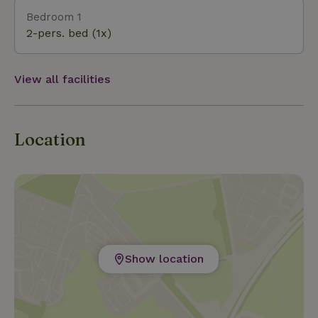
Bedroom 1
2-pers. bed (1x)
View all facilities
Location
Show location