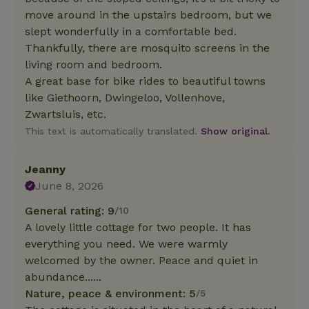
move around in the upstairs bedroom, but we
slept wonderfully in a comfortable bed.
Thankfully, there are mosquito screens in the
living room and bedroom.
A great base for bike rides to beautiful towns
like Giethoorn, Dwingeloo, Vollenhove,
Zwartsluis, etc.
This text is automatically translated.
Show original.
Jeanny
June 8, 2026
General rating: 9
/10
A lovely little cottage for two people. It has
everything you need. We were warmly
welcomed by the owner. Peace and quiet in
abundance......
Nature, peace & environment: 5
/5