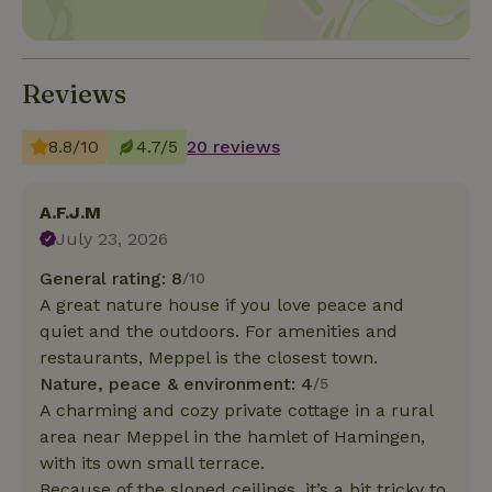
Reviews
8.8/10
4.7/5
20 reviews
A.F.J.M
July 23, 2026
General rating: 8
/10
A great nature house if you love peace and
quiet and the outdoors. For amenities and
restaurants, Meppel is the closest town.
Nature, peace & environment: 4
/5
A charming and cozy private cottage in a rural
area near Meppel in the hamlet of Hamingen,
with its own small terrace.
Because of the sloped ceilings, it’s a bit tricky to