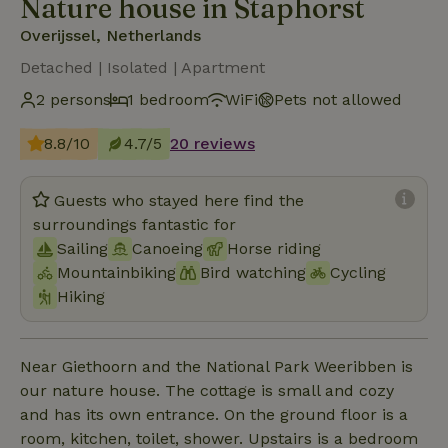
Nature house in Staphorst
Overijssel, Netherlands
Detached | Isolated | Apartment
2 persons
1 bedroom
WiFi
Pets not allowed
8.8/10
4.7/5
20 reviews
Guests who stayed here find the
surroundings fantastic for
Sailing
Canoeing
Horse riding
Mountainbiking
Bird watching
Cycling
Hiking
Near Giethoorn and the National Park Weeribben is
our nature house. The cottage is small and cozy
and has its own entrance. On the ground floor is a
room, kitchen, toilet, shower. Upstairs is a bedroom