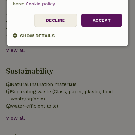
here:
Cookie policy
• Up to 42 days before arrival: 70% refund
DECLINE
ACCEPT
• 42–28 days before arrival: 40% refund
• 28 days through the day of arrival: 10% refund
• On the day of arrival or later: no refund
SHOW DETAILS
Strictly
Performance
Targeting
View all
necessary
Sustainability
Functionality
Natural Insulation materials
Separating waste (Glass, paper, plastic, food
waste/organic)
Water-efficient toilet
View all
Strictly necessary
Performance
Targeting
Functionality