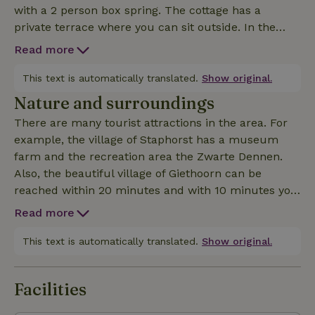
with a 2 person box spring. The cottage has a
private terrace where you can sit outside. In the
kitchen there is a refrigerator without freezer.
Read more
This text is automatically translated.
Show original.
Nature and surroundings
There are many tourist attractions in the area. For
example, the village of Staphorst has a museum
farm and the recreation area the Zwarte Dennen.
Also, the beautiful village of Giethoorn can be
reached within 20 minutes and with 10 minutes you
are in the atmospheric city of Meppel. National Park
Read more
Weerribben-Wieden is only a few kilometers from
the cottage. With about 15 minutes you are at the
This text is automatically translated.
Show original.
dolmens in Havelte where you can also take a nice
walk. All in all, there is much to see in the vicinity.
Facilities