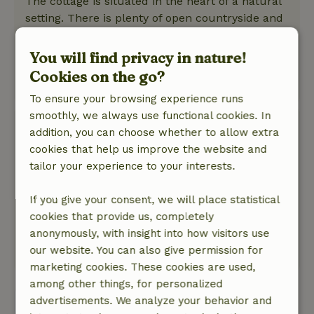
The cottage is situated in the heart of a natural
setting. There is plenty of open countryside and
an abundance of birds. From the cottage, you
can enjoy beautiful bike rides and hikes.
You will find privacy in nature!
Peace and quiet in and around the cottage.
Cookies on the go?
This text is automatically translated.
Show original.
To ensure your browsing experience runs
smoothly, we always use functional cookies. In
Nicolien
addition, you can choose whether to allow extra
December 28, 2025
cookies that help us improve the website and
General rating: 9
tailor your experience to your interests.
/10
We had a nice vacation there.
Nature, peace & environment: 5
If you give your consent, we will place statistical
/5
A cozy little house, fully equipped in a quiet
cookies that provide us, completely
place.
anonymously, with insight into how visitors use
our website. You can also give permission for
This text is automatically translated.
Show original.
marketing cookies. These cookies are used,
among other things, for personalized
View all 20 reviews
advertisements. We analyze your behavior and