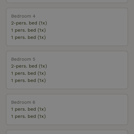
Bedroom 4
2-pers. bed (1x)
1 pers. bed (1x)
1 pers. bed (1x)
Bedroom 5
2-pers. bed (1x)
1 pers. bed (1x)
1 pers. bed (1x)
Bedroom 6
1 pers. bed (1x)
1 pers. bed (1x)