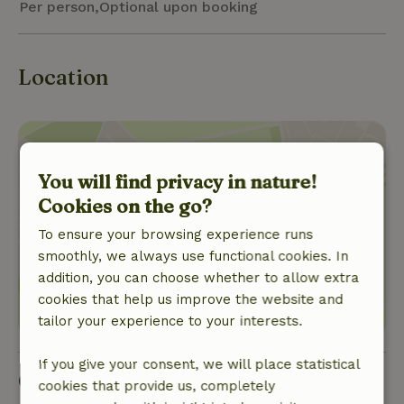
Per person,Optional upon booking
Location
You will find privacy in nature!
Cookies on the go?
Show location
To ensure your browsing experience runs
smoothly, we always use functional cookies. In
addition, you can choose whether to allow extra
cookies that help us improve the website and
tailor your experience to your interests.
If you give your consent, we will place statistical
Good to know
cookies that provide us, completely