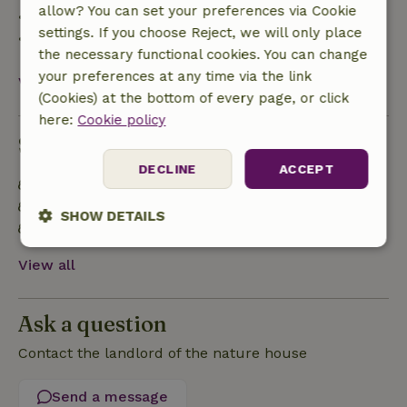
allow? You can set your preferences via Cookie
• 28 days through the day of arrival: 10% refund
settings. If you choose Reject, we will only place
• On the day of arrival or later: no refund
the necessary functional cookies. You can change
your preferences at any time via the link
View all
(Cookies) at the bottom of every page, or click
here:
Cookie policy
Sustainability
DECLINE
ACCEPT
Off grid or supplied with 100% renewable Energy
Natural Insulation materials
SHOW DETAILS
Built with natural building materials
Strictly
Performance
Targeting
View all
necessary
Ask a question
Functionality
Contact the landlord of the nature house
Send a message