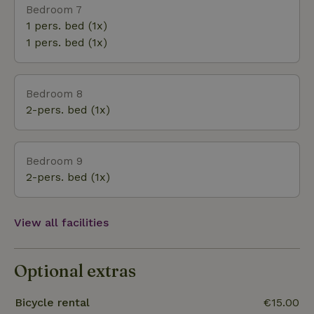
Bedroom 7
1 pers. bed (1x)
1 pers. bed (1x)
Bedroom 8
2-pers. bed (1x)
Bedroom 9
2-pers. bed (1x)
View all facilities
Optional extras
Bicycle rental
€15.00