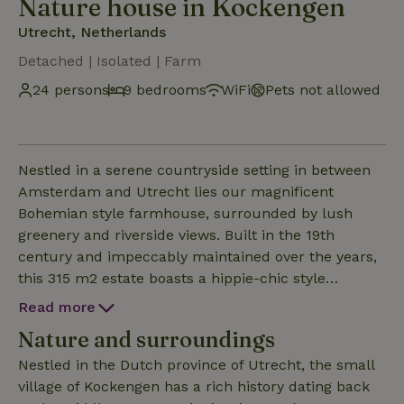
Nature house in Kockengen
Utrecht, Netherlands
Detached | Isolated | Farm
24 persons
9 bedrooms
WiFi
Pets not allowed
Nestled in a serene countryside setting in between
Amsterdam and Utrecht lies our magnificent
Bohemian style farmhouse, surrounded by lush
greenery and riverside views. Built in the 19th
century and impeccably maintained over the years,
this 315 m2 estate boasts a hippie-chic style
aesthetic, complemented by slew of indoor/outdoor
Read more
amenities designed to elevate your lifestyle: ✓
Nature and surroundings
Backyard with BBQ grill, Outside Kitchen ✓ Finnish
sauna & Infrared Sauna ✓ Trampoline & swing set ✓
Nestled in the Dutch province of Utrecht, the small
Jacuzzi ✓ 40m2 Veranda ✓ HDTV with Netflix
village of Kockengen has a rich history dating back