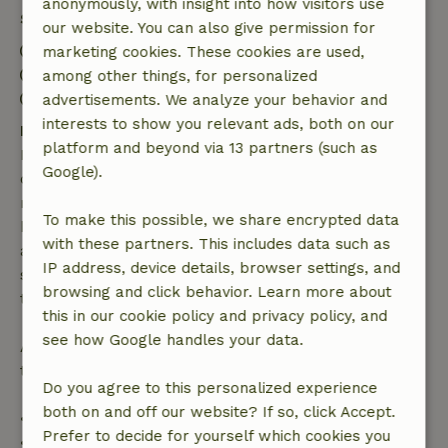
anonymously, with insight into how visitors use
Stay details
our website. You can also give permission for
Check-in: 4:00 PM- 10:00 PM
marketing cookies. These cookies are used,
Check-out: 1:00 AM- 11:00 AM
among other things, for personalized
Contactless stay possible
advertisements. We analyze your behavior and
interests to show you relevant ads, both on our
Free cancellation within 7 days
platform and beyond via 13 partners (such as
Free cancellation within 7 days of your booking
Google).
confirmation, provided the booking request was
made more than 28 days before the start date. For
To make this possible, we share encrypted data
bookings starting within 28 days, free cancellation
with these partners. This includes data such as
applies within 24 hours. If you cancel within the
IP address, device details, browser settings, and
specified period, you are entitled to a full refund of
browsing and click behavior. Learn more about
the booking amount.
this in our cookie policy and privacy policy, and
see how Google handles your data.
After that, you will receive a partial refund of the
trip cost and a 100% refund of the deposit:
Do you agree to this personalized experience
both on and off our website? If so, click Accept.
• Up to 42 days before arrival: 70% refund
Prefer to decide for yourself which cookies you
• 42–28 days before arrival: 40% refund