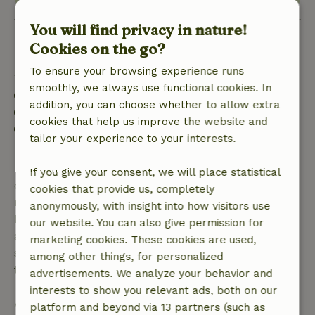
You will find privacy in nature!
Good to know
Cookies on the go?
To ensure your browsing experience runs
Stay details
smoothly, we always use functional cookies. In
Check-in: 3:00 PM- 5:00 PM
addition, you can choose whether to allow extra
Check-out: 7:00 AM- 11:00 AM
cookies that help us improve the website and
Contactless stay possible
tailor your experience to your interests.
Free cancellation within 7 days
Free cancellation within 7 days of your booking
If you give your consent, we will place statistical
confirmation, provided the booking request was
cookies that provide us, completely
made more than 28 days before the start date. For
anonymously, with insight into how visitors use
bookings starting within 28 days, free cancellation
our website. You can also give permission for
applies within 24 hours. If you cancel within the
marketing cookies. These cookies are used,
specified period, you are entitled to a full refund of
among other things, for personalized
the booking amount.
advertisements. We analyze your behavior and
interests to show you relevant ads, both on our
After that, you will receive a partial refund of the
platform and beyond via 13 partners (such as