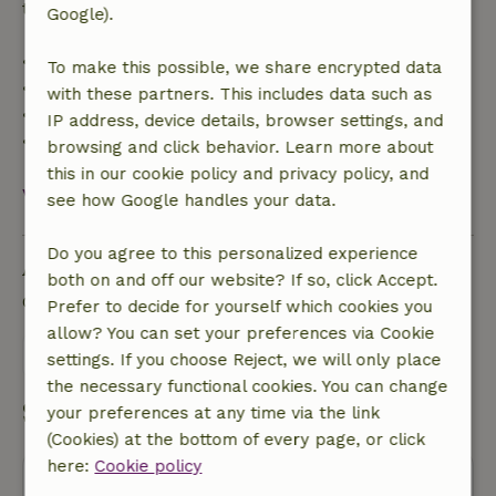
trip cost and a 100% refund of the deposit:
Google).
• Up to 42 days before arrival: 70% refund
To make this possible, we share encrypted data
• 42–28 days before arrival: 40% refund
with these partners. This includes data such as
• 28 days through the day of arrival: 10% refund
IP address, device details, browser settings, and
• On the day of arrival or later: no refund
browsing and click behavior. Learn more about
this in our cookie policy and privacy policy, and
View all
see how Google handles your data.
Do you agree to this personalized experience
Ask a question
both on and off our website? If so, click Accept.
Contact the landlord of the nature house
Prefer to decide for yourself which cookies you
allow? You can set your preferences via Cookie
Send a message
settings. If you choose Reject, we will only place
the necessary functional cookies. You can change
Start my booking
your preferences at any time via the link
(Cookies) at the bottom of every page, or click
here:
Cookie policy