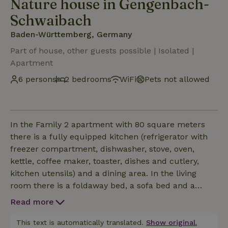
Nature house in Gengenbach-
Schwaibach
Baden-Württemberg, Germany
Part of house, other guests possible | Isolated |
Apartment
6 persons
2 bedrooms
WiFi
Pets not allowed
In the Family 2 apartment with 80 square meters
there is a fully equipped kitchen (refrigerator with
freezer compartment, dishwasher, stove, oven,
kettle, coffee maker, toaster, dishes and cutlery,
kitchen utensils) and a dining area. In the living
room there is a foldaway bed, a sofa bed and a
Smart TV. One of the two bedrooms is furnished
Read more
with 2 single beds, the other with a French double
bed. There are also 2 modern bathrooms, each with
This text is automatically translated.
Show original.