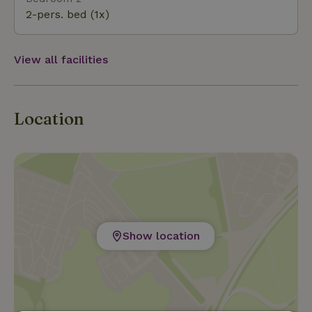
high-quality wines, which can be sampled at wine tasti
2-pers. bed (1x)
View all facilities
Location
Show location