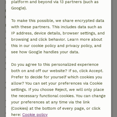
platform and beyond via 13 partners (such as
Stay details
Google).
Check-in: 3:00 PM- 5:00 PM
Check-out: 7:00 AM- 11:00 AM
To make this possible, we share encrypted data
Free cancellation within 7 days
with these partners. This includes data such as
Free cancellation within 7 days of your booking
IP address, device details, browser settings, and
confirmation, provided the booking request was
browsing and click behavior. Learn more about
made more than 28 days before the start date. For
this in our cookie policy and privacy policy, and
bookings starting within 28 days, free cancellation
see how Google handles your data.
applies within 24 hours. If you cancel within the
specified period, you are entitled to a full refund of
Do you agree to this personalized experience
the booking amount.
both on and off our website? If so, click Accept.
Prefer to decide for yourself which cookies you
After that, you will receive a partial refund of the
allow? You can set your preferences via Cookie
trip cost and a 100% refund of the deposit:
settings. If you choose Reject, we will only place
the necessary functional cookies. You can change
• Up to 42 days before arrival: 70% refund
your preferences at any time via the link
• 42–28 days before arrival: 40% refund
(Cookies) at the bottom of every page, or click
• 28 days through the day of arrival: 10% refund
here:
Cookie policy