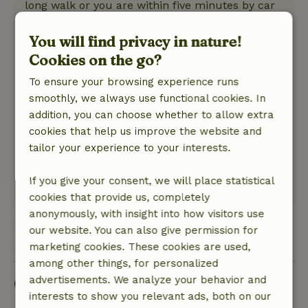
long walk or you are within five minutes by car
at historic Gengenbach at the stores and
terraces. Fine apartment.
You will find privacy in nature!
Nature, peace & environment: 4
/5
Cookies on the go?
A nice, small but nice apartment with a very
To ensure your browsing experience runs
small but oh so nice balcony, in a beautiful
smoothly, we always use functional cookies. In
natural setting, a short distance from the
addition, you can choose whether to allow extra
beautiful town of Gengenbach. From the cottage
cookies that help us improve the website and
you walk straight into nature. Apartment clean,
tailor your experience to your interests.
modern decorated, small but nice kitchenette,
good shower.
If you give your consent, we will place statistical
This text is automatically translated.
Show original.
cookies that provide us, completely
anonymously, with insight into how visitors use
our website. You can also give permission for
View all 2 reviews
marketing cookies. These cookies are used,
among other things, for personalized
Good to know
advertisements. We analyze your behavior and
interests to show you relevant ads, both on our