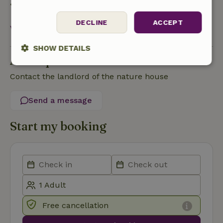
• On the day of arrival or later: no refund
DECLINE
ACCEPT
View all
SHOW DETAILS
Ask a question
Strictly
Performance
Targeting
Contact the landlord of the nature house
necessary
Send a message
Functionality
Start my booking
Strictly necessary
Performance
Targeting
Functionality
Free cancellation
Strictly necessary cookies allow core website functionality