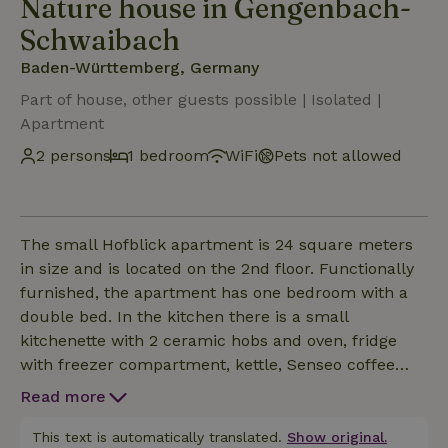
Nature house in Gengenbach-
Schwaibach
Baden-Württemberg, Germany
Part of house, other guests possible | Isolated |
Apartment
2 persons
1 bedroom
WiFi
Pets not allowed
The small Hofblick apartment is 24 square meters
in size and is located on the 2nd floor. Functionally
furnished, the apartment has one bedroom with a
double bed. In the kitchen there is a small
kitchenette with 2 ceramic hobs and oven, fridge
with freezer compartment, kettle, Senseo coffee
machine, microwave, dishwasher. Smart TV and
Read more
WLAN are available. The modern bathroom is
equipped with a shower, WC and hairdryer. You also
This text is automatically translated.
Show original.