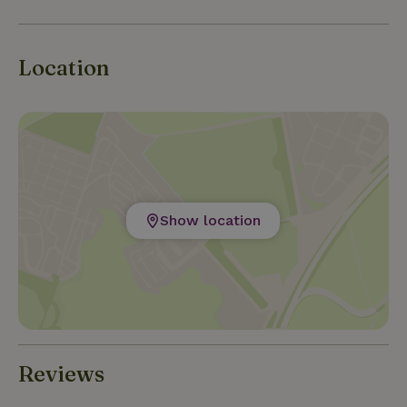
high-quality wines, which can be sampled at wine tasti
Location
Show location
Reviews