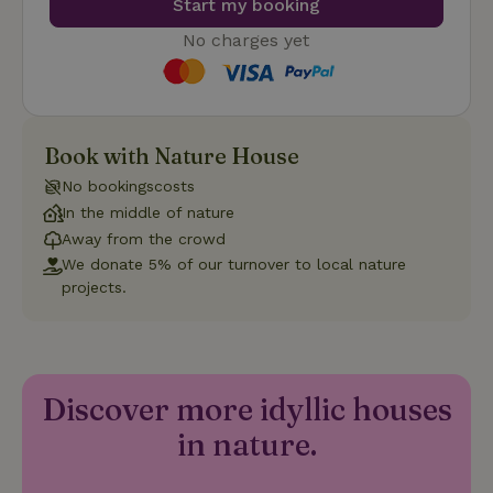
Start my booking
such as user login and account management. The website
cannot be used properly without strictly necessary cookies.
No charges yet
Provider
/
Name
Expiration
Description
Domain
CookieScriptConsent
CookieScript
4 weeks
This cookie
.nature.house
2 days
is used by
Cookie-
Book with Nature House
Script.com
service to
remember
No bookingscosts
visitor
In the middle of nature
cookie
consent
Away from the crowd
preferences.
It is
We donate 5% of our turnover to local nature
necessary
projects.
for Cookie-
Script.com
cookie
banner to
work
properly.
Google Privacy Policy
Discover more idyllic houses
in nature.
Name
Provider
/
Provider
/
Domain
Expirat
Name
Expiration
Description
Provider
/
Domain