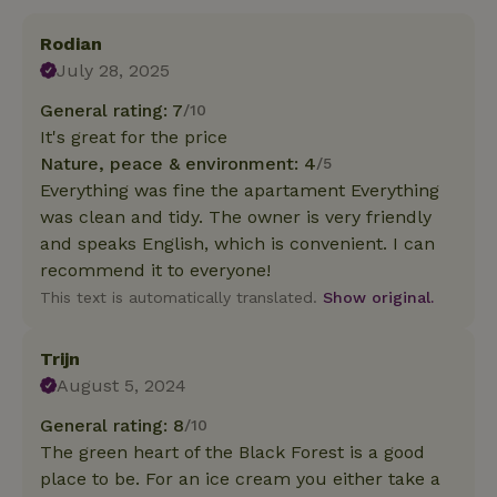
Rodian
July 28, 2025
General rating: 7
/10
It's great for the price
Nature, peace & environment: 4
/5
Everything was fine the apartament Everything
was clean and tidy. The owner is very friendly
and speaks English, which is convenient. I can
recommend it to everyone!
This text is automatically translated.
Show original.
Trijn
August 5, 2024
General rating: 8
/10
The green heart of the Black Forest is a good
place to be. For an ice cream you either take a