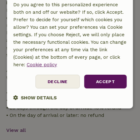
Free cancellation within 7 days
Do you agree to this personalized experience
Free cancellation within 7 days of your booking
both on and off our website? If so, click Accept.
confirmation, provided the booking request was
Prefer to decide for yourself which cookies you
made more than 28 days before the start date. For
allow? You can set your preferences via Cookie
bookings starting within 28 days, free cancellation
settings. If you choose Reject, we will only place
applies within 24 hours. If you cancel within the
the necessary functional cookies. You can change
specified period, you are entitled to a full refund of
your preferences at any time via the link
the booking amount.
(Cookies) at the bottom of every page, or click
here:
Cookie policy
After that, you will receive a partial refund of the
trip cost and a 100% refund of the deposit:
DECLINE
ACCEPT
• Up to 42 days before arrival: 70% refund
SHOW DETAILS
• 42–28 days before arrival: 40% refund
• 28 days through the day of arrival: 10% refund
Strictly
Performance
Targeting
• On the day of arrival or later: no refund
necessary
View all