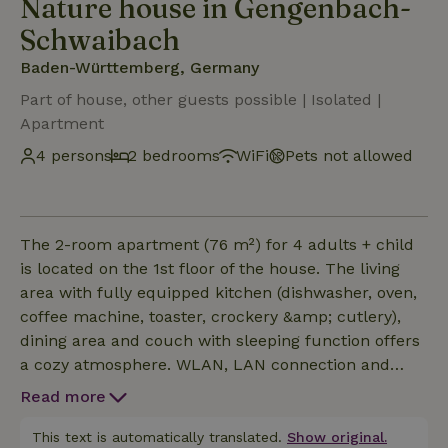
Nature house in Gengenbach-
Schwaibach
Baden-Württemberg, Germany
Part of house, other guests possible | Isolated |
Apartment
4 persons
2 bedrooms
WiFi
Pets not allowed
The 2-room apartment (76 m²) for 4 adults + child
is located on the 1st floor of the house. The living
area with fully equipped kitchen (dishwasher, oven,
coffee machine, toaster, crockery &amp; cutlery),
dining area and couch with sleeping function offers
a cozy atmosphere. WLAN, LAN connection and
Smart TV are available. The bedroom is furnished
Read more
with a comfortable (1.80 x 2.00 m) double bed. The
bathroom is stylishly furnished, including a large
This text is automatically translated.
Show original.