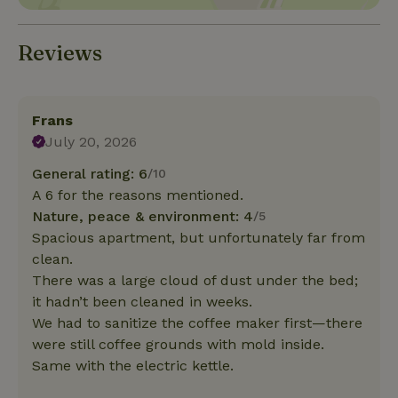
Reviews
Frans
July 20, 2026
General rating: 6
/10
A 6 for the reasons mentioned.
Nature, peace & environment: 4
/5
Spacious apartment, but unfortunately far from
clean.
There was a large cloud of dust under the bed;
it hadn’t been cleaned in weeks.
We had to sanitize the coffee maker first—there
were still coffee grounds with mold inside.
Same with the electric kettle.