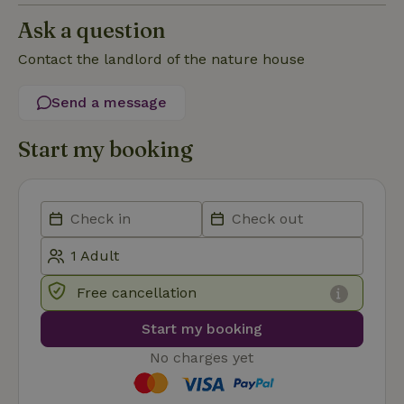
Functionality
Ask a question
Contact the landlord of the nature house
Send a message
Strictly necessary
Performance
Targeting
Start my booking
Functionality
Strictly necessary cookies allow core website functionality
such as user login and account management. The website
cannot be used properly without strictly necessary cookies.
Provider
/
Name
Expiration
Description
Domain
CookieScriptConsent
CookieScript
4 weeks
This cookie
Free cancellation
.nature.house
2 days
is used by
Cookie-
Script.com
Start my booking
service to
remember
No charges yet
visitor
cookie
consent
preferences.