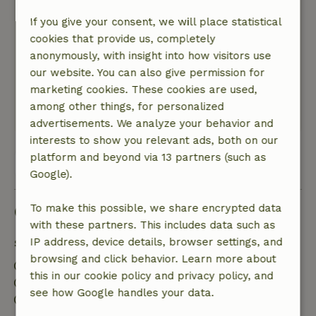
Lovely floor heating!
If you give your consent, we will place statistical
Nature, peace & environment: 5
/5
cookies that provide us, completely
Beautiful apartment in a great location! A 3
anonymously, with insight into how visitors use
quarter hour walk from beautiful gengenbach.
our website. You can also give permission for
There are lots of hiking trails from the property.
marketing cookies. These cookies are used,
Hospitable owner!
among other things, for personalized
This text is automatically translated.
Show original.
advertisements. We analyze your behavior and
interests to show you relevant ads, both on our
platform and beyond via 13 partners (such as
View all 2 reviews
Google).
Good to know
To make this possible, we share encrypted data
with these partners. This includes data such as
IP address, device details, browser settings, and
Stay details
browsing and click behavior. Learn more about
Check-in: 3:00 PM- 5:00 PM
this in our cookie policy and privacy policy, and
Check-out: 7:00 AM- 11:00 AM
see how Google handles your data.
Contactless stay possible