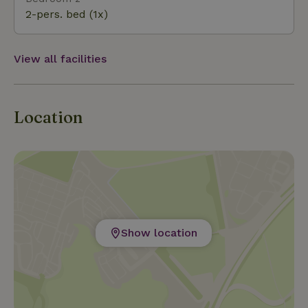
high-quality wines, which can be sampled at wine tasti
2-pers. bed (1x)
View all facilities
Location
Show location