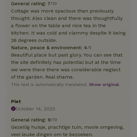
General rating: 7
/10
Cottage was more spacious than previously
thought. Also clean and there was thoughtfully
a flower on the table and nice tea in the
kitchen. It was cold and clammy despite it being
26 degrees outside.
Nature, peace & environment: 4
/5
Beautiful place but past glory. You can see that
the site definitely has potential but at the time
we were there there was considerable neglect
of the garden. Real shame.
This text is automatically translated.
Show original.
Piet
October 14, 2023
General rating: 9
/10
Gezellig huisje, prachtige tuin, mooie omgeving,
veel leuke dingen om te bezoeken.