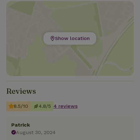
Show location
Reviews
8.5/10
4.8/5
4 reviews
Patrick
August 30, 2024