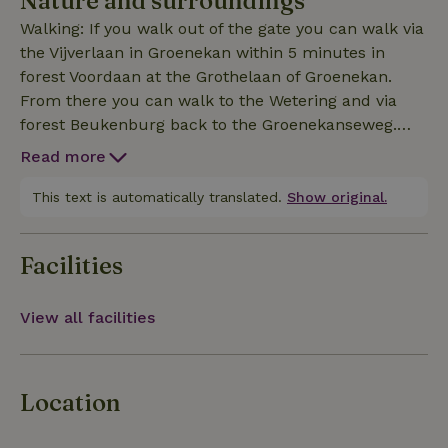
Nature and surroundings
can book a sweat lodge session or participate in
Walking: If you walk out of the gate you can walk via
garden work.
the Vijverlaan in Groenekan within 5 minutes in
forest Voordaan at the Grothelaan of Groenekan.
From there you can walk to the Wetering and via
forest Beukenburg back to the Groenekanseweg.
This is a walk of about 2 hours. Cycling: to the
Read more
Molenpolder and swimming in the Maarseveense
plassen, to Zeist to Edelsteenwinkel Karbonkel at
This text is automatically translated.
Show original.
Steynlaan 28. Eating pancakes in Lage Vuursche,
rowing on the Kromme Rijn in Utrecht-Bunnik,
Facilities
Ekoplaza is in de Bilt, big green store in Zeist
View all facilities
Location