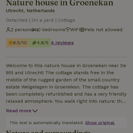
Nature house in Groenekan
Utrecht, Netherlands
Detached | On a yard | Cottage
2 persons
0 bedrooms
WiFi
Pets not allowed
8.5/10
4.8/5
4 reviews
Welcome to this nature house in Groenekan near De
Bilt and Utrecht! The cottage stands free in the
middle of the rugged garden of the small country
estate Welgelegen in Groenekan. The cottage has
been completely refurbished and has a very friendly
relaxed atmosphere. You walk right into nature: the
blackbird whistles, the flowers bloom and the bees
Read more
buzz. What other animals do you hear and how do
the plants smell? One and all experience and
This text is automatically translated.
Show original.
relaxation from this natural gem. On some days you