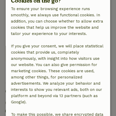
Cookies on the go?
Nature, peace & environment: 5
/5
To ensure your browsing experience runs
Het huisje staat in een prachtige, grote,
smoothly, we always use functional cookies. In
imposante tuin, met uitzicht op de bloementuin
addition, you can choose whether to allow extra
en de achterliggende weilanden. De omgeving is
cookies that help us improve the website and
ook erg mooi, met heel veel groen en veel mooie
tailor your experience to your interests.
buitenplaatsen. We hebben erg mooie en
afwisselende fiets- en wandeltochten gemaakt,
If you give your consent, we will place statistical
naar alle ´windstreken´.
cookies that provide us, completely
Translate to English.
anonymously, with insight into how visitors use
our website. You can also give permission for
marketing cookies. These cookies are used,
View all 4 reviews
among other things, for personalized
advertisements. We analyze your behavior and
interests to show you relevant ads, both on our
Good to know
platform and beyond via 13 partners (such as
Google).
Stay details
Check-in: 4:00 PM- 10:00 PM
To make this possible, we share encrypted data