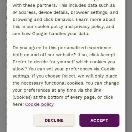
Check-out: 7:00 AM- 10:00 AM
with these partners. This includes data such as
Contactless stay possible
IP address, device details, browser settings, and
Free cancellation within 7 days
browsing and click behavior. Learn more about
Free cancellation within 7 days of your booking
this in our cookie policy and privacy policy, and
confirmation, provided the booking request was
see how Google handles your data.
made more than 28 days before the start date. For
bookings starting within 28 days, free cancellation
Do you agree to this personalized experience
applies within 24 hours. If you cancel within the
both on and off our website? If so, click Accept.
specified period, you are entitled to a full refund of
Prefer to decide for yourself which cookies you
the booking amount.
allow? You can set your preferences via Cookie
settings. If you choose Reject, we will only place
After that, you will receive a partial refund of the
the necessary functional cookies. You can change
trip cost and a 100% refund of the deposit:
your preferences at any time via the link
(Cookies) at the bottom of every page, or click
• Up to 42 days before arrival: 70% refund
here:
Cookie policy
• 42–28 days before arrival: 40% refund
• 28 days through the day of arrival: 10% refund
DECLINE
ACCEPT
• On the day of arrival or later: no refund