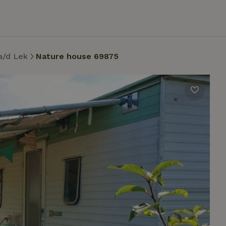
a/d Lek
Nature house 69875