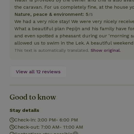
deposit-refund
the caravan. For us completely fine, at the house y
Nature, peace & environment: 5
/5
_nhft_search-gro
locations
We had a very nice stay! We were very nicely receiv
What a beautiful plan Pepijn and his family have fo
_nhft_translation
and even spotted a pheasant during our 'morning sa
allowed us to swim in the Lek. A beautiful weekend
_nhft_new-calend
This text is automatically translated.
Show original.
_nhft_open-gds-o
View all 12 reviews
_nhftconstraint_t
search
Good to know
_nhft_search-low
Stay details
_nhft_user-creat
Check-in: 3:00 PM- 6:00 PM
Check-out: 7:00 AM- 11:00 AM
recently_viewed