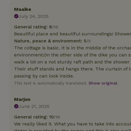
Maaike
Strictly necessary
July 24, 2025
cannot be used prop
General rating: 6
/10
Name
Beautiful place and beautiful surroundings! Shower 
CookieScriptCons
Nature, peace & environment: 5
/5
The cottage is basic. It is in the middle of the orch
environment.On the other side of the dike you can s
walk a lot on a not sturdy raft path and the shower
Their stuff stands and hangs there. The curtain of
Name
Name
Provider
/
passing by can look inside.
Name
_nhft_search-geo
Domain
This text is automatically translated.
Show original.
_ga_JRK1QL37RY
FPID
Google
.nature.h
_nhftconstraint_s
_ga
Marjon
group-locations
June 21, 2025
_nhft_privacy-pol
General rating: 10
/10
We really liked it. What you have to take into accou
_nhftconstraint_s
Water is provided by the owner and this is also avail