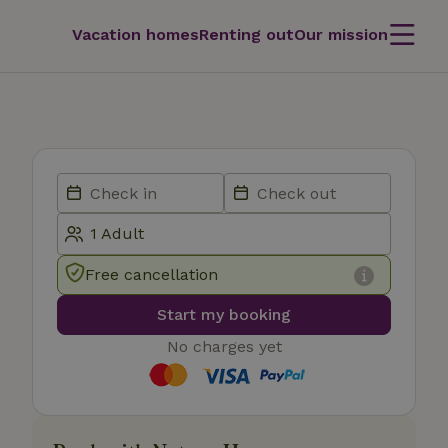
Vacation homes
Renting out
Our mission
Free cancellation
Start my booking
No charges yet