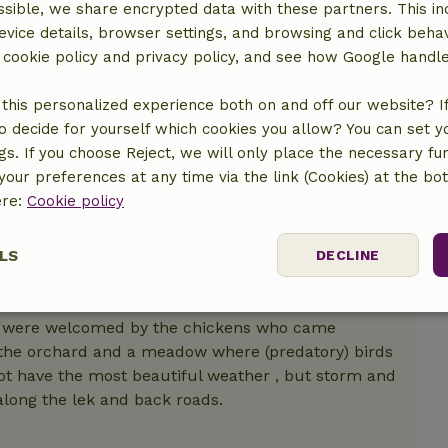
sible, we share encrypted data with these partners. This in
evice details, browser settings, and browsing and click beha
r cookie policy and privacy policy, and see how Google handl
this personalized experience both on and off our website? If 
o decide for yourself which cookies you allow? You can set 
ngs. If you choose Reject, we will only place the necessary fun
our preferences at any time via the link (Cookies) at the bo
ere:
Cookie policy
LS
DECLINE
ssary
Performance
Targeting
F
 we were welcomed by the chickens who came
r the orchard and a meadow where (predatory) birds
ot have the most beautiful weather , but storm and
along the lek and back roads.