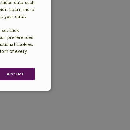
cludes data such
vior. Learn more
es your data.
so, click
your preferences
ctional cookies.
ttom of every
ACCEPT
unctionality