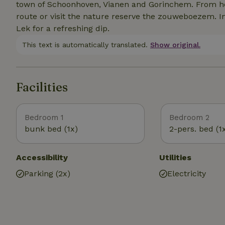
town of Schoonhoven, Vianen and Gorinchem. From here
route or visit the nature reserve the zouweboezem. In 
Lek for a refreshing dip.
This text is automatically translated.
Show original.
Facilities
Bedroom 1
Bedroom 2
bunk bed (1x)
2-pers. bed (1
Accessibility
Utilities
Parking (2x)
Electricity