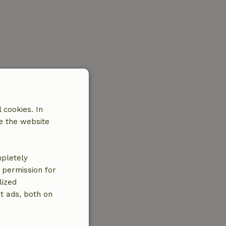
 cookies. In
e the website
mpletely
e permission for
lized
t ads, both on