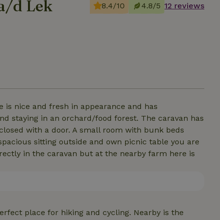
a/d Lek
8.4/10
4.8/5
12 reviews
me is nice and fresh in appearance and has
and staying in an orchard/food forest. The caravan has
closed with a door. A small room with bunk beds
spacious sitting outside and own picnic table you are
rectly in the caravan but at the nearby farm here is
erfect place for hiking and cycling. Nearby is the