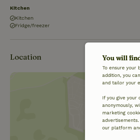
Kitchen
Kitchen
Fridge/freezer
Location
You will fin
To ensure your 
addition, you c
and tailor your 
If you give your
anonymously, wit
Show 
marketing cooki
advertisements.
our platform and