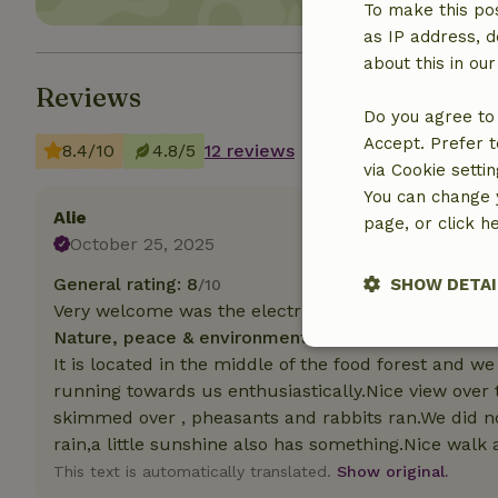
To make this pos
as IP address, d
about this in ou
Reviews
Do you agree to 
Accept. Prefer t
8.4/10
4.8/5
12 reviews
via Cookie setti
You can change y
Alie
page, or click h
October 25, 2025
General rating: 8
SHOW DETAI
/10
Very welcome was the electric heater
Nature, peace & environment: 5
/5
Strictly nece
It is located in the middle of the food forest and
running towards us enthusiastically.Nice view ove
skimmed over , pheasants and rabbits ran.We did n
rain,a little sunshine also has something.Nice walk 
This text is automatically translated.
Show original.