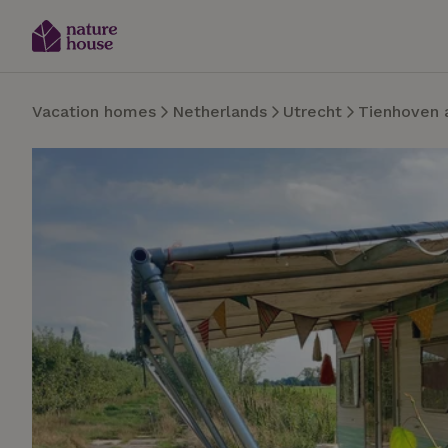
Vacation homes
Netherlands
Utrecht
Tienhoven 