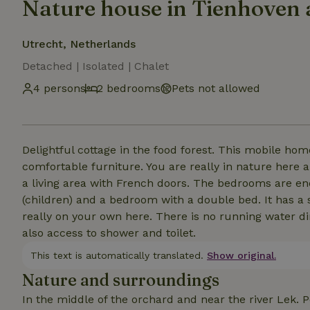
Nature house in Tienhoven 
Utrecht, Netherlands
Detached | Isolated | Chalet
4 persons
2 bedrooms
Pets not allowed
Delightful cottage in the food forest. This mobile ho
comfortable furniture. You are really in nature here 
a living area with French doors. The bedrooms are en
(children) and a bedroom with a double bed. It has a 
really on your own here. There is no running water di
also access to shower and toilet.
This text is automatically translated.
Show original.
Nature and surroundings
In the middle of the orchard and near the river Lek. P