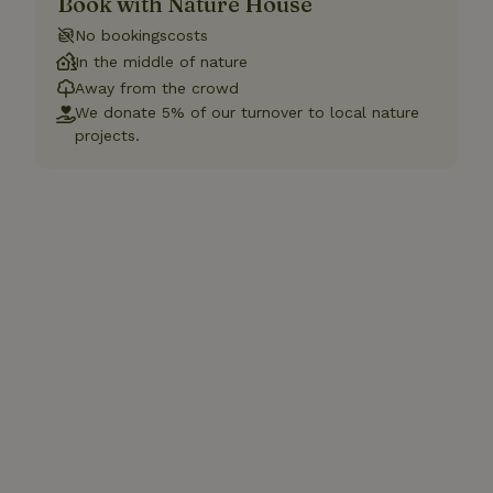
Book with Nature House
No bookingscosts
In the middle of nature
Away from the crowd
We donate 5% of our turnover to local nature
projects.