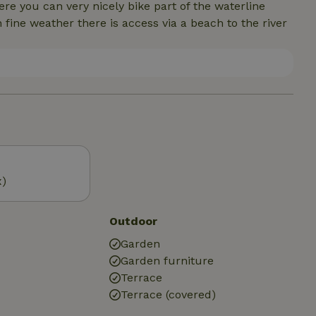
 you can very nicely bike part of the waterline
fine weather there is access via a beach to the river
x)
Outdoor
Garden
Garden furniture
Terrace
Terrace (covered)