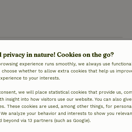
d privacy in nature! Cookies on the go?
browsing experience runs smoothly, we always use functional
an choose whether to allow extra cookies that help us improv
experience to your interests.
 consent, we will place statistical cookies that provide us, co
h insight into how visitors use our website. You can also giv
location
es. These cookies are used, among other things, for persona
 We analyze your behavior and interests to show you relevan
 beyond via 13 partners (such as Google).