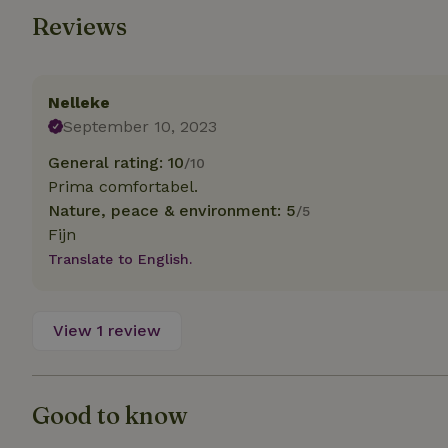
Reviews
Strictly necessary
cannot be used prop
Name
Nelleke
September 10, 2023
CookieScriptCons
General rating: 10
/10
Prima comfortabel.
Nature, peace & environment: 5
/5
Fijn
Name
Name
Provider
/
Translate to English.
Name
_nhft_search-geo
Domain
_ga_JRK1QL37RY
FPID
Google
.nature.h
_nhftconstraint_s
View 1 review
_ga
group-locations
_nhft_privacy-pol
Good to know
_nhftconstraint_s