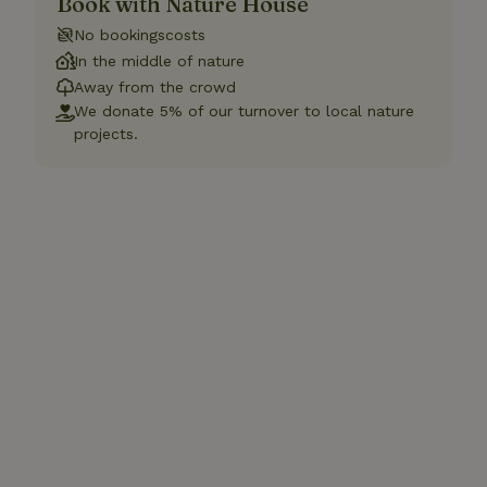
Book with Nature House
No bookingscosts
In the middle of nature
Away from the crowd
We donate 5% of our turnover to local nature
projects.