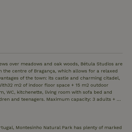
views over meadows and oak woods, Bétula Studios are
m the centre of Bragança, which allows for a relaxed
vantages of the town: its castle and charming citadel,
ith32 m2 of indoor floor space + 15 m2 outdoor
m, WC, kitchenette, living room with sofa bed and
ldren and teenagers. Maximum capacity: 3 adults + 2
ortugal, Montesinho Natural Park has plenty of marked