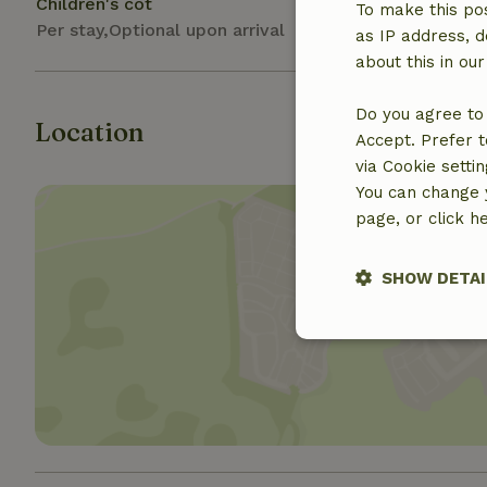
Children's cot
To make this pos
Per stay,Optional upon arrival
as IP address, d
about this in ou
Do you agree to 
Location
Accept. Prefer t
via Cookie setti
You can change y
page, or click h
SHOW DETAI
Show 
Strictly nece