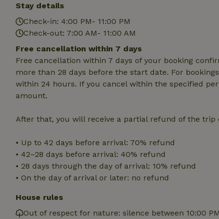
deposit-refund
Stay details
Check-in: 4:00 PM- 11:00 PM
_nhft_search-gro
locations
Check-out: 7:00 AM- 11:00 AM
Free cancellation within 7 days
_nhft_translation
Free cancellation within 7 days of your booking conf
more than 28 days before the start date. For bookings 
_nhft_new-calend
within 24 hours. If you cancel within the specified per
amount.
_nhft_open-gds-o
After that, you will receive a partial refund of the tri
_nhftconstraint_t
• Up to 42 days before arrival: 70% refund
search
• 42–28 days before arrival: 40% refund
_nhft_search-low
• 28 days through the day of arrival: 10% refund
• On the day of arrival or later: no refund
_nhft_user-creat
House rules
Out of respect for nature: silence between 10:00 P
recently_viewed