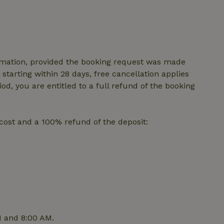
features before they are
users.
up-
www.nature.house
Session
This cookie is used to 
features internally befo
out to all users.
s
www.nature.house
Session
This cookie is used to 
features internally befo
irmation, provided the booking request was made
out to all users.
starting within 28 days, free cancellation applies
ar
www.nature.house
Session
This cookie is used to 
iod, you are entitled to a full refund of the booking
features internally befo
out to all users.
nboarding
www.nature.house
Session
This cookie is used to 
features internally befo
p cost and a 100% refund of the deposit:
out to all users.
erm-
www.nature.house
Session
This cookie is used to 
features before they are
users.
est-price
www.nature.house
Session
This cookie is used to 
features internally befo
out to all users.
e-account
www.nature.house
Session
This cookie is used to 
features before they are
users.
M and 8:00 AM.
_houses
www.nature.house
Session