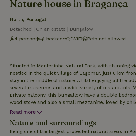
Nature house in Bragança
North, Portugal
Detached | On an estate | Bungalow
4 persons
1 bedroom
WiFi
Pets not allowed
Situated in Montesinho Natural Park, with stunning 
nestled in the quiet village of Lagomar, just 8 km fro
stay in the middle of nature whilst enjoying all the ad
several museums and a wide variety of restaurants. W
private balcony, this bungallow have a double bedroo
wood stove and also a small mezzanine, loved by chi
children The kitchenette is equipped with an induction hob, fridge with freezer, microwave, toaster, hand
Read more
blender and coffee maker, with all cooking utensils.
Nature and surroundings
Being one of the largest protected natural areas in P