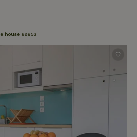
re house 69853