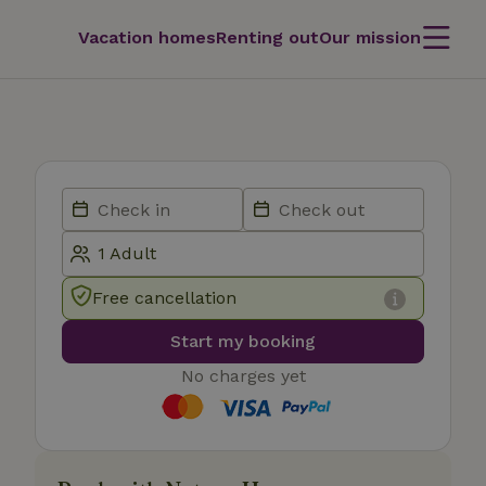
Vacation homes
Renting out
Our mission
Free cancellation
Start my booking
No charges yet