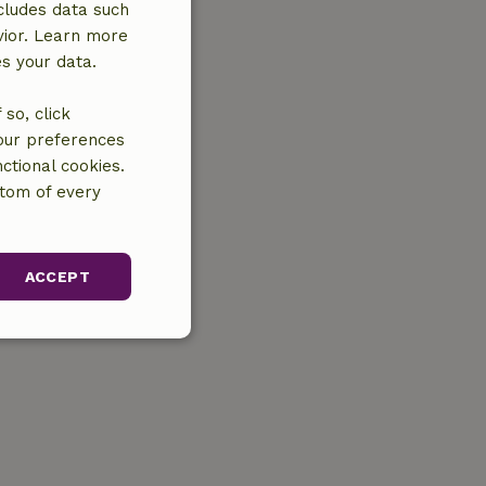
cludes data such
vior. Learn more
es your data.
so, click
your preferences
ctional cookies.
ttom of every
ACCEPT
unctionality