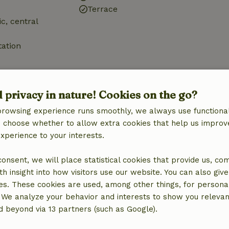
Terrace
ic, central
tation
d privacy in nature! Cookies on the go?
browsing experience runs smoothly, we always use functional
Bathroom
an choose whether to allow extra cookies that help us improv
Sanitary facilities
experience to your interests.
Bathroom (1x)
Shower
 consent, we will place statistical cookies that provide us, co
Toilet
h insight into how visitors use our website. You can also giv
es. These cookies are used, among other things, for persona
 We analyze your behavior and interests to show you relevan
 beyond via 13 partners (such as Google).