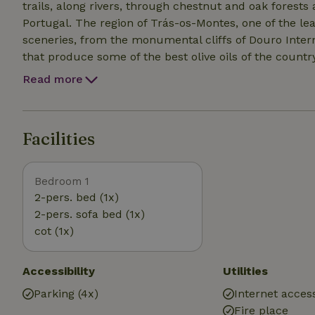
trails, along rivers, through chestnut and oak fores
Portugal. The region of Trás-os-Montes, one of the le
sceneries, from the monumental cliffs of Douro Interna
that produce some of the best olive oils of the country
Read more
Facilities
Bedroom 1
2-pers. bed (1x)
2-pers. sofa bed (1x)
cot (1x)
Accessibility
Utilities
Parking (4x)
Internet access
Fire place