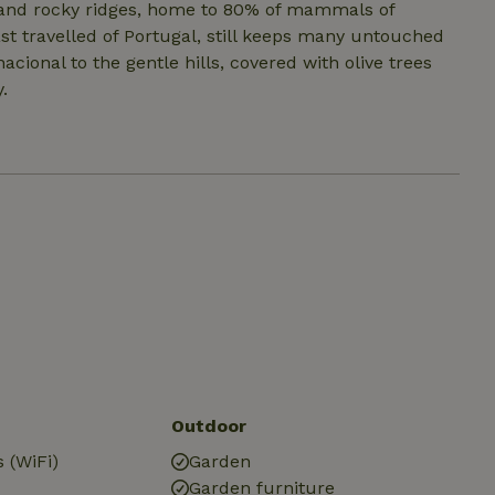
ts and rocky ridges, home to 80% of mammals of
ast travelled of Portugal, still keeps many untouched
cional to the gentle hills, covered with olive trees
.
Outdoor
 (WiFi)
Garden
Garden furniture