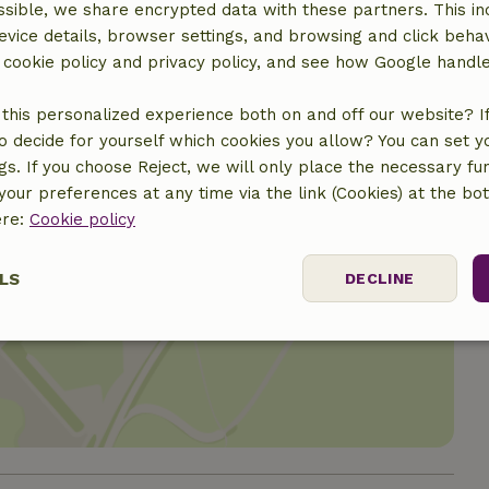
€10.00
sible, we share encrypted data with these partners. This in
evice details, browser settings, and browsing and click beha
r cookie policy and privacy policy, and see how Google handl
this personalized experience both on and off our website? If 
o decide for yourself which cookies you allow? You can set 
ngs. If you choose Reject, we will only place the necessary fun
our preferences at any time via the link (Cookies) at the bo
ere:
Cookie policy
LS
DECLINE
location
ssary
Performance
Targeting
F