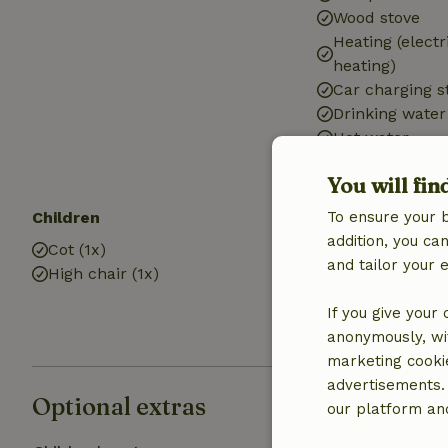
Wood stove
Heating (electr
heating)
Car charging s
Drinking water
Hot water
Electricity
You will fin
Children
Kitchen
To ensure your 
addition, you c
Cot (1x)
Kitchen
and tailor your 
High chair (1x)
Fridge/freezer
If you give your
anonymously, wit
marketing cooki
advertisements.
Optional extras
our platform and