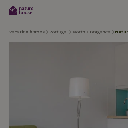
Vacation homes
Portugal
North
Bragança
Natu