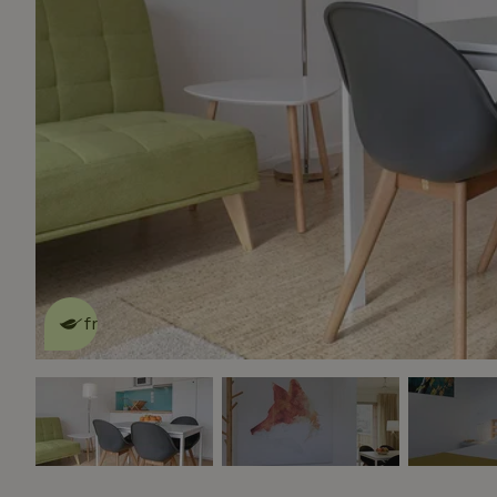
This nature house is eco-
friendly
read more