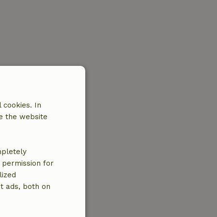
 cookies. In
e the website
mpletely
e permission for
lized
t ads, both on