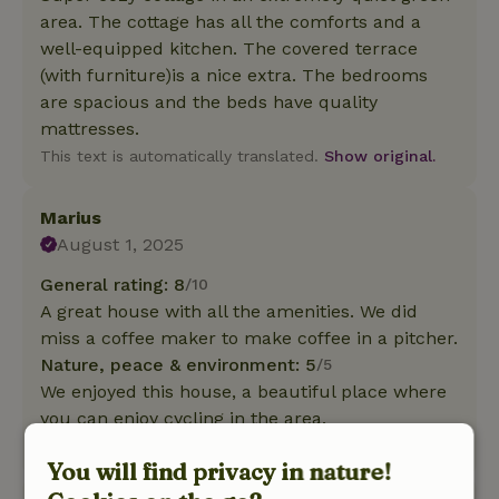
area. The cottage has all the comforts and a
well-equipped kitchen. The covered terrace
(with furniture)is a nice extra. The bedrooms
are spacious and the beds have quality
mattresses.
This text is automatically translated.
Show original.
Marius
August 1, 2025
General rating: 8
/10
A great house with all the amenities. We did
miss a coffee maker to make coffee in a pitcher.
Nature, peace & environment: 5
/5
We enjoyed this house, a beautiful place where
you can enjoy cycling in the area.
This text is automatically translated.
Show original.
You will find privacy in nature!