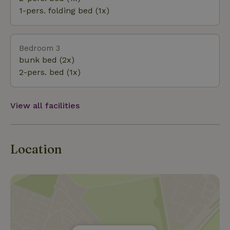
with everything to do in the area and our favorite
1-pers. folding bed (1x)
walks and bike rides.
Bedroom 3
bunk bed (2x)
2-pers. bed (1x)
View all facilities
Location