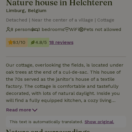
Nature house in Helchteren
Limburg, Belgium
Detached | Near the center of a village | Cottage
8 persons
3 bedrooms
WiFi
Pets not allowed
9.1/10
4.8/5
18 reviews
Our cottage, overlooking the fields, is located under
oak trees at the end of a cul-de-sac. This house of
the 70s served as the janitor's house of a textile
factory. The cottage is comfortable and tastefully
decorated, with lots of natural daylight. Inside you
will find a fully equipped kitchen, a cozy living
room, comfortable bedrooms with sink and mirror,
Read more
2 toilets and a bathroom with shower. Outside there
is a terrace where you can have breakfast in the
This text is automatically translated.
Show original.
morning and further in the garden there is a canopy