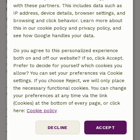
Check-out: 11:00 AM- 12:00 PM
with these partners. This includes data such as
Contactless stay possible
IP address, device details, browser settings, and
Free cancellation within 7 days
browsing and click behavior. Learn more about
Free cancellation within 7 days of your booking
this in our cookie policy and privacy policy, and
confirmation, provided the booking request was
see how Google handles your data.
made more than 28 days before the start date. For
bookings starting within 28 days, free cancellation
Do you agree to this personalized experience
applies within 24 hours. If you cancel within the
both on and off our website? If so, click Accept.
specified period, you are entitled to a full refund of
Prefer to decide for yourself which cookies you
the booking amount.
allow? You can set your preferences via Cookie
settings. If you choose Reject, we will only place
After that, you will receive a partial refund of the
the necessary functional cookies. You can change
trip cost and a 100% refund of the deposit:
your preferences at any time via the link
(Cookies) at the bottom of every page, or click
• Up to 42 days before arrival: 70% refund
here:
Cookie policy
• 42–28 days before arrival: 40% refund
• 28 days through the day of arrival: 10% refund
DECLINE
ACCEPT
• On the day of arrival or later: no refund