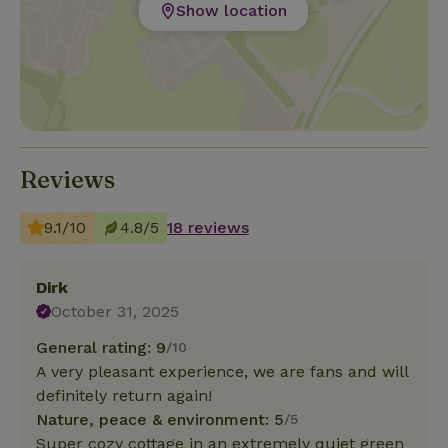
Show location
Reviews
9.1/10
4.8/5
18 reviews
Dirk
October 31, 2025
General rating: 9
/10
A very pleasant experience, we are fans and will
definitely return again!
Nature, peace & environment: 5
/5
Super cozy cottage in an extremely quiet green