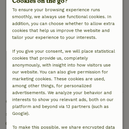
Cookies on the go?
Margot
May 29, 2025
To ensure your browsing experience runs
smoothly, we always use functional cookies. In
General rating: 10
/10
addition, you can choose whether to allow extra
Beautiful house with incredibly friendly hosts.
cookies that help us improve the website and
Nature, peace & environment: 5
/5
tailor your experience to your interests.
Quietly located cottage. By bike you are
immediately on the beautiful bike paths of
If you give your consent, we will place statistical
Limburg.
cookies that provide us, completely
This text is automatically translated.
Show original.
anonymously, with insight into how visitors use
our website. You can also give permission for
marketing cookies. These cookies are used,
View all 18 reviews
among other things, for personalized
advertisements. We analyze your behavior and
interests to show you relevant ads, both on our
Good to know
platform and beyond via 13 partners (such as
Google).
Stay details
Check-in: 5:00 PM- 10:00 PM
To make this possible, we share encrypted data