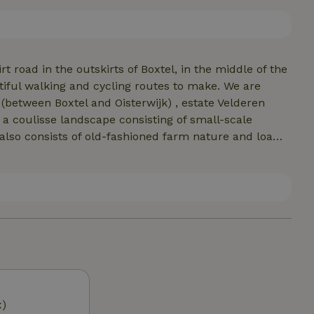
less suitable for young children, due to the open
ce a minimum age of 7 years.
t road in the outskirts of Boxtel, in the middle of the
ful walking and cycling routes to make. We are
between Boxtel and Oisterwijk) , estate Velderen
 a coulisse landscape consisting of small-scale
lso consists of old-fashioned farm nature and loamy
rge grazers and foxes. At 5 km is beautiful Oirschot, a
numerous catering facilities. Den Tip is 4 km from the
le of Eindhoven, Den Bosch and Tilburg in 15 minutes.
x)