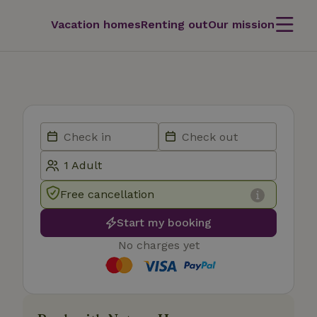
Vacation homes
Renting out
Our mission
Free cancellation
Start my booking
No charges yet