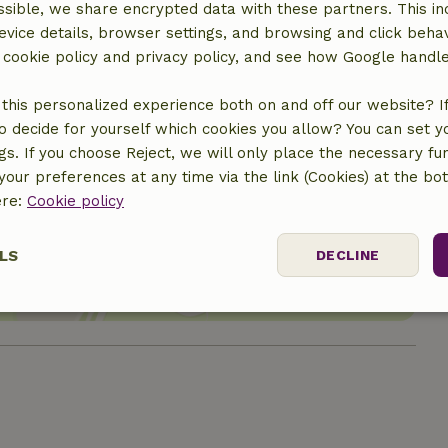
sible, we share encrypted data with these partners. This in
evice details, browser settings, and browsing and click beha
r cookie policy and privacy policy, and see how Google handl
this personalized experience both on and off our website? If 
o decide for yourself which cookies you allow? You can set 
ngs. If you choose Reject, we will only place the necessary fun
our preferences at any time via the link (Cookies) at the bo
location
ere:
Cookie policy
LS
DECLINE
ssary
Performance
Targeting
F