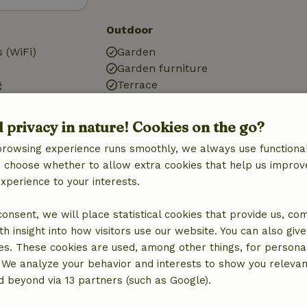
Outdoor
 (WiFi)
Garden
Garden furniture
g
Terrace
d privacy in nature! Cookies on the go?
browsing experience runs smoothly, we always use functional
an choose whether to allow extra cookies that help us improv
Bathroom
experience to your interests.
Sanitary facilities
Bathroom (1x)
 consent, we will place statistical cookies that provide us, co
Shower
h insight into how visitors use our website. You can also giv
Toilet
es. These cookies are used, among other things, for persona
 We analyze your behavior and interests to show you relevan
 beyond via 13 partners (such as Google).