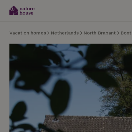
Vacation homes
Netherlands
North Brabant
Boxt