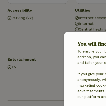
Accessibility
Utilities
Parking (2x)
Internet access
Internet
Central heatin
Drinking water
Hot water
You will fin
Electricity
To ensure your 
addition, you c
Entertainment
Kitchen
and tailor your 
TV
Kitchen
Dishwasher
If you give your
Fridge/freezer
anonymously, wit
Oven
marketing cooki
Gas stove
advertisements.
our platform and