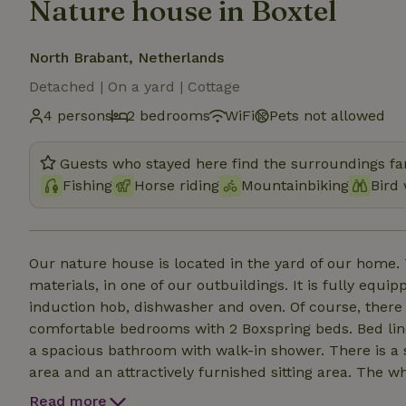
Nature house in Boxtel
North Brabant, Netherlands
Detached | On a yard | Cottage
4 persons
2 bedrooms
WiFi
Pets not allowed
Guests who stayed here find the surroundings fan
Fishing
Horse riding
Mountainbiking
Bird
Our nature house is located in the yard of our home. T
materials, in one of our outbuildings. It is fully equip
induction hob, dishwasher and oven. Of course, there 
comfortable bedrooms with 2 Boxspring beds. Bed linen
a spacious bathroom with walk-in shower. There is a sep
area and an attractively furnished sitting area. The w
private parking spaces, and there is a spacious terrac
Read more