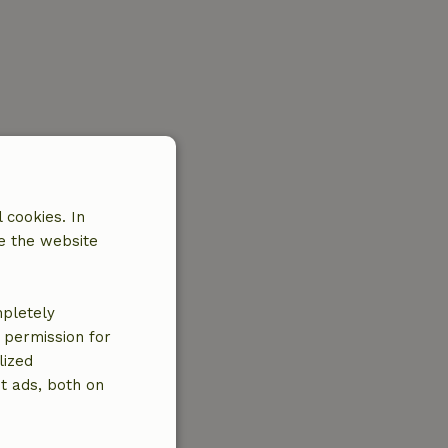
 cookies. In
e the website
mpletely
e permission for
lized
t ads, both on