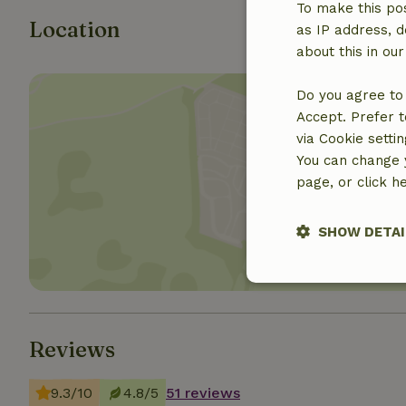
To make this pos
Location
as IP address, d
about this in ou
Do you agree to 
Accept. Prefer t
via Cookie setti
You can change y
Show 
page, or click h
SHOW DETAI
Strictly nece
Reviews
9.3/10
4.8/5
51 reviews