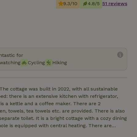
9.3/10
4.8/5
51 reviews
tastic for
 watching
Cycling
Hiking
he cottage was built in 2022, with all sustainable
ped: there is an extensive kitchen with refrigerator,
is a kettle and a coffee maker. There are 2
, towels, tea towels etc. are provided. There is also
arate toilet. It is a bright cottage with a cozy dining
hole is equipped with central heating. There are
e. This overlooks a beautiful large garden with