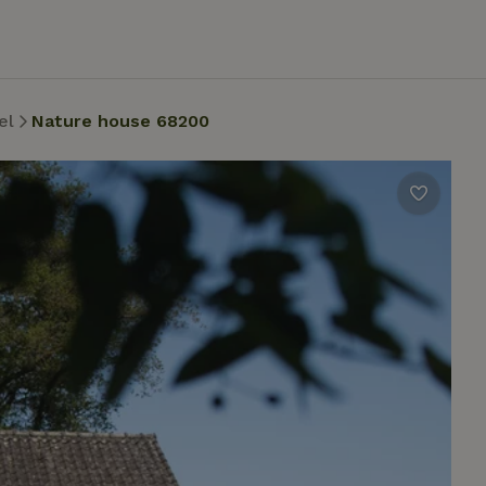
el
Nature house 68200