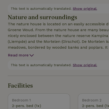
unobstructed views over the meadows. The cottage is 
nature of the second bedroom on the mezzanine, hen
This text is automatically translated.
Show original.
Nature and surroundings
The nature house is located on an easily accessible dir
Groene Woud. From the nature house are many beauti
nicely enclosed between the nature reserve Kampina (
(Liempde) and the Mortelen (Oirschot). De Mortelen is
meadows, bordered by wooded banks and poplars. It a
forests with a wealth of flowers, birds, butterflies, la
Read more
lively village with a picturesque market square with 
station of Boxtel, from where you can be in the midd
This text is automatically translated.
Show original.
Facilities
Bedroom 1
Bedroom 2
2-pers. bed (1x)
2-pers. bed (1