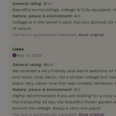
deposit-refund
General rating: 9
/10
Beautiful surroundings, cottage is fully equipped. V
_nhft_search-gro
Nature, peace & environment: 4
/5
locations
Cottage is in the owner's yard, but you (almost) do n
_nhft_translation
of nature.
This text is automatically translated.
Show original.
_nhft_new-calend
Lieke
May 15, 2026
_nhft_open-gds-o
General rating: 10
/10
We received a very friendly and warm welcome on th
_nhftconstraint_t
search
and more. Cozy decor, not a simple cottage but real
place. Very clever how that was created. Moreover
_nhft_search-low
Nature, peace & environment: 5
/5
Highly recommended if you are looking for a cozy a
the tranquility all day, the beautiful flower garden
_nhft_user-creat
around the cottage. Really a very nice place!
This text is automatically translated.
Show original.
recently_viewed