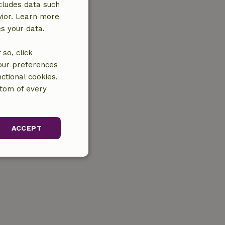
cludes data such
vior. Learn more
es your data.
so, click
your preferences
ctional cookies.
ttom of every
ACCEPT
unctionality