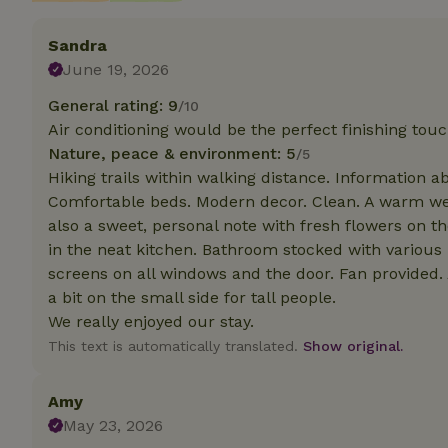
Sandra
Strictly necessary
cannot be used prop
June 19, 2026
Name
General rating: 9
/10
Air conditioning would be the perfect finishing tou
CookieScriptCons
Nature, peace & environment: 5
/5
Hiking trails within walking distance. Information a
Comfortable beds. Modern decor. Clean. A warm we
also a sweet, personal note with fresh flowers on th
Name
in the neat kitchen. Bathroom stocked with various
Name
Provider
/
Name
_nhft_search-geo
screens on all windows and the door. Fan provided. 
Domain
_ga_JRK1QL37RY
a bit on the small side for tall people.
FPID
Google
.nature.h
We really enjoyed our stay.
_nhftconstraint_s
_ga
group-locations
This text is automatically translated.
Show original.
_nhft_privacy-pol
Amy
May 23, 2026
_nhftconstraint_s