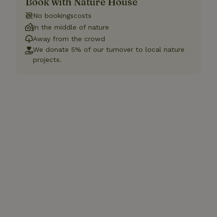
Book with Nature House
No bookingscosts
In the middle of nature
Away from the crowd
We donate 5% of our turnover to local nature
projects.