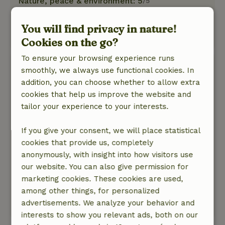
Nature, peace & environment: 5
/5
it was an incredibly beautiful place and special
sleeping accommodation
You will find privacy in nature!
This text is automatically translated.
Show original.
Cookies on the go?
To ensure your browsing experience runs
Bianca
smoothly, we always use functional cookies. In
July 21, 2025
addition, you can choose whether to allow extra
cookies that help us improve the website and
General rating: 10
/10
tailor your experience to your interests.
Had a wonderful week with the family and dog.
Enjoyed the peace and nature and the children
If you give your consent, we will place statistical
had a great time. Pendulum rope in the tree,
cookies that provide us, completely
fire in the firepot. Sleeping I the bus. Great
anonymously, with insight into how visitors use
experience!
our website. You can also give permission for
Nature, peace & environment: 5
/5
marketing cookies. These cookies are used,
Lovely quiet environment in the middle of
among other things, for personalized
nature
advertisements. We analyze your behavior and
This text is automatically translated.
Show original.
interests to show you relevant ads, both on our