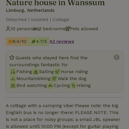
Nature house in Wanssum
Limburg, Netherlands
Detached | Isolated | Cottage
10 persons
3 bedrooms
Pets allowed
8.4/10
4.7/5
42 reviews
Guests who stayed here find the
surroundings fantastic for
Fishing
Sailing
Horse riding
Mountainbiking
Walk the dog
Bird watching
Cycling
Hiking
A cottage with a camping vibe! Please note: the big
English bus is no longer there! PLEASE NOTE: This
is not a place for noisy groups; a small JBL speaker
is allowed until 10:00 PM (except for guitar playing