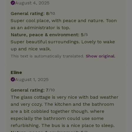
August 4, 2025
General rating: 8
/10
Super cool place, with peace and nature. Toon
as an administrator is top.
Nature, peace & environment: 5
/5
Super beautiful surroundings. Lovely to wake
up and nice walk.
This text is automatically translated.
Show original.
Eline
August 1, 2025
General rating: 7
/10
The glass cottage is very nice with bad weather
and very cozy. The kitchen and the bathroom
are a bit cobbled together though. where
especially the bathroom could use some
refurbishing. The bus is a nice place to sleep.