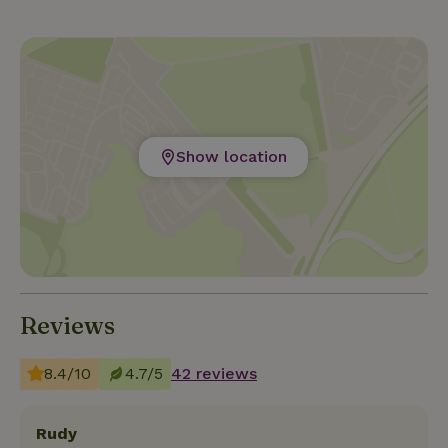
Show location
Reviews
8.4/10
4.7/5
42 reviews
Rudy