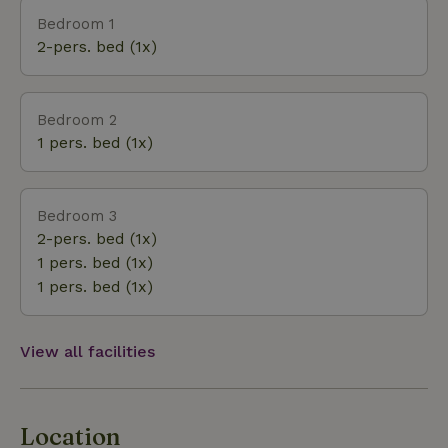
village on the Maas with its grand castle are all
Bedroom 1
must-sees. You can rent a boat at the Wanssum
2-pers. bed (1x)
harbor. The supermarket and some fries from Adje
are always handy and conveniently close by! 1.5 km
Bedroom 2
1 pers. bed (1x)
Bedroom 3
2-pers. bed (1x)
1 pers. bed (1x)
1 pers. bed (1x)
View all facilities
Location