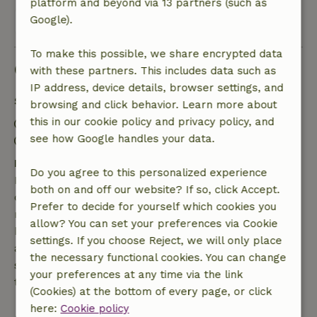
platform and beyond via 13 partners (such as
Google).
View all 42 reviews
To make this possible, we share encrypted data
Good to know
with these partners. This includes data such as
IP address, device details, browser settings, and
Stay details
browsing and click behavior. Learn more about
this in our cookie policy and privacy policy, and
Check-in: 3:00 PM- 7:00 PM
see how Google handles your data.
Check-out: 7:00 AM- 11:00 AM
Free cancellation within 7 days
Do you agree to this personalized experience
Free cancellation within 7 days of your booking
both on and off our website? If so, click Accept.
confirmation, provided the booking request was
Prefer to decide for yourself which cookies you
made more than 28 days before the start date. For
allow? You can set your preferences via Cookie
bookings starting within 28 days, free cancellation
settings. If you choose Reject, we will only place
applies within 24 hours. If you cancel within the
the necessary functional cookies. You can change
specified period, you are entitled to a full refund of
your preferences at any time via the link
the booking amount.
(Cookies) at the bottom of every page, or click
here:
Cookie policy
After that, you will receive a partial refund of the