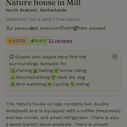
Nature house in Mill
North Brabant, Netherlands
Detached | On a yard | Tree house
4 persons
1 bedroom
WiFi
Pets allowed
9.2/10
4.9/5
22 reviews
Guests who stayed here find the
surroundings fantastic for
Fishing
Sailing
Horse riding
Mountainbiking
Walk the dog
Bird watching
Cycling
Hiking
This nature house on legs contains two double
bedsteads and is equipped with a coffee (nespresso)
and tea corner, and small refrigerator. There is also
a wood (pellet) stove available. There is private