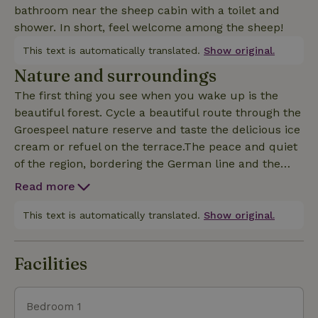
bathroom near the sheep cabin with a toilet and
shower. In short, feel welcome among the sheep!
This text is automatically translated.
Show original.
Nature and surroundings
The first thing you see when you wake up is the
beautiful forest. Cycle a beautiful route through the
Groespeel nature reserve and taste the delicious ice
cream or refuel on the terrace.The peace and quiet
of the region, bordering the German line and the
Groespeel nature reserve makes you feel like getting
Read more
away from it all. With a stone's throw away from the
village of Mill, where you will find cozy eateries and
This text is automatically translated.
Show original.
terraces, you will not lack anything here.
Facilities
Bedroom 1