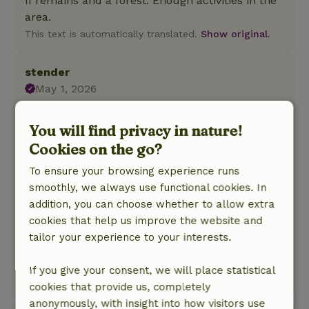
II remains and a forest. Enough activities in the
area.
This text is automatically translated.
Show original.
stender
May 1, 2026
General rating: 9
/10
You will find privacy in nature!
Super nice time had.
Nature, peace & environment: 5
Cookies on the go?
/5
We had a very nice time in the "sheep cabin.
To ensure your browsing experience runs
When you wake up the sheep are already
smoothly, we always use functional cookies. In
waiting to be fed. In the evening there is a
addition, you can choose whether to allow extra
campfire on the field where you can sit if you
cookies that help us improve the website and
want. You can also make your own small
tailor your experience to your interests.
campfire, which gave us a very nice camping
feeling.
If you give your consent, we will place statistical
This text is automatically translated.
Show original.
cookies that provide us, completely
anonymously, with insight into how visitors use