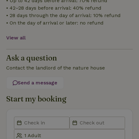
• Up to 42 days before arrival: 70% refund
• 42–28 days before arrival: 40% refund
• 28 days through the day of arrival: 10% refund
Strictly necessary
Performance
Targeting
• On the day of arrival or later: no refund
Functionality
View all
Strictly necessary cookies allow core website functionality
such as user login and account management. The website
cannot be used properly without strictly necessary cookies.
Ask a question
Provider
/
Name
Expiration
Description
Domain
Contact the landlord of the nature house
CookieScriptConsent
CookieScript
4 weeks
This cookie
.nature.house
2 days
is used by
Cookie-
Send a message
Script.com
service to
remember
visitor
Start my booking
cookie
consent
preferences.
It is
necessary
for Cookie-
Script.com
cookie
banner to