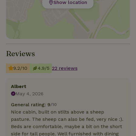
Show location
Reviews
9.2/10
4.9/5
22 reviews
Albert
May 4, 2026
General rating: 9
/10
Nice cabin, built on stilts above a sheep
pasture. The sheep can also be fed, very nice :).
Beds are comfortable, maybe a bit on the short
side for tall people. Well furnished with dining