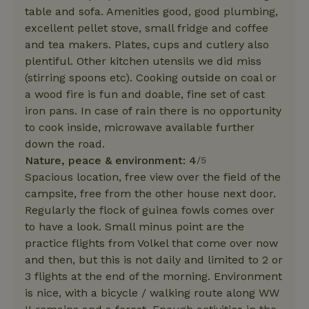
table and sofa. Amenities good, good plumbing,
excellent pellet stove, small fridge and coffee
and tea makers. Plates, cups and cutlery also
plentiful. Other kitchen utensils we did miss
(stirring spoons etc). Cooking outside on coal or
a wood fire is fun and doable, fine set of cast
iron pans. In case of rain there is no opportunity
to cook inside, microwave available further
down the road.
Nature, peace & environment: 4
/5
Spacious location, free view over the field of the
campsite, free from the other house next door.
Regularly the flock of guinea fowls comes over
to have a look. Small minus point are the
practice flights from Volkel that come over now
and then, but this is not daily and limited to 2 or
3 flights at the end of the morning. Environment
is nice, with a bicycle / walking route along WW