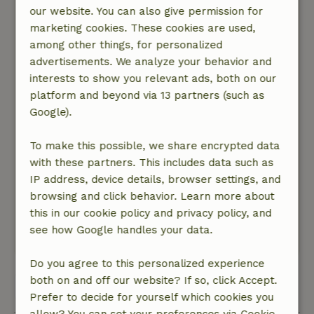
Carla
our website. You can also give permission for
April 3, 2026
marketing cookies. These cookies are used,
among other things, for personalized
General rating: 9
/10
advertisements. We analyze your behavior and
See above
interests to show you relevant ads, both on our
Nature, peace & environment: 5
/5
platform and beyond via 13 partners (such as
Great fun cabin in a beautiful spot near the
Google).
forest. Sleep in a box bed, cook on the campfire
and wake up to the muttering of the sheep next
To make this possible, we share encrypted data
door. The cabin is fully equipped, although you
with these partners. This includes data such as
need good weather for cooking. But otherwise
IP address, device details, browser settings, and
there is something to eat nearby. The stove is
browsing and click behavior. Learn more about
wonderfully warm and it is spacious enough for
this in our cookie policy and privacy policy, and
the three of you to stay.
see how Google handles your data.
This text is automatically translated.
Show original.
Do you agree to this personalized experience
both on and off our website? If so, click Accept.
View all 22 reviews
Prefer to decide for yourself which cookies you