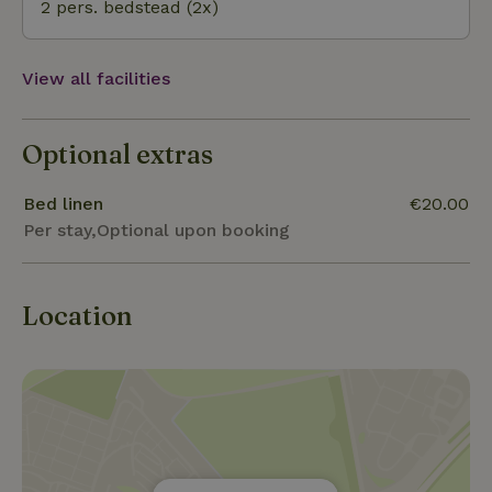
2 pers. bedstead (2x)
View all facilities
Optional extras
Bed linen
€20.00
Per stay,Optional upon booking
Location