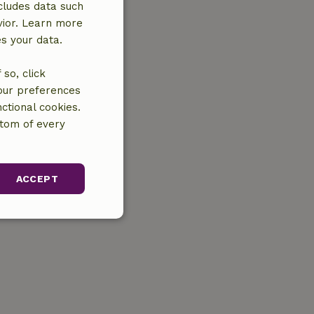
cludes data such
vior. Learn more
es your data.
so, click
your preferences
ctional cookies.
ttom of every
ACCEPT
unctionality