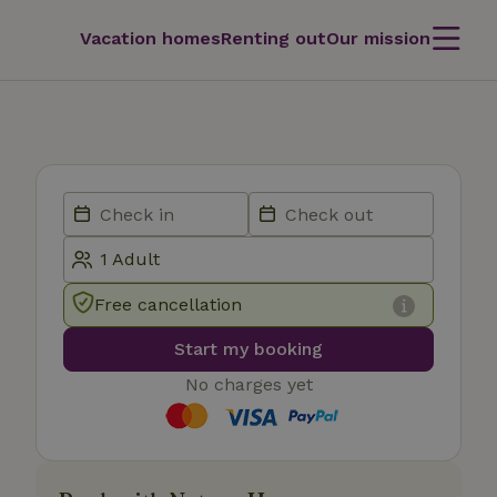
Vacation homes
Renting out
Our mission
Free cancellation
Start my booking
No charges yet