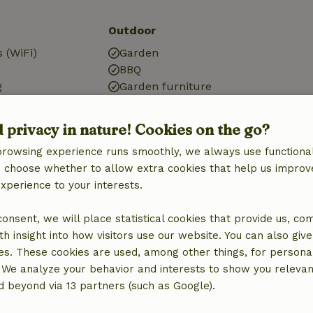
Outdoor
 (WiFi)
Garden
BBQ
g
Garden furniture
Terrace
Terrace (covered)
d privacy in nature! Cookies on the go?
Garden doors
browsing experience runs smoothly, we always use functional
an choose whether to allow extra cookies that help us improv
Bathroom
experience to your interests.
Sanitary facilities
Bathroom (1x)
 consent, we will place statistical cookies that provide us, co
Shower
h insight into how visitors use our website. You can also giv
Toilet
es. These cookies are used, among other things, for persona
 We analyze your behavior and interests to show you relevan
 beyond via 13 partners (such as Google).