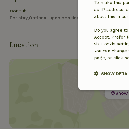
To make this pos
as IP address, d
Hot tub
about this in ou
Per stay,Optional upon booking
Do you agree to 
Accept. Prefer t
Location
via Cookie setti
You can change y
page, or click h
SHOW DETAI
Strictly nece
Show 