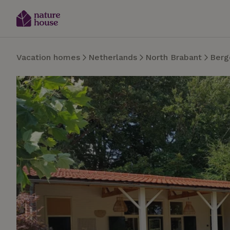
Vacation homes
Netherlands
North Brabant
Berg