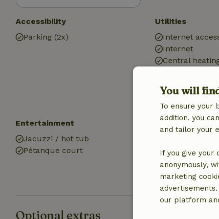
Accessibility
Utilities
Parking (2x)
Internet access
Internet
Central heatin
Drinking water
Hot water
You will fin
Electricity
To ensure your 
addition, you c
Entertainment
Kitchen
and tailor your 
Jacuzzi / hot tub
Kitchen
Pétanque court
Fridge/freezer
If you give your
Oven
anonymously, wit
marketing cooki
advertisements.
our platform and
Optional extras