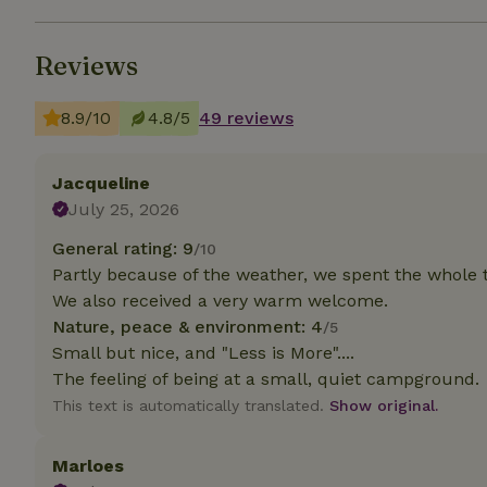
Strictly necessary
Reviews
cannot be used prop
Name
8.9/10
4.8/5
49 reviews
CookieScriptCons
Jacqueline
July 25, 2026
General rating: 9
/10
Name
Name
Partly because of the weather, we spent the whole 
Provider
/
Name
_nhft_search-geo
Domain
We also received a very warm welcome.
_ga_JRK1QL37RY
Nature, peace & environment: 4
/5
FPID
Google
.nature.h
Small but nice, and "Less is More"....
_nhftconstraint_s
_ga
group-locations
The feeling of being at a small, quiet campground.
This text is automatically translated.
Show original.
_nhft_privacy-pol
Marloes
_nhftconstraint_s