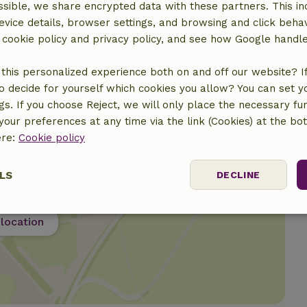
sible, we share encrypted data with these partners. This in
evice details, browser settings, and browsing and click beha
€45.00
r cookie policy and privacy policy, and see how Google handl
this personalized experience both on and off our website? If 
o decide for yourself which cookies you allow? You can set 
ngs. If you choose Reject, we will only place the necessary fun
our preferences at any time via the link (Cookies) at the bo
ere:
Cookie policy
LS
DECLINE
ssary
Performance
Targeting
F
location