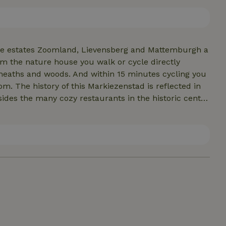
can book the hot tub separately. A large basket of
can be purchased locally for €7.50 per basket. There
the estates Zoomland, Lievensberg and Mattemburgh a
m the nature house you walk or cycle directly
heaths and woods. And within 15 minutes cycling you
. The history of this Markiezenstad is reflected in
sides the many cozy restaurants in the historic center
taurants in the immediate vicinity. Located close to
n half an hour. But also the beautiful Zeeland
 only three quarters of an hour away by car. In