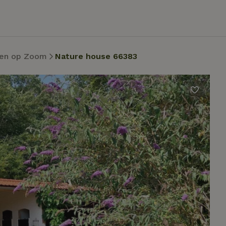
en op Zoom
Nature house 66383