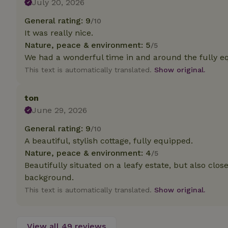
July 20, 2026
deposit-refund
General rating: 9
/10
_nhft_search-gro
It was really nice.
locations
Nature, peace & environment: 5
/5
_nhft_translation
We had a wonderful time in and around the fully equ
This text is automatically translated.
Show original.
_nhft_new-calend
ton
June 29, 2026
_nhft_open-gds-o
General rating: 9
/10
A beautiful, stylish cottage, fully equipped.
_nhftconstraint_t
search
Nature, peace & environment: 4
/5
Beautifully situated on a leafy estate, but also clo
_nhft_search-low
background.
This text is automatically translated.
Show original.
_nhft_user-creat
View all 49 reviews
recently_viewed