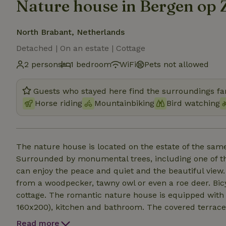
Nature house in Bergen op
North Brabant, Netherlands
Detached | On an estate | Cottage
2 persons
1 bedroom
WiFi
Pets not allowed
Guests who stayed here find the surroundings fan
Horse riding
Mountainbiking
Bird watching
The nature house is located on the estate of the sam
Surrounded by monumental trees, including one of the 
can enjoy the peace and quiet and the beautiful view.
from a woodpecker, tawny owl or even a roe deer. Bicyc
cottage. The romantic nature house is equipped wit
160x200), kitchen and bathroom. The covered terrace g
fire basket. And how about relaxing in the wood-fire
Read more