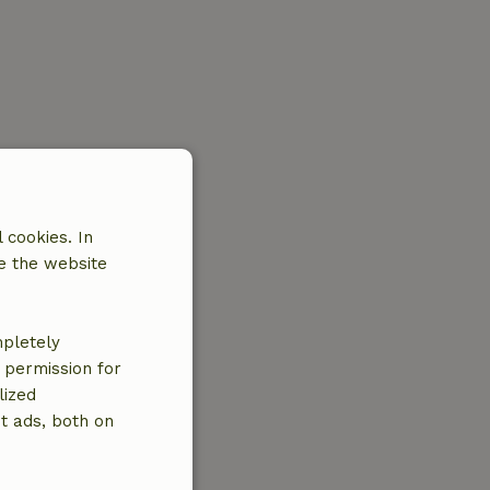
 cookies. In
e the website
mpletely
e permission for
lized
t ads, both on