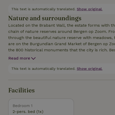
bath and kitchen linen are included in the price. You 
wood is included for heating the hot tub. Extra wood 
This text is automatically translated.
Show original.
is a 2 burner electric stove.
Nature and surroundings
Located on the Brabant Wall, the estate forms with 
chain of nature reserves around Bergen op Zoom. Fro
through the beautiful nature reserve with meadows, 
are on the Burgundian Grand Market of Bergen op Zoom
the 800 historical monuments that the city is rich. Be
of Bergen op Zoom, there are also several tasteful res
Read more
the highways, Breda and Antwerp can be reached withi
beaches such as Zoutelande, Dishoek and Domburg are
This text is automatically translated.
Show original.
short, something for everyone.
Facilities
Bedroom 1
2-pers. bed (1x)