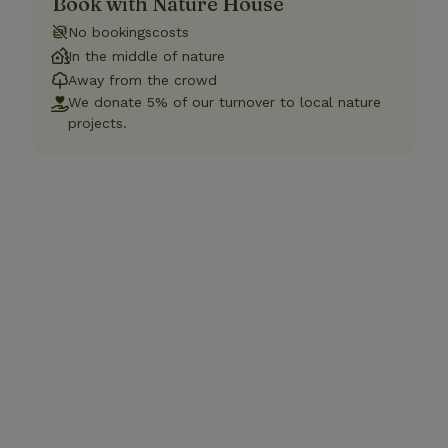
Book with Nature House
No bookingscosts
In the middle of nature
Away from the crowd
We donate 5% of our turnover to local nature
projects.