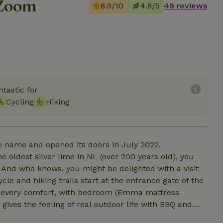
 Zoom
8.9/10
4.8/5
49 reviews
tastic for
Cycling
Hiking
e name and opened its doors in July 2022.
oldest silver lime in NL (over 200 years old), you
 And who knows, you might be delighted with a visit
le and hiking trails start at the entrance gate of the
h every comfort, with bedroom (Emma mattress
ives the feeling of real outdoor life with BBQ and
d hot tub? Or just de-stressing in the hammock? Bed,