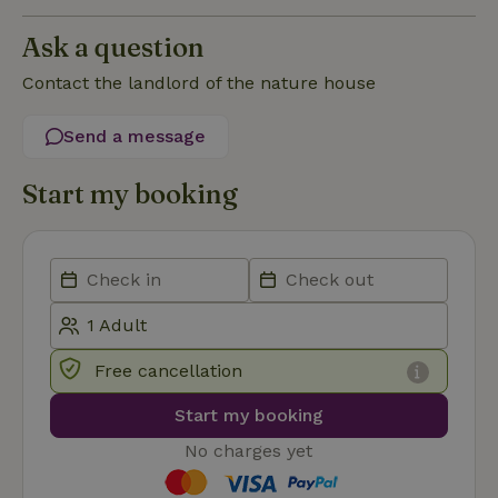
Functionality
Ask a question
Contact the landlord of the nature house
Send a message
Strictly necessary
Performance
Targeting
Start my booking
Functionality
Strictly necessary cookies allow core website functionality
such as user login and account management. The website
cannot be used properly without strictly necessary cookies.
Provider
/
Name
Expiration
Description
Domain
CookieScriptConsent
CookieScript
4 weeks
This cookie
Free cancellation
.nature.house
2 days
is used by
Cookie-
Script.com
Start my booking
service to
remember
visitor
No charges yet
cookie
consent
preferences.