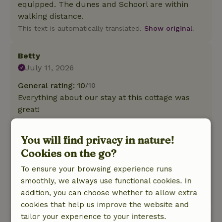
equipped. The dunes and Schoorl are within
walking distance.
This text is automatically translated.
Show original.
Betty
July 11, 2026
General rating: 10
/10
Everything about our stay at this cottage was
great!
Nature, peace & environment: 5
/5
A nicely decorated and well-maintained cottage
You will find privacy in nature!
with plenty of privacy. Good storage for our
Cookies on the go?
bikes, complete with charging stations. Ideally
located for bike rides in and around the dunes.
To ensure your browsing experience runs
A pleasant hostess.
smoothly, we always use functional cookies. In
addition, you can choose whether to allow extra
This text is automatically translated.
Show original.
cookies that help us improve the website and
tailor your experience to your interests.
Nieske