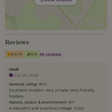
Reviews
9.5/10
5/5
46 reviews
ruud
July 20, 2026
General rating: 9
/10
Excellent location. Very private. Very friendly
hostess.
Nature, peace & environment: 5
/5
A beautiful and practical cottage. Fully