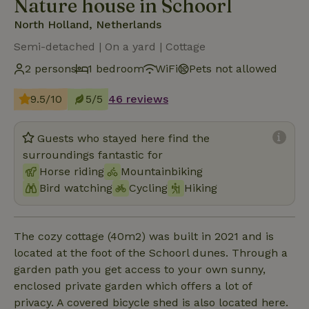
Nature house in Schoorl
North Holland, Netherlands
Semi-detached | On a yard | Cottage
2 persons
1 bedroom
WiFi
Pets not allowed
9.5/10
5/5
46 reviews
Guests who stayed here find the
surroundings fantastic for
Horse riding
Mountainbiking
Bird watching
Cycling
Hiking
The cozy cottage (40m2) was built in 2021 and is
located at the foot of the Schoorl dunes. Through a
garden path you get access to your own sunny,
enclosed private garden which offers a lot of
privacy. A covered bicycle shed is also located here.