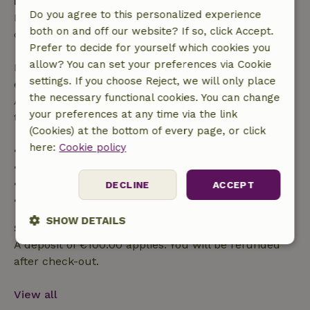
Free cancellation within 24 hours
Do you agree to this personalized experience
Free cancellation within 24 hours of your booking
both on and off our website? If so, click Accept.
confirmation.
Prefer to decide for yourself which cookies you
allow? You can set your preferences via Cookie
If you cancel within the specified period, you are
settings. If you choose Reject, we will only place
entitled to a full refund of the booking amount.
the necessary functional cookies. You can change
After that, you will receive a partial refund of the
your preferences at any time via the link
trip cost and a 100% refund of the deposit:
(Cookies) at the bottom of every page, or click
here:
Cookie policy
• up to 42 days before arrival: 70% refunded
• 42–28 days before arrival: 40% refunded
• 28 days through the day of arrival: 10% refunded
DECLINE
ACCEPT
• on the day of arrival or later: no refund
SHOW DETAILS
Safety deposit
A deposit of €100.00 applies. You will be refunded
Strictly
Performance
Targeting
necessary
after check-out.
View all