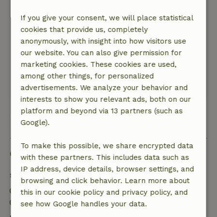
July 4, 2026
If you give your consent, we will place statistical
General rating: 10
/10
cookies that provide us, completely
No comments or remarks
anonymously, with insight into how visitors use
Nature, peace & environment: 5
/5
our website. You can also give permission for
A wonderful little cottage with all the amenities
marketing cookies. These cookies are used,
and incredibly hospitable hosts
among other things, for personalized
This text is automatically translated.
Show original.
advertisements. We analyze your behavior and
interests to show you relevant ads, both on our
platform and beyond via 13 partners (such as
View all 46 reviews
Google).
To make this possible, we share encrypted data
Good to know
with these partners. This includes data such as
IP address, device details, browser settings, and
Stay details
browsing and click behavior. Learn more about
Check-in: 2:00 PM- 11:59 PM
this in our cookie policy and privacy policy, and
Check-out: 8:00 AM- 10:00 AM
see how Google handles your data.