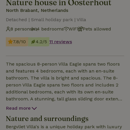
Nature house in Oosterhout
North Brabant, Netherlands
Detached | Small holiday park | Villa
8 persons
4 bedrooms
WiFi
Pets allowed
7.8/10
4.2/5
11 reviews
The spacious 8-person Villa Eagle spans two floors
and features 4 bedrooms, each with an en-suite
bathroom. The villa is bright and spacious. The 8-
person Villa Eagle spans two floors and includes 2
additional bedrooms, each with its own en-suite
bathroom. A stunning, tall glass sliding door extends
from the living room all the way to the roof. This
Read more
unique villa, approximately 133 m² in size, has two
Nature and surroundings
floors and reaches over 6 meters in height. It
accommodates up to 8 people and features 4
Bergvliet Villa's is a unique holiday park with luxury