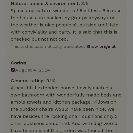
Nature, peace & environment: 3
/5
Space and nature wonderful! Rest less. Because
the houses are booked by groups anyway and
the weather is nice people sit outside until late
with conviviality and party. It is said that this is
checked but not noticed.
This text is automatically translated.
Show original.
Corina
August 4, 2024
General rating: 9
/10
A beautiful extended house. Lovely each his
own bathroom with wonderfully made beds and
ample towels and kitchen package. Pillows on
the outdoor chairs would have been nice. We
have besides the rocking chair cushions only 2
chair cushions could find. And with dog would
have been nice if the garden was fenced, but I