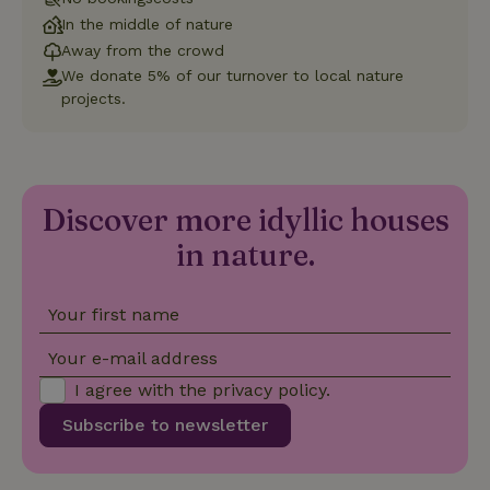
Universal
Analytics -
In the middle of nature
which is a
significant
Away from the crowd
update to
We donate 5% of our turnover to local nature
Google's
_nhft_privacy-policy
www.nature.house
Sessi
more
projects.
commonly
used
analytics
service.
This cookie
is used to
distinguish
Discover more idyllic houses
unique
_nhftconstraint_safety-
www.nature.house
users by
Sessi
in nature.
deposit-refund
assigning a
randomly
generated
number as
a client
Your first name
identifier. It
is included
in each
Your e-mail address
page
_nhft_search-group-
www.nature.house
Sessi
request in
locations
I agree with the
privacy policy
.
a site and
used to
Subscribe to newsletter
calculate
visitor,
session
and