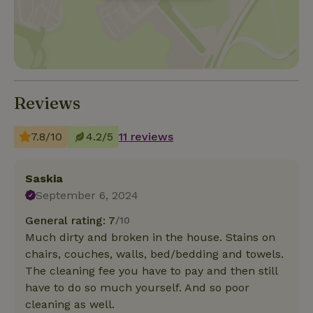
Reviews
7.8/10
4.2/5
11 reviews
Saskia
September 6, 2024
General rating: 7
/10
Much dirty and broken in the house. Stains on
chairs, couches, walls, bed/bedding and towels.
The cleaning fee you have to pay and then still
have to do so much yourself. And so poor
cleaning as well.