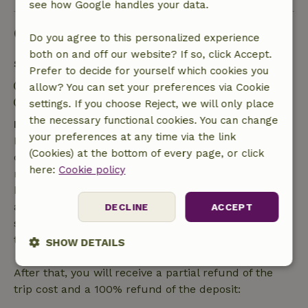
see how Google handles your data.
Good to know
Do you agree to this personalized experience
both on and off our website? If so, click Accept.
Stay details
Prefer to decide for yourself which cookies you
Check-in: 4:00 PM- 6:00 PM
allow? You can set your preferences via Cookie
Check-out: 8:00 AM- 10:00 AM
settings. If you choose Reject, we will only place
the necessary functional cookies. You can change
Free cancellation within 7 days
your preferences at any time via the link
Free cancellation within 7 days of your booking
(Cookies) at the bottom of every page, or click
confirmation, provided the booking request was
here:
Cookie policy
made more than 28 days before the start date. For
bookings starting within 28 days, free cancellation
applies within 24 hours. If you cancel within the
DECLINE
ACCEPT
specified period, you are entitled to a full refund of
the booking amount.
SHOW DETAILS
Strictly
Performance
Targeting
After that, you will receive a partial refund of the
necessary
trip cost and a 100% refund of the deposit: