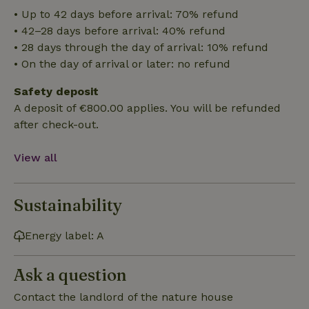
• Up to 42 days before arrival: 70% refund
Functionality
• 42–28 days before arrival: 40% refund
• 28 days through the day of arrival: 10% refund
• On the day of arrival or later: no refund
Safety deposit
A deposit of €800.00 applies. You will be refunded
after check-out.
Strictly necessary
Performance
Targeting
Functionality
View all
Strictly necessary cookies allow core website functionality
such as user login and account management. The website
cannot be used properly without strictly necessary cookies.
Sustainability
Provider
/
Name
Expiration
Description
Domain
Energy label: A
CookieScriptConsent
CookieScript
4 weeks
This cookie
.nature.house
2 days
is used by
Cookie-
Ask a question
Script.com
service to
remember
Contact the landlord of the nature house
visitor