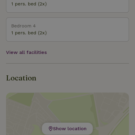
1 pers. bed (2x)
Bedroom 4
1 pers. bed (2x)
View all facilities
Location
Show location