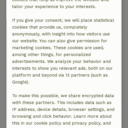
we could book from Sunday to Wednesday. In
tailor your experience to your interests.
most vacation parks you are bound to weekend
midweek or week.
If you give your consent, we will place statistical
cookies that provide us, completely
This text is automatically translated.
Show original.
anonymously, with insight into how visitors use
our website. You can also give permission for
Mariet
marketing cookies. These cookies are used,
May 9, 2024
among other things, for personalized
General rating: 5
/10
advertisements. We analyze your behavior and
The house was spacious. Unfortunately, it was
interests to show you relevant ads, both on our
not clean at all. Hairs in the drawers, stains on
platform and beyond via 13 partners (such as
the bedding, etc.
Google).
Nature, peace & environment: 3
/5
Beautiful nature
To make this possible, we share encrypted data
This text is automatically translated.
Show original.
with these partners. This includes data such as
IP address, device details, browser settings, and
browsing and click behavior. Learn more about
View all 11 reviews
this in our cookie policy and privacy policy, and