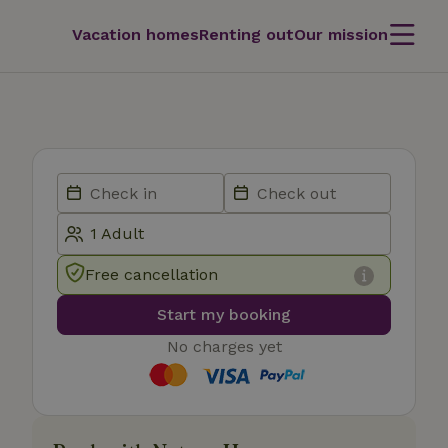
Vacation homes
Renting out
Our mission
Free cancellation
Start my booking
No charges yet