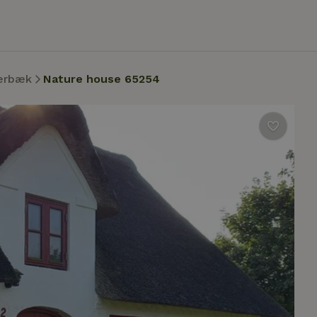
ærbæk
Nature house 65254