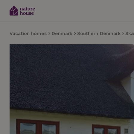
Vacation homes
Denmark
Southern Denmark
Sk