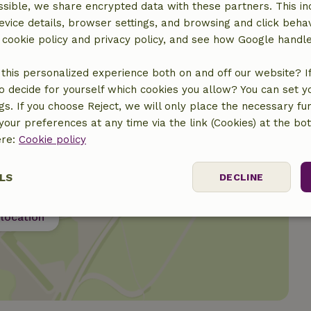
sible, we share encrypted data with these partners. This in
evice details, browser settings, and browsing and click beha
r cookie policy and privacy policy, and see how Google handl
this personalized experience both on and off our website? If 
o decide for yourself which cookies you allow? You can set 
ngs. If you choose Reject, we will only place the necessary fun
our preferences at any time via the link (Cookies) at the bo
ere:
Cookie policy
LS
DECLINE
location
ssary
Performance
Targeting
F