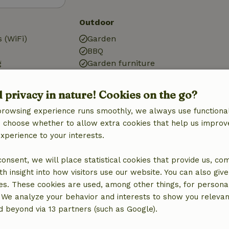
Outdoor
 (WiFi)
Garden
BBQ
g
Garden furniture
Terrace
Storage
d privacy in nature! Cookies on the go?
browsing experience runs smoothly, we always use functional
an choose whether to allow extra cookies that help us improv
Kitchen
experience to your interests.
Kitchen
Dishwasher
 consent, we will place statistical cookies that provide us, co
Oven
h insight into how visitors use our website. You can also giv
Gas stove
es. These cookies are used, among other things, for persona
 We analyze your behavior and interests to show you relevan
 beyond via 13 partners (such as Google).
ine