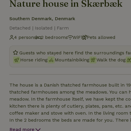
Nature house in Skærbæk
Southern Denmark, Denmark
Detached | Isolated | Farm
4 persons
2 bedrooms
WiFi
Pets allowed
Guests who stayed here find the surroundings fan
Horse riding
Mountainbiking
Walk the dog
The house is a Danish thatched farmhouse built in 190
thatched farmhouses among the meadows. You can hea
meadow. In the farmhouse itself, we have kept the co
kitchen there is plenty of cutlery, plates, pans, etc. a
coffee maker and stove with oven. In the living room t
In the 2 bedrooms the beds are made for you. There 
to use them. In the large garden there are several frui
Read more