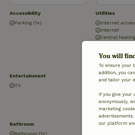
Accessibility
Utilities
Parking (1x)
Internet access
Internet
Central heatin
Drinking water
Hot water
You will fin
Electricity
To ensure your 
addition, you c
Entertainment
Children
and tailor your 
TV
High chair (1x)
Trampoline
If you give your
anonymously, wit
marketing cooki
advertisements.
our platform and
Bathroom
Laundry
Bathroom (1x)
Washing mach