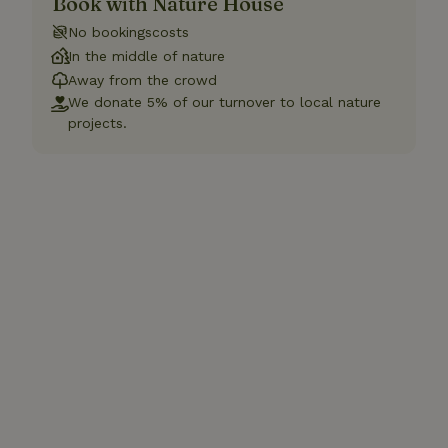
Book with Nature House
No bookingscosts
In the middle of nature
Away from the crowd
We donate 5% of our turnover to local nature
projects.