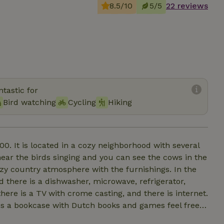
8.5/10
5/5
22 reviews
tastic for
Bird watching
Cycling
Hiking
0. It is located in a cozy neighborhood with several
r the birds singing and you can see the cows in the
zy country atmosphere with the furnishings. In the
nd there is a dishwasher, microwave, refrigerator,
here is a TV with crome casting, and there is internet.
is a bookcase with Dutch books and games feel free
t trees and a border with plants for insects. A