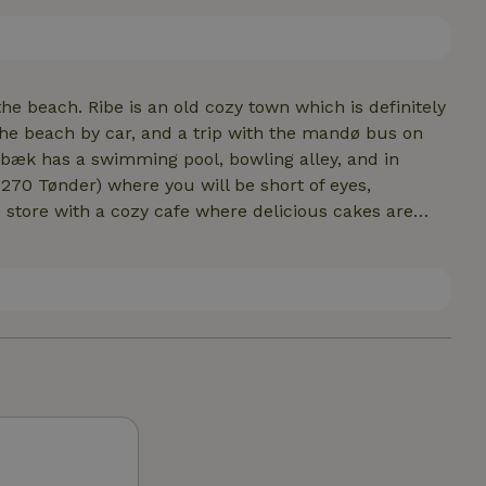
eir hearts content. In the shed there is a barbecue
he beach. Ribe is an old cozy town which is definitely
the beach by car, and a trip with the mandø bus on
rbæk has a swimming pool, bowling alley, and in
6270 Tønder) where you will be short of eyes,
ith leaflets on the kitchen table full of things to do