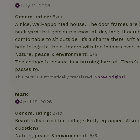
deposit-refund
July 11, 2026
_nhft_search-gro
General rating: 8
/10
locations
A nice, well-appointed house. The door frames are l
back yard that gets sun almost all day long. It cou
_nhft_translation
comfortable to sit outside. It’s a shame there isn’t
help integrate the outdoors with the indoors even 
_nhft_new-calend
Nature, peace & environment: 5
/5
The cottage is located in a farming hamlet. There's
passes by.
_nhft_open-gds-o
This text is automatically translated.
Show original.
_nhftconstraint_t
search
Mark
April 18, 2026
_nhft_search-low
General rating: 9
/10
Beautifully cared for cottage. Fully equipped. Also 
_nhft_user-creat
questions.
Nature, peace & environment: 5
/5
recently_viewed