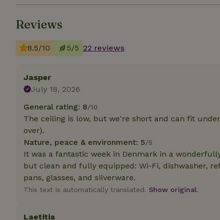
Reviews
Strictly necessary
cannot be used prop
8.5/10
5/5
22 reviews
Name
CookieScriptCons
Jasper
July 18, 2026
General rating: 8
/10
The ceiling is low, but we're short and can fit unde
Name
Name
Provider
/
over).
Name
_nhft_search-geo
Domain
_ga_JRK1QL37RY
Nature, peace & environment: 5
/5
FPID
Google
It was a fantastic week in Denmark in a wonderful
.nature.h
_nhftconstraint_s
_ga
but clean and fully equipped: Wi-Fi, dishwasher, re
group-locations
pans, glasses, and silverware.
_nhft_privacy-pol
This text is automatically translated.
Show original.
Laetitia
_nhftconstraint_s