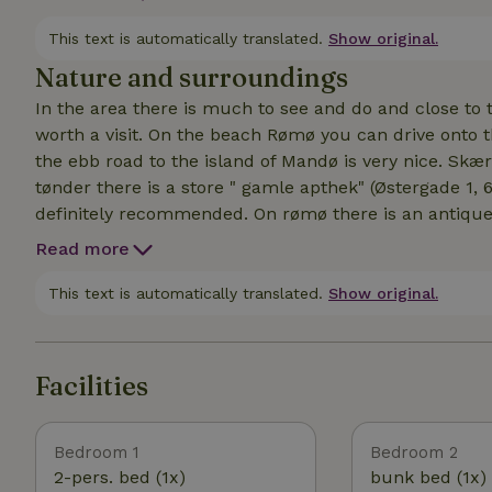
trampoline for the children where they can jump to th
and garden chairs.
This text is automatically translated.
Show original.
Nature and surroundings
In the area there is much to see and do and close to t
worth a visit. On the beach Rømø you can drive onto 
the ebb road to the island of Mandø is very nice. Skæ
tønder there is a store " gamle apthek" (Østergade 1, 
definitely recommended. On rømø there is an antique store with a cozy cafe where delicious cakes are
(Hattesvej 17, 6792 Rømø) There is also an info folder w
Read more
in the area.
This text is automatically translated.
Show original.
Facilities
Bedroom 1
Bedroom 2
2-pers. bed (1x)
bunk bed (1x)