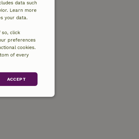
cludes data such
vior. Learn more
es your data.
so, click
your preferences
ctional cookies.
ttom of every
ACCEPT
unctionality