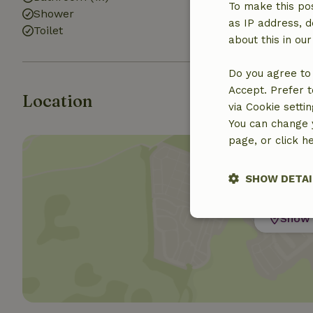
To make this pos
Shower
as IP address, d
Toilet
about this in ou
Do you agree to 
Accept. Prefer t
Location
via Cookie setti
You can change y
page, or click h
SHOW DETAI
Show 
Strictly nece