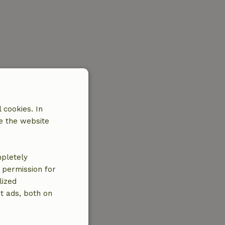
 cookies. In
e the website
mpletely
e permission for
lized
t ads, both on