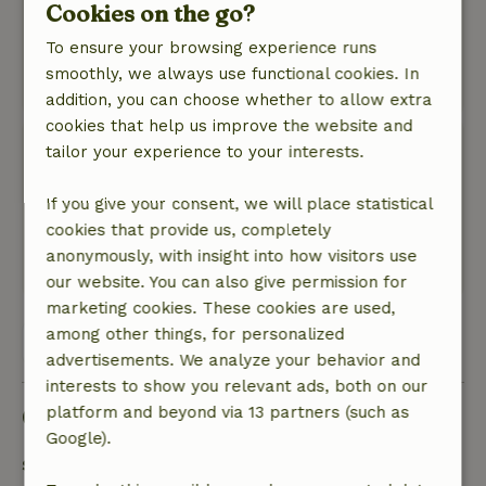
Nature, peace & environment: 5
Cookies on the go?
/5
There was total tranquility. You almost felt like
To ensure your browsing experience runs
there was no one else around.
smoothly, we always use functional cookies. In
This text is automatically translated.
Show original.
addition, you can choose whether to allow extra
cookies that help us improve the website and
Niek
tailor your experience to your interests.
July 22, 2023
If you give your consent, we will place statistical
General rating: 9
/10
cookies that provide us, completely
Nature, peace & environment: 5
/5
anonymously, with insight into how visitors use
Translate to English.
our website. You can also give permission for
marketing cookies. These cookies are used,
among other things, for personalized
View all 4 reviews
advertisements. We analyze your behavior and
interests to show you relevant ads, both on our
Good to know
platform and beyond via 13 partners (such as
Google).
Stay details