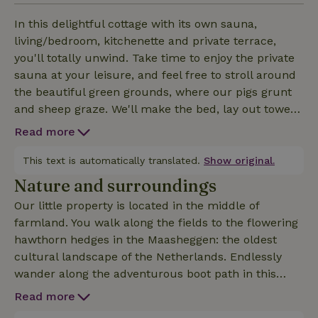
In this delightful cottage with its own sauna,
living/bedroom, kitchenette and private terrace,
you'll totally unwind. Take time to enjoy the private
sauna at your leisure, and feel free to stroll around
the beautiful green grounds, where our pigs grunt
and sheep graze. We'll make the bed, lay out towels
and bathrobes for you, and take care of the final
Read more
cleaning. All you have to do is unpack your own
stuff and relax, without the TV ;-) If you prefer, we
This text is automatically translated.
Show original.
will fill the fridge with organic products before your
Nature and surroundings
arrival. Ask about the possibilities: after booking the
Our little property is located in the middle of
contact details will be visible. NB the cottage can
farmland. You walk along the fields to the flowering
also be booked with extra room, private jacuzzi, and
hawthorn hedges in the Maasheggen: the oldest
private billiard room, (Nature house ID 64876). Or
cultural landscape of the Netherlands. Endlessly
book our lovely penthouse with its own sundeck,
wander along the adventurous boot path in this
private jacuzzi and infrared sauna (ID 64889)
unique Unesco area. Or cycling for miles on road
Read more
bikes, mountain bikes or city bikes along the many