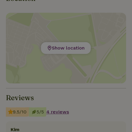
Show location
Reviews
9.5/10
5/5
4 reviews
Kim