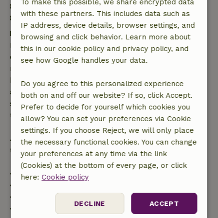
To make this possible, we share encrypted data
Check-in: 3:00 PM- 8:00 PM
with these partners. This includes data such as
Check-out: 8:00 AM- 11:00 AM
IP address, device details, browser settings, and
Free cancellation within 7 days
browsing and click behavior. Learn more about
Free cancellation within 7 days of your booking
this in our cookie policy and privacy policy, and
confirmation, provided the booking request was
see how Google handles your data.
made more than 28 days before the start date. For
bookings starting within 28 days, free cancellation
Do you agree to this personalized experience
applies within 24 hours. If you cancel within the
both on and off our website? If so, click Accept.
specified period, you are entitled to a full refund of
Prefer to decide for yourself which cookies you
the booking amount.
allow? You can set your preferences via Cookie
settings. If you choose Reject, we will only place
After that, you will receive a partial refund of the
the necessary functional cookies. You can change
trip cost and a 100% refund of the deposit:
your preferences at any time via the link
(Cookies) at the bottom of every page, or click
• Up to 42 days before arrival: 70% refund
here:
Cookie policy
• 42–28 days before arrival: 40% refund
• 28 days through the day of arrival: 10% refund
DECLINE
ACCEPT
• On the day of arrival or later: no refund