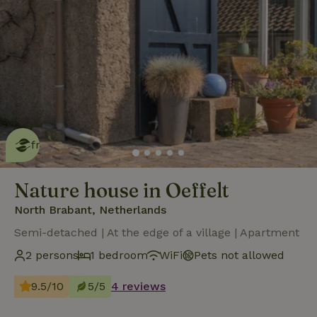
This nature house is eco-
friendly
read more
Nature house in Oeffelt
North Brabant, Netherlands
Semi-detached | At the edge of a village | Apartment
2 persons
1 bedroom
WiFi
Pets not allowed
9.5/10
5/5
4 reviews